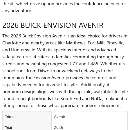
the all-wheel-drive option provides the confidence needed for
any adventure.
2026 BUICK ENVISION AVENIR
The 2026 Buick Envision Avenir is an ideal choice for drivers in
Charlotte and nearby areas like Matthews, Fort Mill, Pineville,
and Huntersville. With its spacious interior and advanced
safety features, it caters to families commuting through busy
streets and navigating congested I-77 and I-485. Whether it's
school runs from Dilworth or weekend getaways to the
mountains, the Envision Avenir provides the comfort and
capability needed for diverse lifestyles. Additionally, its
premium design aligns well with the upscale, walkable lifestyle
found in neighborhoods like South End and NoDa, making it a
fitting choice for those who appreciate modern refinement.
Trim
Avenir
Year
2026