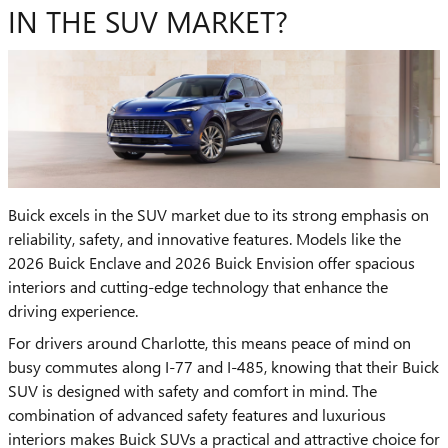
IN THE SUV MARKET?
Buick excels in the SUV market due to its strong emphasis on
reliability, safety, and innovative features. Models like the
2026 Buick Enclave and 2026 Buick Envision offer spacious
interiors and cutting-edge technology that enhance the
driving experience.
For drivers around Charlotte, this means peace of mind on
busy commutes along I-77 and I-485, knowing that their Buick
SUV is designed with safety and comfort in mind. The
combination of advanced safety features and luxurious
interiors makes Buick SUVs a practical and attractive choice for