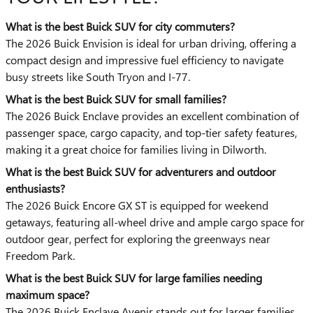
What is the best Buick SUV for city commuters?
The 2026 Buick Envision is ideal for urban driving, offering a
compact design and impressive fuel efficiency to navigate
busy streets like South Tryon and I-77.
What is the best Buick SUV for small families?
The 2026 Buick Enclave provides an excellent combination of
passenger space, cargo capacity, and top-tier safety features,
making it a great choice for families living in Dilworth.
What is the best Buick SUV for adventurers and outdoor
enthusiasts?
The 2026 Buick Encore GX ST is equipped for weekend
getaways, featuring all-wheel drive and ample cargo space for
outdoor gear, perfect for exploring the greenways near
Freedom Park.
What is the best Buick SUV for large families needing
maximum space?
The 2026 Buick Enclave Avenir stands out for larger families,