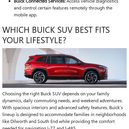
Buick Connected Services:
Access vehicle diagnostics
and control certain features remotely through the
mobile app.
WHICH BUICK SUV BEST FITS
YOUR LIFESTYLE?
Choosing the right Buick SUV depends on your family
dynamics, daily commuting needs, and weekend adventures.
With spacious interiors and advanced safety features, Buick's
lineup is designed to accommodate families in neighborhoods
like Dilworth and South End while providing the comfort
needed for navigating I-77 and I-485.