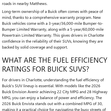
roads in nearby Matthews.
Long-term ownership of a Buick often comes with peace of
mind, thanks to a comprehensive warranty program. New
Buick vehicles come with a 3-year/36,000-mile Bumper-to-
Bumper Limited Warranty, along with a 5-year/60,000-mile
Powertrain Limited Warranty. This gives drivers in Charlotte
confidence in the reliability of their SUVs, knowing they are
backed by solid coverage and support.
WHAT ARE THE FUEL EFFICIENCY
RATINGS FOR BUICK SUVS?
For drivers in Charlotte, understanding the fuel efficiency of
Buick's SUV lineup is essential. With models like the 2026
Buick Envision Avenir achieving 22 City MPG and 28 Highway
MPG, you can enjoy a balance of power and efficiency. The
2026 Buick Envista stands out with a combined MPG of 30,
making it a practical choice for navigating the busy streets of