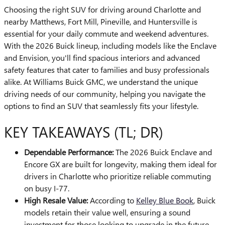
Choosing the right SUV for driving around Charlotte and
nearby Matthews, Fort Mill, Pineville, and Huntersville is
essential for your daily commute and weekend adventures.
With the 2026 Buick lineup, including models like the Enclave
and Envision, you'll find spacious interiors and advanced
safety features that cater to families and busy professionals
alike. At Williams Buick GMC, we understand the unique
driving needs of our community, helping you navigate the
options to find an SUV that seamlessly fits your lifestyle.
KEY TAKEAWAYS (TL; DR)
Dependable Performance:
The 2026 Buick Enclave and
Encore GX are built for longevity, making them ideal for
drivers in Charlotte who prioritize reliable commuting
on busy I-77.
High Resale Value:
According to
Kelley Blue Book
, Buick
models retain their value well, ensuring a sound
investment for those looking to upgrade in the future.