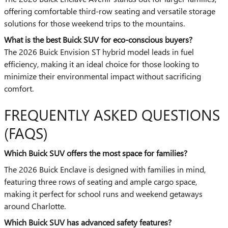
offering comfortable third-row seating and versatile storage
solutions for those weekend trips to the mountains.
What is the best Buick SUV for eco-conscious buyers?
The 2026 Buick Envision ST hybrid model leads in fuel
efficiency, making it an ideal choice for those looking to
minimize their environmental impact without sacrificing
comfort.
FREQUENTLY ASKED QUESTIONS
(FAQS)
Which Buick SUV offers the most space for families?
The 2026 Buick Enclave is designed with families in mind,
featuring three rows of seating and ample cargo space,
making it perfect for school runs and weekend getaways
around Charlotte.
Which Buick SUV has advanced safety features?