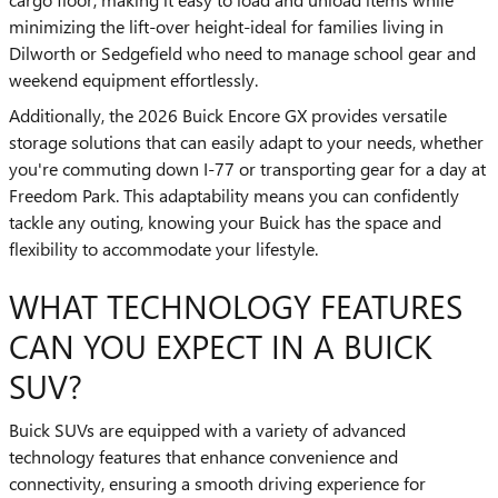
minimizing the lift-over height-ideal for families living in
Dilworth or Sedgefield who need to manage school gear and
weekend equipment effortlessly.
Additionally, the 2026 Buick Encore GX provides versatile
storage solutions that can easily adapt to your needs, whether
you're commuting down I-77 or transporting gear for a day at
Freedom Park. This adaptability means you can confidently
tackle any outing, knowing your Buick has the space and
flexibility to accommodate your lifestyle.
WHAT TECHNOLOGY FEATURES
CAN YOU EXPECT IN A BUICK
SUV?
Buick SUVs are equipped with a variety of advanced
technology features that enhance convenience and
connectivity, ensuring a smooth driving experience for