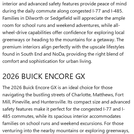
interior and advanced safety features provide peace of mind
during the daily commute along congested I-77 and I-485.
Families in Dilworth or Sedgefield will appreciate the ample
room for school runs and weekend adventures, while all-
wheel-drive capabilities offer confidence for exploring local
greenways or heading to the mountains for a getaway. The
premium interiors align perfectly with the upscale lifestyles
found in South End and NoDa, providing the right blend of
comfort and sophistication for urban living.
2026 BUICK ENCORE GX
The 2026 Buick Encore GX is an ideal choice for those
navigating the bustling streets of Charlotte, Matthews, Fort
Mill, Pineville, and Huntersville. Its compact size and advanced
safety features make it perfect for the congested I-77 and I-
485 commutes, while its spacious interior accommodates
families on school runs and weekend excursions. For those
venturing into the nearby mountains or exploring greenways,