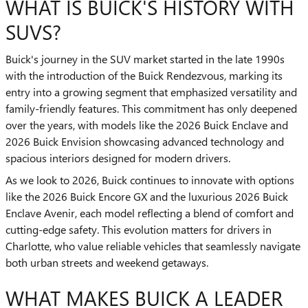
WHAT IS BUICK'S HISTORY WITH
SUVS?
Buick's journey in the SUV market started in the late 1990s
with the introduction of the Buick Rendezvous, marking its
entry into a growing segment that emphasized versatility and
family-friendly features. This commitment has only deepened
over the years, with models like the 2026 Buick Enclave and
2026 Buick Envision showcasing advanced technology and
spacious interiors designed for modern drivers.
As we look to 2026, Buick continues to innovate with options
like the 2026 Buick Encore GX and the luxurious 2026 Buick
Enclave Avenir, each model reflecting a blend of comfort and
cutting-edge safety. This evolution matters for drivers in
Charlotte, who value reliable vehicles that seamlessly navigate
both urban streets and weekend getaways.
WHAT MAKES BUICK A LEADER