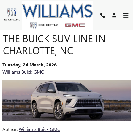
Skip to main content
THE COMPLETE GUIDE TO
THE BUICK SUV LINE IN
CHARLOTTE, NC
Tuesday, 24 March, 2026
Williams Buick GMC
Author:
Williams Buick GMC