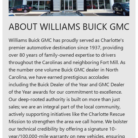
ABOUT WILLIAMS BUICK GMC
Williams Buick GMC has proudly served as Charlotte's
premier automotive destination since 1937, providing
over 80 years of family-owned expertise to drivers
throughout the Carolinas and neighboring Fort Mill. As
the number one volume Buick GMC dealer in North
Carolina, we have earned prestigious accolades
including the Buick Dealer of the Year and GMC Dealer
of the Year awards for our commitment to excellence.
Our deep-rooted authority is built on more than just
sales; we are an integral part of the local community,
actively supporting initiatives like the Charlotte Rescue
Mission to strengthen the area we call home. We bolster
our technical credibility by offering a signature 10-
year/100,000-mile warranty on new vehicles, ensuring