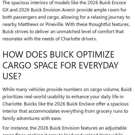
The spacious interiors of models like the 2026 Buick Encore
GX and 2026 Buick Envision Avenir provide ample room for
both passengers and cargo, allowing for a relaxing journey to
nearby Matthews or Pineville. With these thoughtful features,
Buick strives to deliver an unmatched level of comfort that
resonates with the needs of Charlotte drivers.
HOW DOES BUICK OPTIMIZE
CARGO SPACE FOR EVERYDAY
USE?
While many vehicles provide numbers on cargo volume, Buick
prioritizes real-world usability to enhance your daily life in
Charlotte. Buicks like the 2026 Buick Enclave offer a spacious
interior that accommodates everything from grocery runs to
family adventures with ease.
For instance, the 2026 Buick Envision features an adjustable
cargo floor, making it easy to load and unload items while