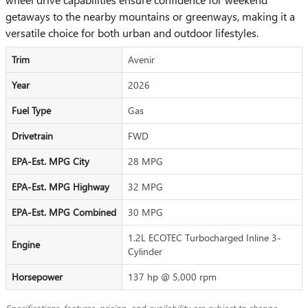
getaways to the nearby mountains or greenways, making it a
versatile choice for both urban and outdoor lifestyles.
Trim
Avenir
Year
2026
Fuel Type
Gas
Drivetrain
FWD
EPA-Est. MPG City
28 MPG
EPA-Est. MPG Highway
32 MPG
EPA-Est. MPG Combined
30 MPG
1.2L ECOTEC Turbocharged Inline 3-
Engine
Cylinder
Horsepower
137 hp @ 5,000 rpm
Specifications, features, pricing, and availability are subject to change