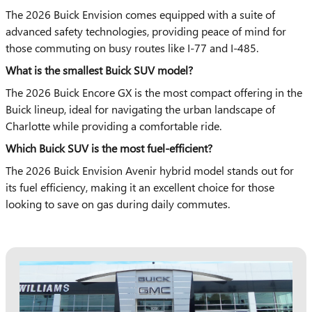
The 2026 Buick Envision comes equipped with a suite of
advanced safety technologies, providing peace of mind for
those commuting on busy routes like I-77 and I-485.
What is the smallest Buick SUV model?
The 2026 Buick Encore GX is the most compact offering in the
Buick lineup, ideal for navigating the urban landscape of
Charlotte while providing a comfortable ride.
Which Buick SUV is the most fuel-efficient?
The 2026 Buick Envision Avenir hybrid model stands out for
its fuel efficiency, making it an excellent choice for those
looking to save on gas during daily commutes.