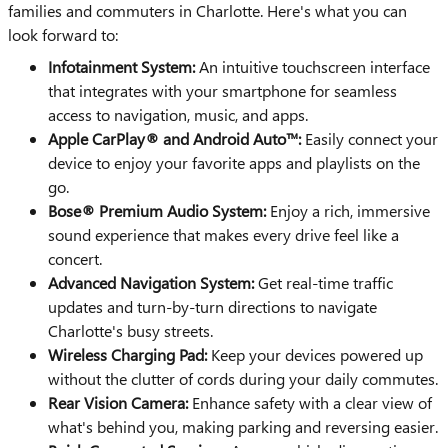
families and commuters in Charlotte. Here's what you can
look forward to:
Infotainment System:
An intuitive touchscreen interface
that integrates with your smartphone for seamless
access to navigation, music, and apps.
Apple CarPlay® and Android Auto™:
Easily connect your
device to enjoy your favorite apps and playlists on the
go.
Bose® Premium Audio System:
Enjoy a rich, immersive
sound experience that makes every drive feel like a
concert.
Advanced Navigation System:
Get real-time traffic
updates and turn-by-turn directions to navigate
Charlotte's busy streets.
Wireless Charging Pad:
Keep your devices powered up
without the clutter of cords during your daily commutes.
Rear Vision Camera:
Enhance safety with a clear view of
what's behind you, making parking and reversing easier.