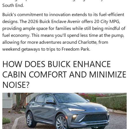
South End.
Buick's commitment to innovation extends to its fuel-efficient
designs. The 2026 Buick Enclave Avenir offers 20 City MPG,
providing ample space for families while still being mindful of
fuel economy. This means you'll spend less time at the pump,
allowing for more adventures around Charlotte, from
weekend getaways to trips to Freedom Park.
HOW DOES BUICK ENHANCE
CABIN COMFORT AND MINIMIZE
NOISE?