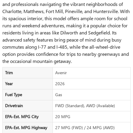
and professionals navigating the vibrant neighborhoods of
Charlotte, Matthews, Fort Mill, Pineville, and Huntersville. With
its spacious interior, this model offers ample room for school
runs and weekend adventures, making it a popular choice for
residents living in areas like Dilworth and Sedgefield. Its
advanced safety features bring peace of mind during busy
commutes along I-77 and I-485, while the all-wheel-drive
option provides confidence for trips to nearby greenways and
the occasional mountain getaway.
Trim
Avenir
Year
2026
Fuel Type
Gas
Drivetrain
FWD (Standard), AWD (Available)
EPA-Est. MPG City
20 MPG
EPA-Est. MPG Highway
27 MPG (FWD) / 24 MPG (AWD)