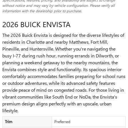
without notice and may vary by vehicle configuration. Please verify all
information with the dealership prior to purchase.
2026 BUICK ENVISTA
The 2026 Buick Envista is designed for the diverse lifestyles of
residents in Charlotte and nearby Matthews, Fort Mill,
Pineville, and Huntersville. Whether you're navigating the
busy I-77 during rush hour, running errands in Dilworth, or
planning a weekend getaway to the nearby mountains, the
Envista combines style and functionality. Its spacious interior
comfortably accommodates families preparing for school runs
or outdoor adventures, while its advanced safety features
provide peace of mind on congested roads. For those living in
vibrant communities like South End or NoDa, the Envista's
premium design aligns perfectly with an upscale, urban
lifestyle.
Trim
Preferred