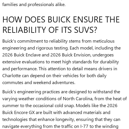
families and professionals alike.
HOW DOES BUICK ENSURE THE
RELIABILITY OF ITS SUVS?
Buick's commitment to reliability stems from meticulous
engineering and rigorous testing. Each model, including the
2026 Buick Enclave and 2026 Buick Envision, undergoes
extensive evaluations to meet high standards for durability
and performance. This attention to detail means drivers in
Charlotte can depend on their vehicles for both daily
commutes and weekend adventures.
Buick's engineering practices are designed to withstand the
varying weather conditions of North Carolina, from the heat of
summer to the occasional cold snap. Models like the 2026
Buick Encore GX are built with advanced materials and
technologies that enhance longevity, ensuring that they can
navigate everything from the traffic on I-77 to the winding