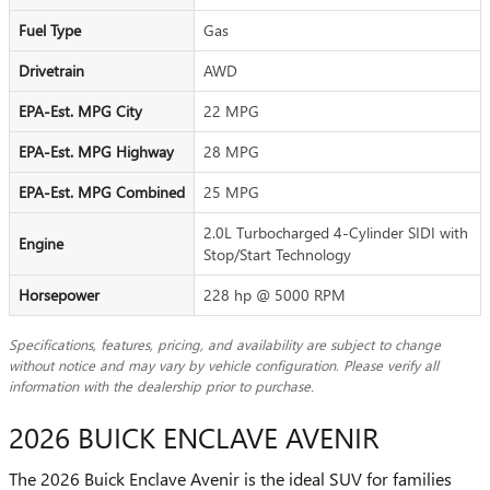
Fuel Type
Gas
Drivetrain
AWD
EPA-Est. MPG City
22 MPG
EPA-Est. MPG Highway
28 MPG
EPA-Est. MPG Combined
25 MPG
2.0L Turbocharged 4-Cylinder SIDI with
Engine
Stop/Start Technology
Horsepower
228 hp @ 5000 RPM
Specifications, features, pricing, and availability are subject to change
without notice and may vary by vehicle configuration. Please verify all
information with the dealership prior to purchase.
2026 BUICK ENCLAVE AVENIR
The 2026 Buick Enclave Avenir is the ideal SUV for families