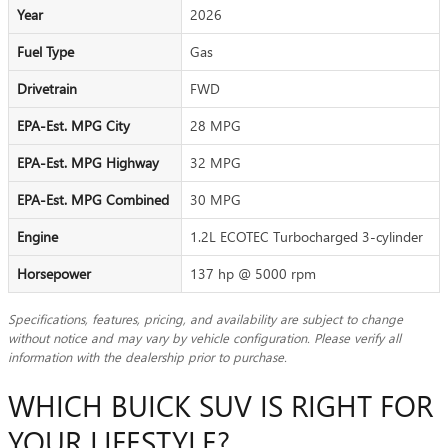
Year
2026
Fuel Type
Gas
Drivetrain
FWD
EPA-Est. MPG City
28 MPG
EPA-Est. MPG Highway
32 MPG
EPA-Est. MPG Combined
30 MPG
Engine
1.2L ECOTEC Turbocharged 3-cylinder
Horsepower
137 hp @ 5000 rpm
Specifications, features, pricing, and availability are subject to change
without notice and may vary by vehicle configuration. Please verify all
information with the dealership prior to purchase.
WHICH BUICK SUV IS RIGHT FOR
YOUR LIFESTYLE?