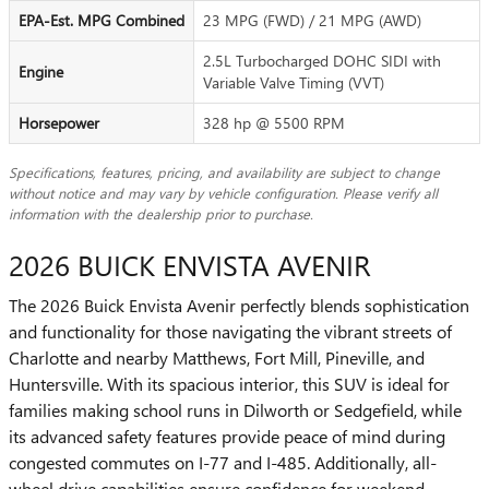
EPA-Est. MPG Combined
23 MPG (FWD) / 21 MPG (AWD)
2.5L Turbocharged DOHC SIDI with
Engine
Variable Valve Timing (VVT)
Horsepower
328 hp @ 5500 RPM
Specifications, features, pricing, and availability are subject to change
without notice and may vary by vehicle configuration. Please verify all
information with the dealership prior to purchase.
2026 BUICK ENVISTA AVENIR
The 2026 Buick Envista Avenir perfectly blends sophistication
and functionality for those navigating the vibrant streets of
Charlotte and nearby Matthews, Fort Mill, Pineville, and
Huntersville. With its spacious interior, this SUV is ideal for
families making school runs in Dilworth or Sedgefield, while
its advanced safety features provide peace of mind during
congested commutes on I-77 and I-485. Additionally, all-
wheel drive capabilities ensure confidence for weekend