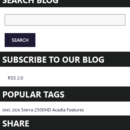
Search Blog
SEARCH
SUBSCRIBE TO OUR BLOG
RSS 2.0
POPULAR TAGS
Sierra 2500HD
Acadia
Features
GMC
2026
SHARE