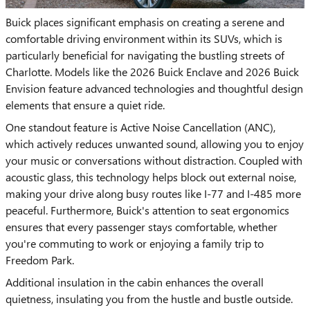
Buick places significant emphasis on creating a serene and
comfortable driving environment within its SUVs, which is
particularly beneficial for navigating the bustling streets of
Charlotte. Models like the 2026 Buick Enclave and 2026 Buick
Envision feature advanced technologies and thoughtful design
elements that ensure a quiet ride.
One standout feature is Active Noise Cancellation (ANC),
which actively reduces unwanted sound, allowing you to enjoy
your music or conversations without distraction. Coupled with
acoustic glass, this technology helps block out external noise,
making your drive along busy routes like I-77 and I-485 more
peaceful. Furthermore, Buick's attention to seat ergonomics
ensures that every passenger stays comfortable, whether
you're commuting to work or enjoying a family trip to
Freedom Park.
Additional insulation in the cabin enhances the overall
quietness, insulating you from the hustle and bustle outside.