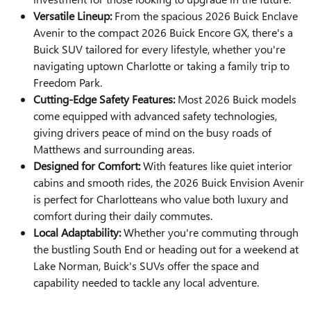
Versatile Lineup:
From the spacious 2026 Buick Enclave
Avenir to the compact 2026 Buick Encore GX, there's a
Buick SUV tailored for every lifestyle, whether you're
navigating uptown Charlotte or taking a family trip to
Freedom Park.
Cutting-Edge Safety Features:
Most 2026 Buick models
come equipped with advanced safety technologies,
giving drivers peace of mind on the busy roads of
Matthews and surrounding areas.
Designed for Comfort:
With features like quiet interior
cabins and smooth rides, the 2026 Buick Envision Avenir
is perfect for Charlotteans who value both luxury and
comfort during their daily commutes.
Local Adaptability:
Whether you're commuting through
the bustling South End or heading out for a weekend at
Lake Norman, Buick's SUVs offer the space and
capability needed to tackle any local adventure.