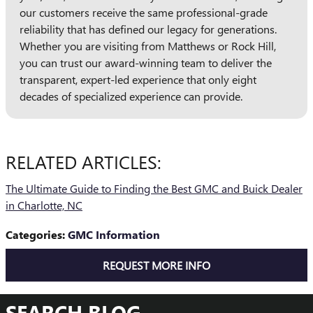
our customers receive the same professional-grade
reliability that has defined our legacy for generations.
Whether you are visiting from Matthews or Rock Hill,
you can trust our award-winning team to deliver the
transparent, expert-led experience that only eight
decades of specialized experience can provide.
RELATED ARTICLES:
The Ultimate Guide to Finding the Best GMC and Buick Dealer
in Charlotte, NC
Categories
:
GMC Information
REQUEST MORE INFO
SEARCH BLOG