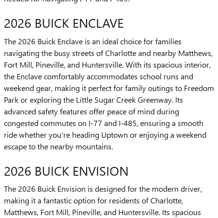
2026 BUICK ENCLAVE
The 2026 Buick Enclave is an ideal choice for families
navigating the busy streets of Charlotte and nearby Matthews,
Fort Mill, Pineville, and Huntersville. With its spacious interior,
the Enclave comfortably accommodates school runs and
weekend gear, making it perfect for family outings to Freedom
Park or exploring the Little Sugar Creek Greenway. Its
advanced safety features offer peace of mind during
congested commutes on I-77 and I-485, ensuring a smooth
ride whether you're heading Uptown or enjoying a weekend
escape to the nearby mountains.
2026 BUICK ENVISION
The 2026 Buick Envision is designed for the modern driver,
making it a fantastic option for residents of Charlotte,
Matthews, Fort Mill, Pineville, and Huntersville. Its spacious