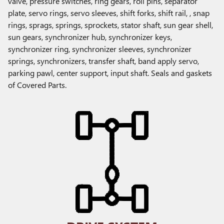
valve, pressure switches, ring gears, roll pins, separator
plate, servo rings, servo sleeves, shift forks, shift rail, , snap
rings, sprags, springs, sprockets, stator shaft, sun gear shell,
sun gears, synchronizer hub, synchronizer keys,
synchronizer ring, synchronizer sleeves, synchronizer
springs, synchronizers, transfer shaft, band apply servo,
parking pawl, center support, input shaft. Seals and gaskets
of Covered Parts.