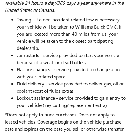
Available 24 hours a day/365 days a year anywhere in the
United States or Canada.
Towing - if a non-accident related tow is necessary,
your vehicle will be taken to Williams Buick GMC. If
you are located more than 40 miles from us, your
vehicle will be taken to the closest participating
dealership.
Jumpstarts - service provided to start your vehicle
because of a weak or dead battery.
Flat tire changes - service provided to change a tire
with your inflated spare
Fluid delivery - service provided to deliver gas, oil or
coolant (cost of fluids extra)
Lockout assistance - service provided to gain entry to
your vehicle (key cutting/replacement extra)
*Does not apply to prior purchases. Does not apply to
leased vehicles. Coverage begins on the vehicle purchase
date and expires on the date you sell or otherwise transfer