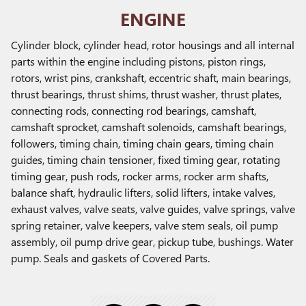
ENGINE
Cylinder block, cylinder head, rotor housings and all internal
parts within the engine including pistons, piston rings,
rotors, wrist pins, crankshaft, eccentric shaft, main bearings,
thrust bearings, thrust shims, thrust washer, thrust plates,
connecting rods, connecting rod bearings, camshaft,
camshaft sprocket, camshaft solenoids, camshaft bearings,
followers, timing chain, timing chain gears, timing chain
guides, timing chain tensioner, fixed timing gear, rotating
timing gear, push rods, rocker arms, rocker arm shafts,
balance shaft, hydraulic lifters, solid lifters, intake valves,
exhaust valves, valve seats, valve guides, valve springs, valve
spring retainer, valve keepers, valve stem seals, oil pump
assembly, oil pump drive gear, pickup tube, bushings. Water
pump. Seals and gaskets of Covered Parts.