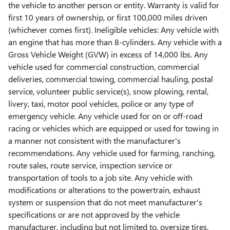
the vehicle to another person or entity. Warranty is valid for
first 10 years of ownership, or first 100,000 miles driven
(whichever comes first). Ineligible vehicles: Any vehicle with
an engine that has more than 8-cylinders. Any vehicle with a
Gross Vehicle Weight (GVW) in excess of 14,000 lbs. Any
vehicle used for commercial construction, commercial
deliveries, commercial towing, commercial hauling, postal
service, volunteer public service(s), snow plowing, rental,
livery, taxi, motor pool vehicles, police or any type of
emergency vehicle. Any vehicle used for on or off-road
racing or vehicles which are equipped or used for towing in
a manner not consistent with the manufacturer's
recommendations. Any vehicle used for farming, ranching,
route sales, route service, inspection service or
transportation of tools to a job site. Any vehicle with
modifications or alterations to the powertrain, exhaust
system or suspension that do not meet manufacturer's
specifications or are not approved by the vehicle
manufacturer, including but not limited to, oversize tires,