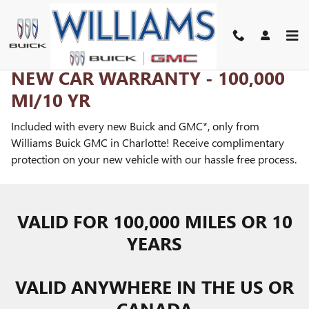
LOVE US FOR LIFE!
Skip to main content
NEW CAR WARRANTY - 100,000
MI/10 YR
Included with every new Buick and GMC*, only from
Williams Buick GMC in Charlotte! Receive complimentary
protection on your new vehicle with our hassle free process.
VALID FOR 100,000 MILES OR 10
YEARS
VALID ANYWHERE IN THE US OR
CANADA