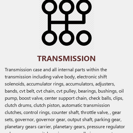
TRANSMISSION
Transmission case and all internal parts within the
transmission including valve body, electronic shift
solenoids, accumulator rings, accumulators, adjusters,
bands, cvt belt, cvt chain, cvt pulley, bearings, bushings, oil
pump, boost valve, center support chain, check balls, clips,
clutch drums, clutch piston, automatic transmission
clutches, control rings, counter shaft, throttle valve, , gear
sets, governor, governor gear, output shaft, parking gear,
planetary gears carrier, planetary gears, pressure regulator