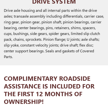
DRIVE SYSTEM
Drive axle housing and all internal parts within the drive
axles; transaxle assembly including differentials, carrier case,
ring gear, pinion gear, pinion shaft, pinion bearings, carrier
bearing, center bearings, pins, retainers, shims, spacers,
cups, bushings, side gears, spider gears, limited slip clutch
pack, chains, sprockets. Pinion flange; U joints; axle shafts;
slip yoke, constant velocity joints; drive shaft; flex disc;
center support bearings. Seals and gaskets of Covered
Parts.
COMPLIMENTARY ROADSIDE
ASSISTANCE IS INCLUDED FOR
THE FIRST 12 MONTHS OF
OWNERSHIP!