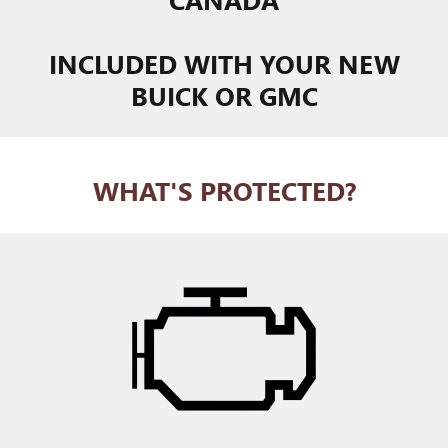
INCLUDED WITH YOUR NEW
BUICK OR GMC
WHAT'S PROTECTED?