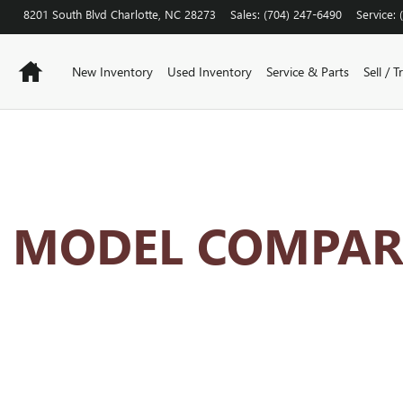
ISON HUB
8201 South Blvd
Charlotte
,
NC
28273
Sales
:
(704) 247-6490
Service
:
Home
New Inventory
Used Inventory
Service & Parts
Sell / T
K MODEL COMPAR