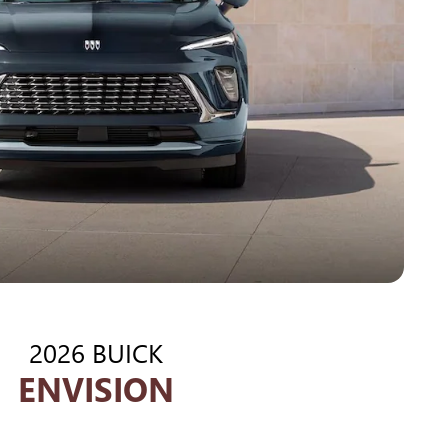
2026 BUICK
ENVISION