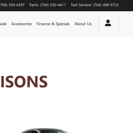
(704) 550-4397
Parts
:
(704) 550-4411
Text Service
:
(704) 499-9723
rade
Accessories
Finance & Specials
About Us
ISONS