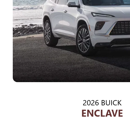
2026 BUICK
ENCLAVE