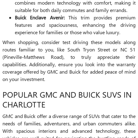
combines modern technology with comfort, making it
suitable for both daily commutes and family errands.
Buick Enclave Avenir:
This trim provides premium
features and spaciousness, enhancing the driving
experience for families or those who value luxury.
When shopping, consider test driving these models along
routes familiar to you, like South Tryon Street or NC 51
(Pineville-Matthews Road), to truly appreciate their
capabilities. Additionally, ensure you look into the warranty
coverage offered by GMC and Buick for added peace of mind
on your investment.
POPULAR GMC AND BUICK SUVS IN
CHARLOTTE
GMC and Buick offer a diverse range of SUVs that cater to the
needs of families, adventurers, and urban commuters alike.
With spacious interiors and advanced technology, these