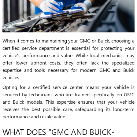
When it comes to maintaining your GMC or Buick, choosing a
certified service department is essential for protecting your
vehicle’s performance and value. While local mechanics may
offer lower upfront costs, they often lack the specialized
expertise and tools necessary for modern GMC and Buick
vehicles.
Opting for a certified service center means your vehicle is
serviced by technicians who are trained specifically on GMC
and Buick models. This expertise ensures that your vehicle
receives the best possible care, safeguarding its long-term
performance and resale value.
WHAT DOES “GMC AND BUICK-