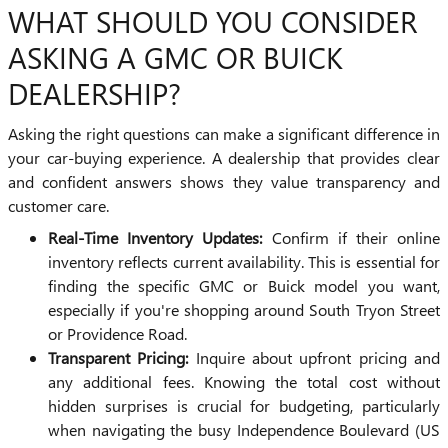
WHAT SHOULD YOU CONSIDER
ASKING A GMC OR BUICK
DEALERSHIP?
Asking the right questions can make a significant difference in
your car-buying experience. A dealership that provides clear
and confident answers shows they value transparency and
customer care.
Real-Time Inventory Updates:
Confirm if their online
inventory reflects current availability. This is essential for
finding the specific GMC or Buick model you want,
especially if you're shopping around South Tryon Street
or Providence Road.
Transparent Pricing:
Inquire about upfront pricing and
any additional fees. Knowing the total cost without
hidden surprises is crucial for budgeting, particularly
when navigating the busy Independence Boulevard (US