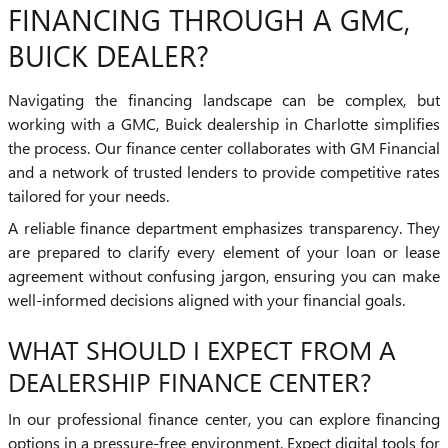
FINANCING THROUGH A GMC,
BUICK DEALER?
Navigating the financing landscape can be complex, but
working with a GMC, Buick dealership in Charlotte simplifies
the process. Our finance center collaborates with GM Financial
and a network of trusted lenders to provide competitive rates
tailored for your needs.
A reliable finance department emphasizes transparency. They
are prepared to clarify every element of your loan or lease
agreement without confusing jargon, ensuring you can make
well-informed decisions aligned with your financial goals.
WHAT SHOULD I EXPECT FROM A
DEALERSHIP FINANCE CENTER?
In our professional finance center, you can explore financing
options in a pressure-free environment. Expect digital tools for