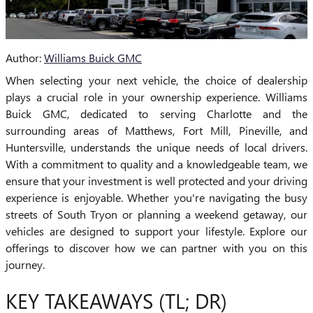
Author:
Williams Buick GMC
When selecting your next vehicle, the choice of dealership
plays a crucial role in your ownership experience. Williams
Buick GMC, dedicated to serving Charlotte and the
surrounding areas of Matthews, Fort Mill, Pineville, and
Huntersville, understands the unique needs of local drivers.
With a commitment to quality and a knowledgeable team, we
ensure that your investment is well protected and your driving
experience is enjoyable. Whether you're navigating the busy
streets of South Tryon or planning a weekend getaway, our
vehicles are designed to support your lifestyle. Explore our
offerings to discover how we can partner with you on this
journey.
KEY TAKEAWAYS (TL; DR)