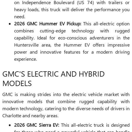
on Independence Boulevard (US 74) with trailers or
heavy loads, this truck will deliver the performance you
need.
2026 GMC Hummer EV Pickup:
This all-electric option
combines cutting-edge technology with rugged
capability. Ideal for eco-conscious adventurers in the
Huntersville area, the Hummer EV offers impressive
power and innovative features for a modern driving
experience.
GMC'S ELECTRIC AND HYBRID
MODELS
GMC is making strides into the electric vehicle market with
innovative models that combine rugged capability with
modern technology, catering to the diverse needs of drivers in
Charlotte and nearby areas.
2026 GMC Sierra EV:
This all-electric truck is designed
for those who need a powerful vehicle that can handle