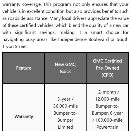
warranty coverage. This program not only ensures that your
vehicle is in excellent condition but also provides benefits such
as roadside assistance. Many local drivers appreciate the value
of these certified vehicles, which blend the quality of a new car
with significant savings, making it a smart choice for
navigating busy areas like Independence Boulevard or South
Tryon Street.
GMC Certified
New GMC,
Feature
Pre-Owned
Buick
(CPO)
12-month /
3-year /
12,000-mile
36,000-mile
Bumper-to-
Bumper-to-
Bumper, 6-year
Warranty
Bumper
/ 100,000-mile
Limited
Powertrain