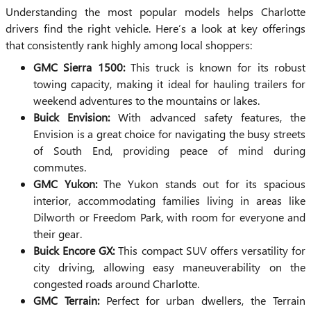
Understanding the most popular models helps Charlotte
drivers find the right vehicle. Here’s a look at key offerings
that consistently rank highly among local shoppers:
GMC Sierra 1500:
This truck is known for its robust
towing capacity, making it ideal for hauling trailers for
weekend adventures to the mountains or lakes.
Buick Envision:
With advanced safety features, the
Envision is a great choice for navigating the busy streets
of South End, providing peace of mind during
commutes.
GMC Yukon:
The Yukon stands out for its spacious
interior, accommodating families living in areas like
Dilworth or Freedom Park, with room for everyone and
their gear.
Buick Encore GX:
This compact SUV offers versatility for
city driving, allowing easy maneuverability on the
congested roads around Charlotte.
GMC Terrain:
Perfect for urban dwellers, the Terrain