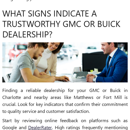
WHAT SIGNS INDICATE A
TRUSTWORTHY GMC OR BUICK
DEALERSHIP?
Finding a reliable dealership for your GMC or Buick in
Charlotte and nearby areas like Matthews or Fort Mill is
crucial. Look for key indicators that confirm their commitment
to quality service and customer satisfaction.
Start by reviewing online feedback on platforms such as
Google and
DealerRater
. High ratings frequently mentioning