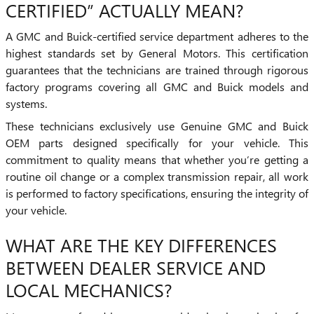
CERTIFIED” ACTUALLY MEAN?
A GMC and Buick-certified service department adheres to the
highest standards set by General Motors. This certification
guarantees that the technicians are trained through rigorous
factory programs covering all GMC and Buick models and
systems.
These technicians exclusively use Genuine GMC and Buick
OEM parts designed specifically for your vehicle. This
commitment to quality means that whether you’re getting a
routine oil change or a complex transmission repair, all work
is performed to factory specifications, ensuring the integrity of
your vehicle.
WHAT ARE THE KEY DIFFERENCES
BETWEEN DEALER SERVICE AND
LOCAL MECHANICS?