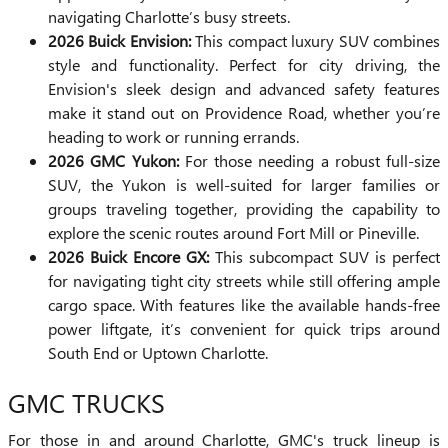
navigating Charlotte’s busy streets.
2026 Buick Envision:
This compact luxury SUV combines
style and functionality. Perfect for city driving, the
Envision's sleek design and advanced safety features
make it stand out on Providence Road, whether you’re
heading to work or running errands.
2026 GMC Yukon:
For those needing a robust full-size
SUV, the Yukon is well-suited for larger families or
groups traveling together, providing the capability to
explore the scenic routes around Fort Mill or Pineville.
2026 Buick Encore GX:
This subcompact SUV is perfect
for navigating tight city streets while still offering ample
cargo space. With features like the available hands-free
power liftgate, it’s convenient for quick trips around
South End or Uptown Charlotte.
GMC TRUCKS
For those in and around Charlotte, GMC's truck lineup is