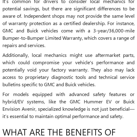
It’s common for drivers to consider local mechanics for
potential savings, but there are significant differences to be
aware of. Independent shops may not provide the same level
of warranty protection as a certified dealership. For instance,
GMC and Buick vehicles come with a 3-year/36,000-mile
Bumper-to-Bumper Limited Warranty, which covers a range of
repairs and services.
Additionally, local mechanics might use aftermarket parts,
which could compromise your vehicle's performance and
potentially void your factory warranty. They also may lack
access to proprietary diagnostic tools and technical service
bulletins specific to GMC and Buick vehicles.
For models equipped with advanced safety features or
hybrid/EV systems, like the GMC Hummer EV or Buick
Envision Avenir, specialized knowledge is not just beneficial—
it’s essential to maintain optimal performance and safety.
WHAT ARE THE BENEFITS OF