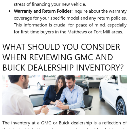
stress of financing your new vehicle.
Warranty and Return Policies:
Inquire about the warranty
coverage for your specific model and any return policies.
This information is crucial for peace of mind, especially
for first-time buyers in the Matthews or Fort Mill areas.
WHAT SHOULD YOU CONSIDER
WHEN REVIEWING GMC AND
BUICK DEALERSHIP INVENTORY?
The inventory at a GMC or Buick dealership is a reflection of