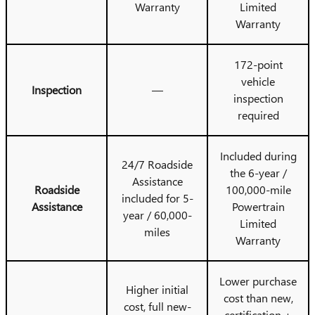
Warranty
Limited
Warranty
172-point
vehicle
Inspection
—
inspection
required
Included during
24/7 Roadside
the 6-year /
Assistance
Roadside
100,000-mile
included for 5-
Assistance
Powertrain
year / 60,000-
Limited
miles
Warranty
Lower purchase
Higher initial
cost than new,
cost, full new-
certification +