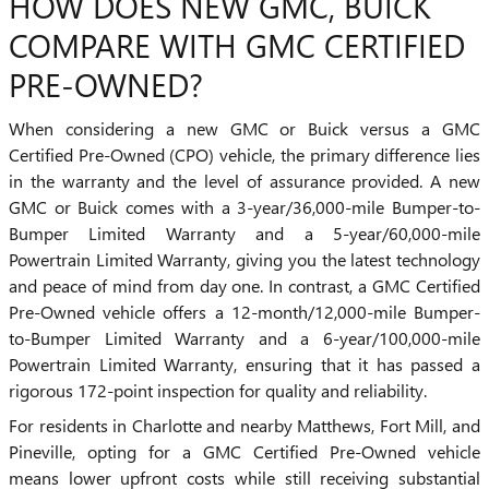
HOW DOES NEW GMC, BUICK
COMPARE WITH GMC CERTIFIED
PRE-OWNED?
When considering a new GMC or Buick versus a GMC
Certified Pre-Owned (CPO) vehicle, the primary difference lies
in the warranty and the level of assurance provided. A new
GMC or Buick comes with a 3-year/36,000-mile Bumper-to-
Bumper Limited Warranty and a 5-year/60,000-mile
Powertrain Limited Warranty, giving you the latest technology
and peace of mind from day one. In contrast, a GMC Certified
Pre-Owned vehicle offers a 12-month/12,000-mile Bumper-
to-Bumper Limited Warranty and a 6-year/100,000-mile
Powertrain Limited Warranty, ensuring that it has passed a
rigorous 172-point inspection for quality and reliability.
For residents in Charlotte and nearby Matthews, Fort Mill, and
Pineville, opting for a GMC Certified Pre-Owned vehicle
means lower upfront costs while still receiving substantial