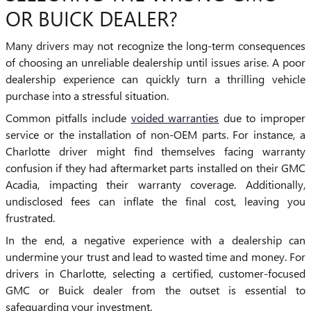
OR BUICK DEALER?
Many drivers may not recognize the long-term consequences
of choosing an unreliable dealership until issues arise. A poor
dealership experience can quickly turn a thrilling vehicle
purchase into a stressful situation.
Common pitfalls include
voided warranties
due to improper
service or the installation of non-OEM parts. For instance, a
Charlotte driver might find themselves facing warranty
confusion if they had aftermarket parts installed on their GMC
Acadia, impacting their warranty coverage. Additionally,
undisclosed fees can inflate the final cost, leaving you
frustrated.
In the end, a negative experience with a dealership can
undermine your trust and lead to wasted time and money. For
drivers in Charlotte, selecting a certified, customer-focused
GMC or Buick dealer from the outset is essential to
safeguarding your investment.