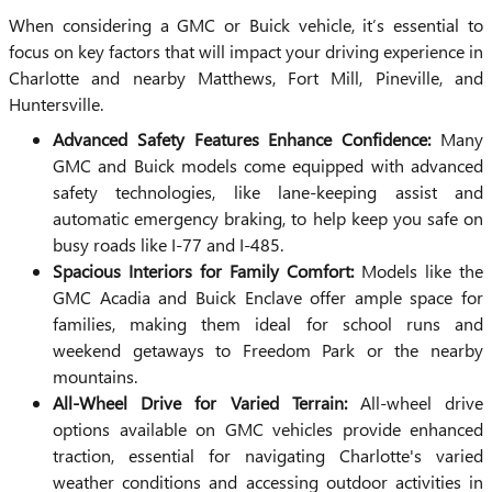
When considering a GMC or Buick vehicle, it’s essential to
focus on key factors that will impact your driving experience in
Charlotte and nearby Matthews, Fort Mill, Pineville, and
Huntersville.
Advanced Safety Features Enhance Confidence:
Many
GMC and Buick models come equipped with advanced
safety technologies, like lane-keeping assist and
automatic emergency braking, to help keep you safe on
busy roads like I-77 and I-485.
Spacious Interiors for Family Comfort:
Models like the
GMC Acadia and Buick Enclave offer ample space for
families, making them ideal for school runs and
weekend getaways to Freedom Park or the nearby
mountains.
All-Wheel Drive for Varied Terrain:
All-wheel drive
options available on GMC vehicles provide enhanced
traction, essential for navigating Charlotte's varied
weather conditions and accessing outdoor activities in