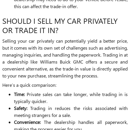
this can affect the trade-in offer.
SHOULD I SELL MY CAR PRIVATELY
OR TRADE IT IN?
Selling your car privately can potentially yield a better price,
but it comes with its own set of challenges such as advertising,
managing inquiries, and handling the paperwork. Trading in at
a dealership like Williams Buick GMC offers a secure and
convenient alternative, as the trade-in value is directly applied
to your new purchase, streamlining the process.
Here’s a quick comparison:
Time:
Private sales can take longer, while trading in is
typically quicker.
Safety:
Trading in reduces the risks associated with
meeting strangers for a sale.
Convenience:
The dealership handles all paperwork,
making the process easier for you.