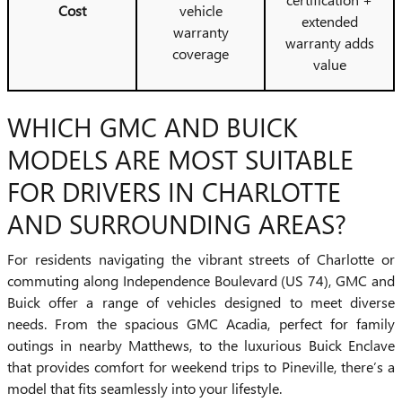
Cost
vehicle
extended
warranty
warranty adds
coverage
value
WHICH GMC AND BUICK
MODELS ARE MOST SUITABLE
FOR DRIVERS IN CHARLOTTE
AND SURROUNDING AREAS?
For residents navigating the vibrant streets of Charlotte or
commuting along Independence Boulevard (US 74), GMC and
Buick offer a range of vehicles designed to meet diverse
needs. From the spacious GMC Acadia, perfect for family
outings in nearby Matthews, to the luxurious Buick Enclave
that provides comfort for weekend trips to Pineville, there’s a
model that fits seamlessly into your lifestyle.