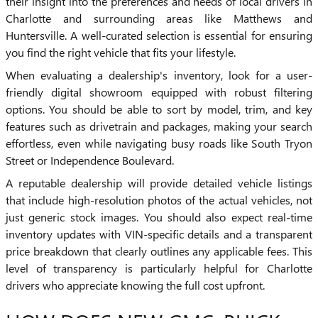
their insight into the preferences and needs of local drivers in
Charlotte and surrounding areas like Matthews and
Huntersville. A well-curated selection is essential for ensuring
you find the right vehicle that fits your lifestyle.
When evaluating a dealership's inventory, look for a user-
friendly digital showroom equipped with robust filtering
options. You should be able to sort by model, trim, and key
features such as drivetrain and packages, making your search
effortless, even while navigating busy roads like South Tryon
Street or Independence Boulevard.
A reputable dealership will provide detailed vehicle listings
that include high-resolution photos of the actual vehicles, not
just generic stock images. You should also expect real-time
inventory updates with VIN-specific details and a transparent
price breakdown that clearly outlines any applicable fees. This
level of transparency is particularly helpful for Charlotte
drivers who appreciate knowing the full cost upfront.