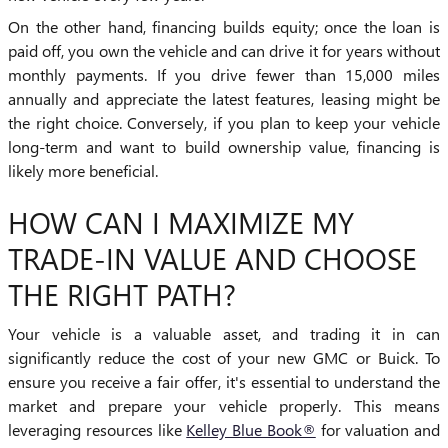
On the other hand, financing builds equity; once the loan is
paid off, you own the vehicle and can drive it for years without
monthly payments. If you drive fewer than 15,000 miles
annually and appreciate the latest features, leasing might be
the right choice. Conversely, if you plan to keep your vehicle
long-term and want to build ownership value, financing is
likely more beneficial.
HOW CAN I MAXIMIZE MY
TRADE-IN VALUE AND CHOOSE
THE RIGHT PATH?
Your vehicle is a valuable asset, and trading it in can
significantly reduce the cost of your new GMC or Buick. To
ensure you receive a fair offer, it's essential to understand the
market and prepare your vehicle properly. This means
leveraging resources like
Kelley Blue Book®
for valuation and