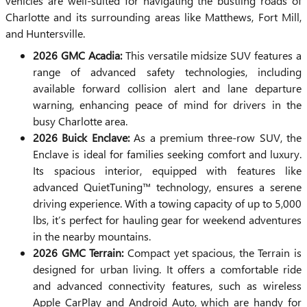
vehicles are well-suited for navigating the bustling roads of
Charlotte and its surrounding areas like Matthews, Fort Mill,
and Huntersville.
2026 GMC Acadia:
This versatile midsize SUV features a
range of advanced safety technologies, including
available forward collision alert and lane departure
warning, enhancing peace of mind for drivers in the
busy Charlotte area.
2026 Buick Enclave:
As a premium three-row SUV, the
Enclave is ideal for families seeking comfort and luxury.
Its spacious interior, equipped with features like
advanced QuietTuning™ technology, ensures a serene
driving experience. With a towing capacity of up to 5,000
lbs, it’s perfect for hauling gear for weekend adventures
in the nearby mountains.
2026 GMC Terrain:
Compact yet spacious, the Terrain is
designed for urban living. It offers a comfortable ride
and advanced connectivity features, such as wireless
Apple CarPlay and Android Auto, which are handy for