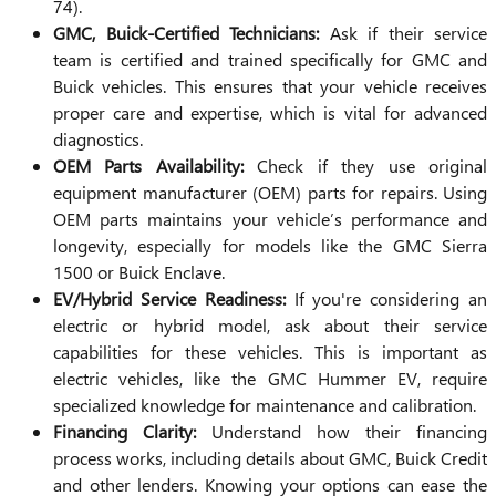
74).
GMC, Buick-Certified Technicians:
Ask if their service
team is certified and trained specifically for GMC and
Buick vehicles. This ensures that your vehicle receives
proper care and expertise, which is vital for advanced
diagnostics.
OEM Parts Availability:
Check if they use original
equipment manufacturer (OEM) parts for repairs. Using
OEM parts maintains your vehicle’s performance and
longevity, especially for models like the GMC Sierra
1500 or Buick Enclave.
EV/Hybrid Service Readiness:
If you're considering an
electric or hybrid model, ask about their service
capabilities for these vehicles. This is important as
electric vehicles, like the GMC Hummer EV, require
specialized knowledge for maintenance and calibration.
Financing Clarity:
Understand how their financing
process works, including details about GMC, Buick Credit
and other lenders. Knowing your options can ease the