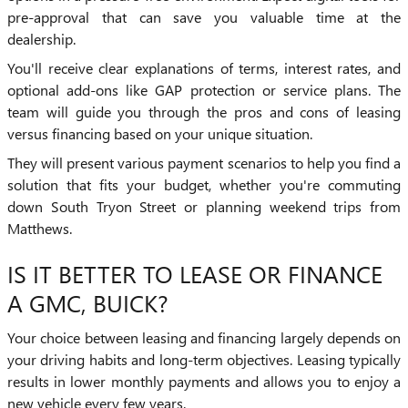
pre-approval that can save you valuable time at the
dealership.
You'll receive clear explanations of terms, interest rates, and
optional add-ons like GAP protection or service plans. The
team will guide you through the pros and cons of leasing
versus financing based on your unique situation.
They will present various payment scenarios to help you find a
solution that fits your budget, whether you're commuting
down South Tryon Street or planning weekend trips from
Matthews.
IS IT BETTER TO LEASE OR FINANCE
A GMC, BUICK?
Your choice between leasing and financing largely depends on
your driving habits and long-term objectives. Leasing typically
results in lower monthly payments and allows you to enjoy a
new vehicle every few years.