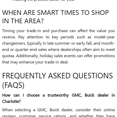
WHEN ARE SMART TIMES TO SHOP
IN THE AREA?
Timing your trade-in and purchase can affect the value you
receive. Pay attention to key periods such as model-year
changeovers, typically in late summer or early fall, and month-
end or quarter-end sales where dealerships often aim to meet
quotas. Additionally, holiday sales events can offer promotions
that may enhance your trade-in deal.
FREQUENTLY ASKED QUESTIONS
(FAQS)
How can I choose a trustworthy GMC, Buick dealer in
Charlotte?
When selecting a GMC, Buick dealer, consider their online
reviews, customer service ratings, and whether they have