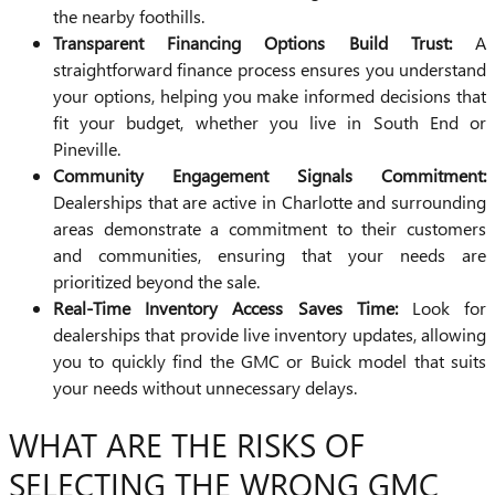
the nearby foothills.
Transparent Financing Options Build Trust:
A
straightforward finance process ensures you understand
your options, helping you make informed decisions that
fit your budget, whether you live in South End or
Pineville.
Community Engagement Signals Commitment:
Dealerships that are active in Charlotte and surrounding
areas demonstrate a commitment to their customers
and communities, ensuring that your needs are
prioritized beyond the sale.
Real-Time Inventory Access Saves Time:
Look for
dealerships that provide live inventory updates, allowing
you to quickly find the GMC or Buick model that suits
your needs without unnecessary delays.
WHAT ARE THE RISKS OF
SELECTING THE WRONG GMC