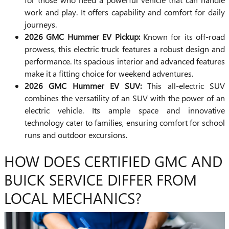
work and play. It offers capability and comfort for daily
journeys.
2026 GMC Hummer EV Pickup:
Known for its off-road
prowess, this electric truck features a robust design and
performance. Its spacious interior and advanced features
make it a fitting choice for weekend adventures.
2026 GMC Hummer EV SUV:
This all-electric SUV
combines the versatility of an SUV with the power of an
electric vehicle. Its ample space and innovative
technology cater to families, ensuring comfort for school
runs and outdoor excursions.
HOW DOES CERTIFIED GMC AND
BUICK SERVICE DIFFER FROM
LOCAL MECHANICS?