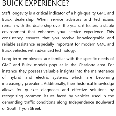
BUICK EXPERIENCE?
Staff longevity is a critical indicator of a high-quality GMC and
Buick dealership. When service advisors and technicians
remain with the dealership over the years, it fosters a stable
environment that enhances your service experience. This
consistency ensures that you receive knowledgeable and
reliable assistance, especially important for modern GMC and
Buick vehicles with advanced technology.
Long-term employees are familiar with the specific needs of
GMC and Buick models popular in the Charlotte area. For
instance, they possess valuable insights into the maintenance
of hybrid and electric systems, which are becoming
increasingly prevalent. Additionally, their historical knowledge
allows for quicker diagnoses and effective solutions by
recognizing common issues faced by vehicles used in the
demanding traffic conditions along Independence Boulevard
or South Tryon Street.