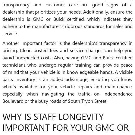
transparency and customer care are good signs of a
dealership that prioritizes your needs. Additionally, ensure the
dealership is GMC or Buick certified, which indicates they
adhere to the manufacturer's rigorous standards for sales and
service.
Another important factor is the dealership's transparency in
pricing. Clear, posted fees and service charges can help you
avoid unexpected costs. Also, having GMC and Buick-certified
technicians who undergo regular training can provide peace
of mind that your vehicle is in knowledgeable hands. A visible
parts inventory is an added advantage, ensuring you know
what’s available for your vehicle repairs and maintenance,
especially when navigating the traffic on Independence
Boulevard or the busy roads of South Tryon Street.
WHY IS STAFF LONGEVITY
IMPORTANT FOR YOUR GMC OR