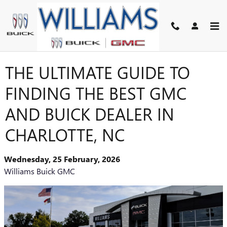
Skip to main content
THE ULTIMATE GUIDE TO
FINDING THE BEST GMC
AND BUICK DEALER IN
CHARLOTTE, NC
Wednesday, 25 February, 2026
Williams Buick GMC