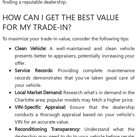
finding a reputable dealership.
HOW CAN I GET THE BEST VALUE
FOR MY TRADE-IN?
To maximize your trade-in value, consider the following tips:
Clean Vehicle:
A well-maintained and clean vehicle
presents better to appraisers, potentially increasing your
offer.
Service Records:
Providing complete maintenance
records demonstrates that you’ve taken good care of
your vehicle.
Local Market Demand:
Research what’s in demand in the
Charlotte area; popular models may fetch a higher price.
VIN-Specific Appraisal:
Ensure that the dealership
conducts a thorough appraisal based on your vehicle's
VIN for an accurate value.
Reconditioning Transparency:
Understand what the
dealership may need to do to your vehicle before resale;