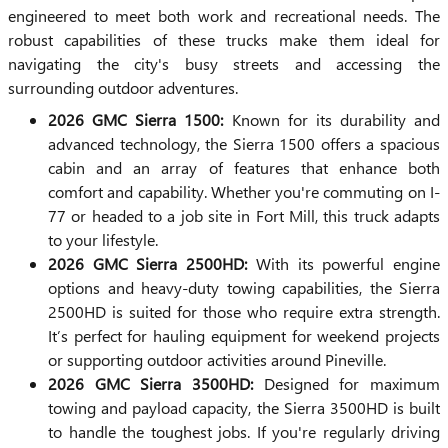
engineered to meet both work and recreational needs. The
robust capabilities of these trucks make them ideal for
navigating the city's busy streets and accessing the
surrounding outdoor adventures.
2026 GMC Sierra 1500:
Known for its durability and
advanced technology, the Sierra 1500 offers a spacious
cabin and an array of features that enhance both
comfort and capability. Whether you're commuting on I-
77 or headed to a job site in Fort Mill, this truck adapts
to your lifestyle.
2026 GMC Sierra 2500HD:
With its powerful engine
options and heavy-duty towing capabilities, the Sierra
2500HD is suited for those who require extra strength.
It’s perfect for hauling equipment for weekend projects
or supporting outdoor activities around Pineville.
2026 GMC Sierra 3500HD:
Designed for maximum
towing and payload capacity, the Sierra 3500HD is built
to handle the toughest jobs. If you're regularly driving