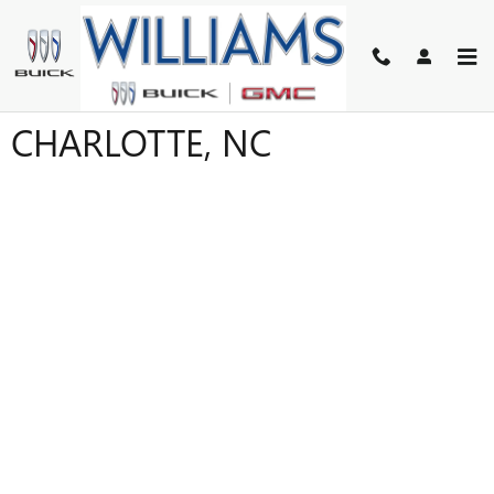
Skip to main content
FINANCE APPLICATION IN
CHARLOTTE, NC