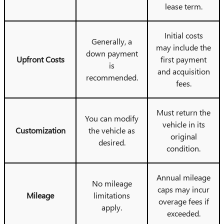
lease term.
Initial costs
Generally, a
may include the
down payment
Upfront Costs
first payment
is
and acquisition
recommended.
fees.
Must return the
You can modify
vehicle in its
Customization
the vehicle as
original
desired.
condition.
Annual mileage
No mileage
caps may incur
Mileage
limitations
overage fees if
apply.
exceeded.