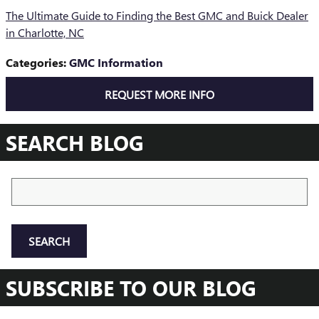
The Ultimate Guide to Finding the Best GMC and Buick Dealer
in Charlotte, NC
Categories
:
GMC Information
REQUEST MORE INFO
SEARCH BLOG
Search Blog
SEARCH
SUBSCRIBE TO OUR BLOG