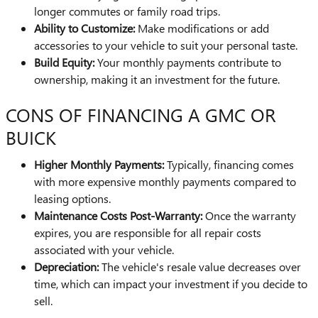
longer commutes or family road trips.
Ability to Customize:
Make modifications or add
accessories to your vehicle to suit your personal taste.
Build Equity:
Your monthly payments contribute to
ownership, making it an investment for the future.
CONS OF FINANCING A GMC OR
BUICK
Higher Monthly Payments:
Typically, financing comes
with more expensive monthly payments compared to
leasing options.
Maintenance Costs Post-Warranty:
Once the warranty
expires, you are responsible for all repair costs
associated with your vehicle.
Depreciation:
The vehicle's resale value decreases over
time, which can impact your investment if you decide to
sell.