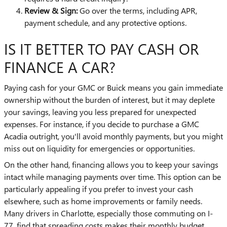
Review & Sign:
Go over the terms, including APR,
payment schedule, and any protective options.
IS IT BETTER TO PAY CASH OR
FINANCE A CAR?
Paying cash for your GMC or Buick means you gain immediate
ownership without the burden of interest, but it may deplete
your savings, leaving you less prepared for unexpected
expenses. For instance, if you decide to purchase a GMC
Acadia outright, you'll avoid monthly payments, but you might
miss out on liquidity for emergencies or opportunities.
On the other hand, financing allows you to keep your savings
intact while managing payments over time. This option can be
particularly appealing if you prefer to invest your cash
elsewhere, such as home improvements or family needs.
Many drivers in Charlotte, especially those commuting on I-
77, find that spreading costs makes their monthly budget