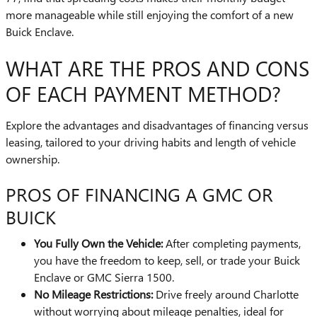
more manageable while still enjoying the comfort of a new
Buick Enclave.
WHAT ARE THE PROS AND CONS
OF EACH PAYMENT METHOD?
Explore the advantages and disadvantages of financing versus
leasing, tailored to your driving habits and length of vehicle
ownership.
PROS OF FINANCING A GMC OR
BUICK
You Fully Own the Vehicle:
After completing payments,
you have the freedom to keep, sell, or trade your Buick
Enclave or GMC Sierra 1500.
No Mileage Restrictions:
Drive freely around Charlotte
without worrying about mileage penalties, ideal for