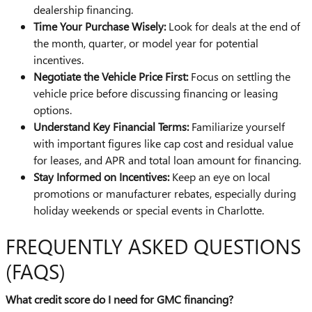
dealership financing.
Time Your Purchase Wisely:
Look for deals at the end of
the month, quarter, or model year for potential
incentives.
Negotiate the Vehicle Price First:
Focus on settling the
vehicle price before discussing financing or leasing
options.
Understand Key Financial Terms:
Familiarize yourself
with important figures like cap cost and residual value
for leases, and APR and total loan amount for financing.
Stay Informed on Incentives:
Keep an eye on local
promotions or manufacturer rebates, especially during
holiday weekends or special events in Charlotte.
FREQUENTLY ASKED QUESTIONS
(FAQS)
What credit score do I need for GMC financing?