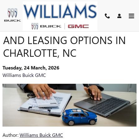
Skip to main content
BUICK GMC FINANCING
AND LEASING OPTIONS IN
CHARLOTTE, NC
Tuesday, 24 March, 2026
Williams Buick GMC
Author:
Williams Buick GMC