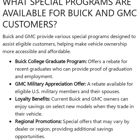
WHAT SPECIAL PROGRAMS ARE
AVAILABLE FOR BUICK AND GMC
CUSTOMERS?
Buick and GMC provide various special programs designed to
assist eligible customers, helping make vehicle ownership
more accessible and affordable.
Buick College Graduate Program:
Offers a rebate for
recent graduates who can provide proof of graduation
and employment.
GMC Military Appreciation Offer:
A rebate available for
eligible U.S. military members and their spouses.
Loyalty Benefits:
Current Buick and GMC owners can
enjoy savings on select new models when they trade in
their vehicle.
Regional Promotions:
Special offers that may vary by
dealer or region, providing additional savings
opportunities.