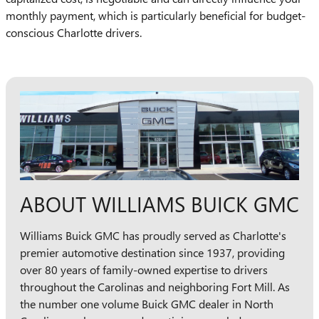
monthly payment, which is particularly beneficial for budget-
conscious Charlotte drivers.
ABOUT WILLIAMS BUICK GMC
Williams Buick GMC has proudly served as Charlotte's
premier automotive destination since 1937, providing
over 80 years of family-owned expertise to drivers
throughout the Carolinas and neighboring Fort Mill. As
the number one volume Buick GMC dealer in North