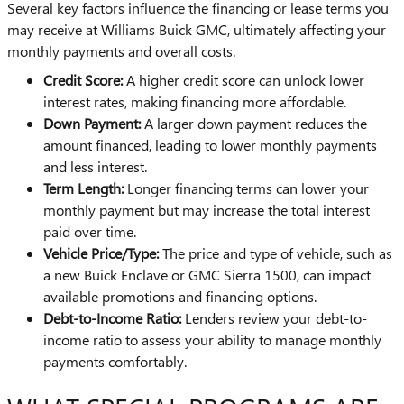
Several key factors influence the financing or lease terms you
may receive at Williams Buick GMC, ultimately affecting your
monthly payments and overall costs.
Credit Score:
A higher credit score can unlock lower
interest rates, making financing more affordable.
Down Payment:
A larger down payment reduces the
amount financed, leading to lower monthly payments
and less interest.
Term Length:
Longer financing terms can lower your
monthly payment but may increase the total interest
paid over time.
Vehicle Price/Type:
The price and type of vehicle, such as
a new Buick Enclave or GMC Sierra 1500, can impact
available promotions and financing options.
Debt-to-Income Ratio:
Lenders review your debt-to-
income ratio to assess your ability to manage monthly
payments comfortably.