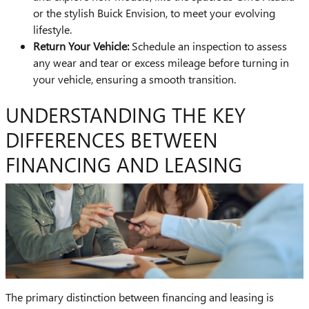
or the stylish Buick Envision, to meet your evolving
lifestyle.
Return Your Vehicle:
Schedule an inspection to assess
any wear and tear or excess mileage before turning in
your vehicle, ensuring a smooth transition.
UNDERSTANDING THE KEY
DIFFERENCES BETWEEN
FINANCING AND LEASING
The primary distinction between financing and leasing is