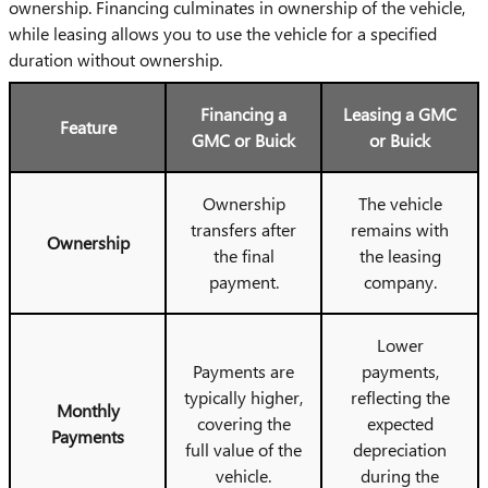
ownership. Financing culminates in ownership of the vehicle,
while leasing allows you to use the vehicle for a specified
duration without ownership.
Financing a
Leasing a GMC
Feature
GMC or Buick
or Buick
Ownership
The vehicle
transfers after
remains with
Ownership
the final
the leasing
payment.
company.
Lower
Payments are
payments,
typically higher,
reflecting the
Monthly
covering the
expected
Payments
full value of the
depreciation
vehicle.
during the