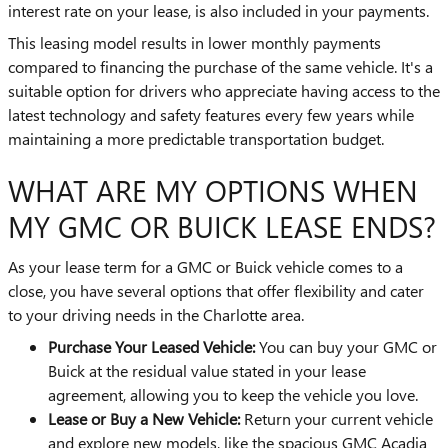
interest rate on your lease, is also included in your payments.
This leasing model results in lower monthly payments
compared to financing the purchase of the same vehicle. It's a
suitable option for drivers who appreciate having access to the
latest technology and safety features every few years while
maintaining a more predictable transportation budget.
WHAT ARE MY OPTIONS WHEN
MY GMC OR BUICK LEASE ENDS?
As your lease term for a GMC or Buick vehicle comes to a
close, you have several options that offer flexibility and cater
to your driving needs in the Charlotte area.
Purchase Your Leased Vehicle:
You can buy your GMC or
Buick at the residual value stated in your lease
agreement, allowing you to keep the vehicle you love.
Lease or Buy a New Vehicle:
Return your current vehicle
and explore new models, like the spacious GMC Acadia