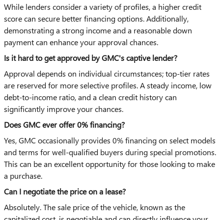
While lenders consider a variety of profiles, a higher credit
score can secure better financing options. Additionally,
demonstrating a strong income and a reasonable down
payment can enhance your approval chances.
Is it hard to get approved by GMC's captive lender?
Approval depends on individual circumstances; top-tier rates
are reserved for more selective profiles. A steady income, low
debt-to-income ratio, and a clean credit history can
significantly improve your chances.
Does GMC ever offer 0% financing?
Yes, GMC occasionally provides 0% financing on select models
and terms for well-qualified buyers during special promotions.
This can be an excellent opportunity for those looking to make
a purchase.
Can I negotiate the price on a lease?
Absolutely. The sale price of the vehicle, known as the
capitalized cost, is negotiable and can directly influence your