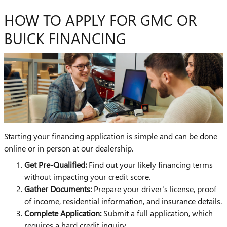
HOW TO APPLY FOR GMC OR
BUICK FINANCING
Starting your financing application is simple and can be done
online or in person at our dealership.
Get Pre-Qualified:
Find out your likely financing terms
without impacting your credit score.
Gather Documents:
Prepare your driver's license, proof
of income, residential information, and insurance details.
Complete Application:
Submit a full application, which
requires a hard credit inquiry.