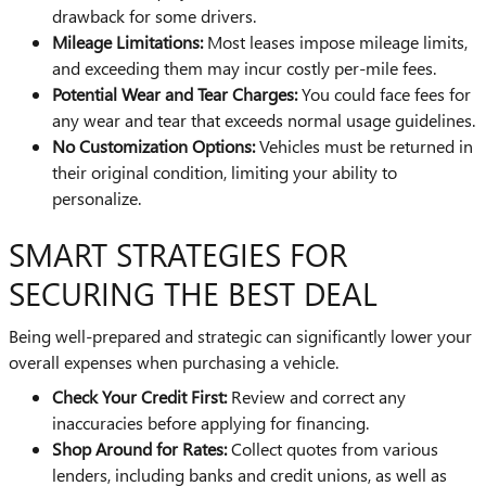
drawback for some drivers.
Mileage Limitations:
Most leases impose mileage limits,
and exceeding them may incur costly per-mile fees.
Potential Wear and Tear Charges:
You could face fees for
any wear and tear that exceeds normal usage guidelines.
No Customization Options:
Vehicles must be returned in
their original condition, limiting your ability to
personalize.
SMART STRATEGIES FOR
SECURING THE BEST DEAL
Being well-prepared and strategic can significantly lower your
overall expenses when purchasing a vehicle.
Check Your Credit First:
Review and correct any
inaccuracies before applying for financing.
Shop Around for Rates:
Collect quotes from various
lenders, including banks and credit unions, as well as