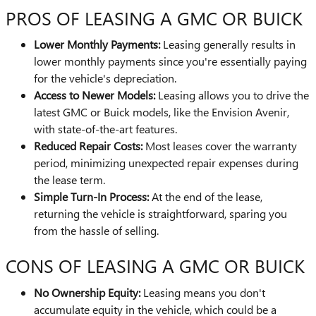
PROS OF LEASING A GMC OR BUICK
Lower Monthly Payments:
Leasing generally results in
lower monthly payments since you're essentially paying
for the vehicle's depreciation.
Access to Newer Models:
Leasing allows you to drive the
latest GMC or Buick models, like the Envision Avenir,
with state-of-the-art features.
Reduced Repair Costs:
Most leases cover the warranty
period, minimizing unexpected repair expenses during
the lease term.
Simple Turn-In Process:
At the end of the lease,
returning the vehicle is straightforward, sparing you
from the hassle of selling.
CONS OF LEASING A GMC OR BUICK
No Ownership Equity:
Leasing means you don't
accumulate equity in the vehicle, which could be a