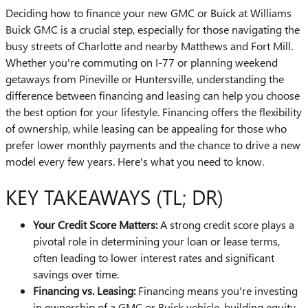
Deciding how to finance your new GMC or Buick at Williams
Buick GMC is a crucial step, especially for those navigating the
busy streets of Charlotte and nearby Matthews and Fort Mill.
Whether you're commuting on I-77 or planning weekend
getaways from Pineville or Huntersville, understanding the
difference between financing and leasing can help you choose
the best option for your lifestyle. Financing offers the flexibility
of ownership, while leasing can be appealing for those who
prefer lower monthly payments and the chance to drive a new
model every few years. Here's what you need to know.
KEY TAKEAWAYS (TL; DR)
Your Credit Score Matters:
A strong credit score plays a
pivotal role in determining your loan or lease terms,
often leading to lower interest rates and significant
savings over time.
Financing vs. Leasing:
Financing means you're investing
in ownership of a GMC or Buick vehicle, building equity,