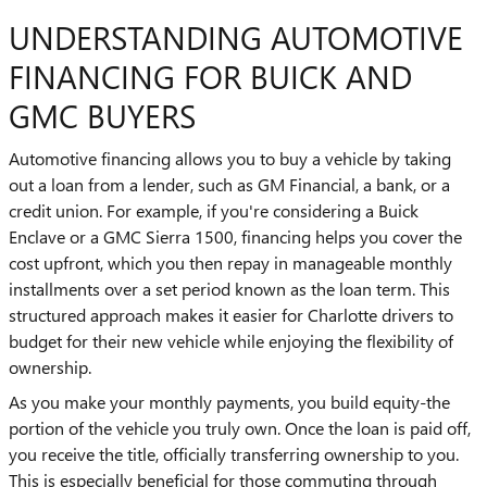
UNDERSTANDING AUTOMOTIVE
FINANCING FOR BUICK AND
GMC BUYERS
Automotive financing allows you to buy a vehicle by taking
out a loan from a lender, such as GM Financial, a bank, or a
credit union. For example, if you're considering a Buick
Enclave or a GMC Sierra 1500, financing helps you cover the
cost upfront, which you then repay in manageable monthly
installments over a set period known as the loan term. This
structured approach makes it easier for Charlotte drivers to
budget for their new vehicle while enjoying the flexibility of
ownership.
As you make your monthly payments, you build equity-the
portion of the vehicle you truly own. Once the loan is paid off,
you receive the title, officially transferring ownership to you.
This is especially beneficial for those commuting through