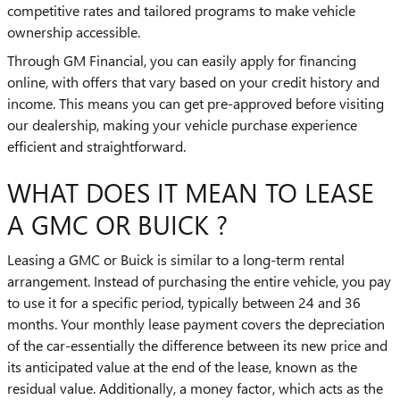
competitive rates and tailored programs to make vehicle
ownership accessible.
Through GM Financial, you can easily apply for financing
online, with offers that vary based on your credit history and
income. This means you can get pre-approved before visiting
our dealership, making your vehicle purchase experience
efficient and straightforward.
WHAT DOES IT MEAN TO LEASE
A GMC OR BUICK ?
Leasing a GMC or Buick is similar to a long-term rental
arrangement. Instead of purchasing the entire vehicle, you pay
to use it for a specific period, typically between 24 and 36
months. Your monthly lease payment covers the depreciation
of the car-essentially the difference between its new price and
its anticipated value at the end of the lease, known as the
residual value. Additionally, a money factor, which acts as the