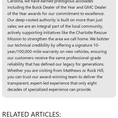
Carolina, we have earned prestigious accolades
including the Buick Dealer of the Year and GMC Dealer
of the Year awards for our commitment to excellence.
Our deep-rooted authority is built on more than just
sales; we are an integral part of the local community,
actively supporting initiatives like the Charlotte Rescue
Mission to strengthen the area we call home. We bolster
our technical credibility by offering a signature 10-
year/100,000-mile warranty on new vehicles, ensuring
our customers receive the same professional-grade
reliability that has defined our legacy for generations.
Whether you are visiting from Matthews or Rock Hill,
you can trust our award-winning team to deliver the
transparent, expert-led experience that only eight
decades of specialized experience can provide.
RELATED ARTICLES: