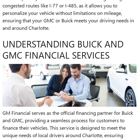
congested routes like I-77 or I-485, as it allows you to
personalize your vehicle without limitations on mileage,
ensuring that your GMC or Buick meets your driving needs in
and around Charlotte.
UNDERSTANDING BUICK AND
GMC FINANCIAL SERVICES
GM Financial serves as the official financing partner for Buick
and GMC, providing a seamless process for customers to
finance their vehicles. This service is designed to meet the
unique needs of local drivers around Charlotte, ensuring