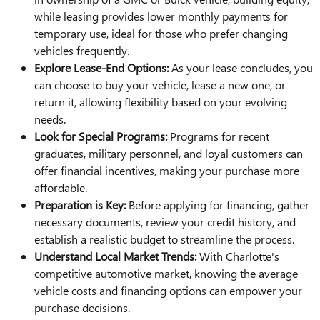
while leasing provides lower monthly payments for
temporary use, ideal for those who prefer changing
vehicles frequently.
Explore Lease-End Options:
As your lease concludes, you
can choose to buy your vehicle, lease a new one, or
return it, allowing flexibility based on your evolving
needs.
Look for Special Programs:
Programs for recent
graduates, military personnel, and loyal customers can
offer financial incentives, making your purchase more
affordable.
Preparation is Key:
Before applying for financing, gather
necessary documents, review your credit history, and
establish a realistic budget to streamline the process.
Understand Local Market Trends:
With Charlotte's
competitive automotive market, knowing the average
vehicle costs and financing options can empower your
purchase decisions.