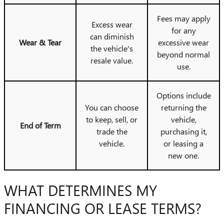
Fees may apply
Excess wear
for any
can diminish
Wear & Tear
excessive wear
the vehicle's
beyond normal
resale value.
use.
Options include
You can choose
returning the
to keep, sell, or
vehicle,
End of Term
trade the
purchasing it,
vehicle.
or leasing a
new one.
WHAT DETERMINES MY
FINANCING OR LEASE TERMS?