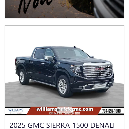
2025 GMC SIERRA 1500 DENALI