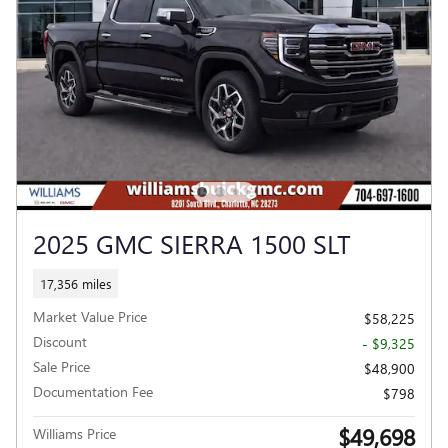
2025 GMC SIERRA 1500 SLT
17,356 miles
Market Value Price
$58,225
Discount
- $9,325
Sale Price
$48,900
Documentation Fee
$798
$49,698
Williams Price