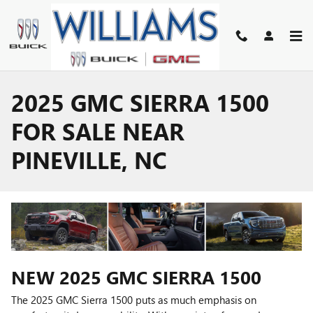
Skip to main content
2025 GMC SIERRA 1500
FOR SALE NEAR
PINEVILLE, NC
NEW
2025
GMC
SIERRA 1500
The 2025 GMC Sierra 1500 puts as much emphasis on