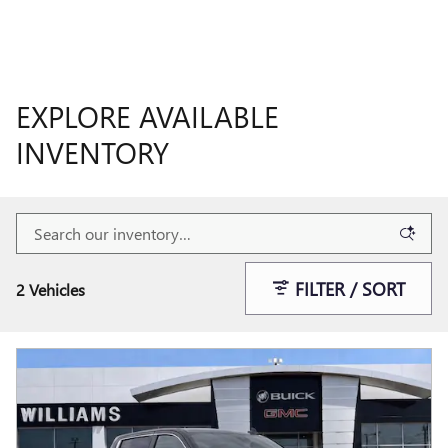
EXPLORE AVAILABLE
INVENTORY
FILTER / SORT
2 Vehicles