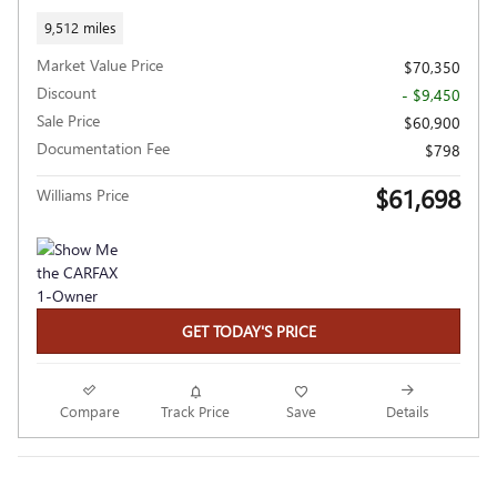
9,512 miles
Market Value Price
$70,350
Discount
- $9,450
Sale Price
$60,900
Documentation Fee
$798
$61,698
Williams Price
GET TODAY'S PRICE
Compare
Track Price
Save
Details