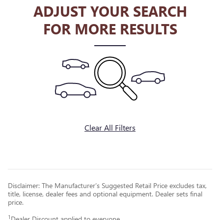
ADJUST YOUR SEARCH
FOR MORE RESULTS
Clear All Filters
Disclaimer: The Manufacturer’s Suggested Retail Price excludes tax,
title, license, dealer fees and optional equipment. Dealer sets final
price.
1
Dealer Discount applied to everyone