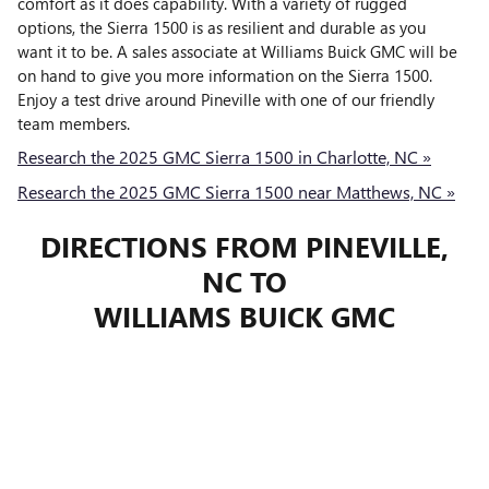
comfort as it does capability. With a variety of rugged
options, the Sierra 1500 is as resilient and durable as you
want it to be. A sales associate at Williams Buick GMC will be
on hand to give you more information on the Sierra 1500.
Enjoy a test drive around Pineville with one of our friendly
team members.
Research the 2025 GMC Sierra 1500 in Charlotte, NC »
Research the 2025 GMC Sierra 1500 near Matthews, NC »
DIRECTIONS FROM PINEVILLE,
NC TO
WILLIAMS BUICK GMC