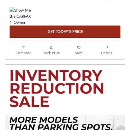
GET TODAY'S PRICE
Compare
Track Price
Save
Details