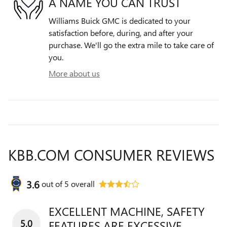
A NAME YOU CAN TRUST
Williams Buick GMC is dedicated to your
satisfaction before, during, and after your
purchase. We'll go the extra mile to take care of
you.
More about us
KBB.COM CONSUMER REVIEWS
3.6
out of
5
overall
EXCELLENT MACHINE, SAFETY
5.0
FEATURES ARE EXCESSIVE