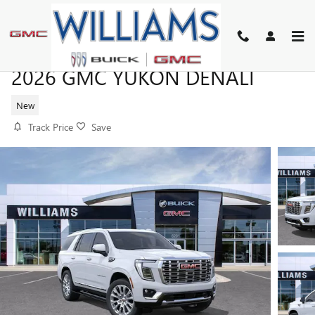
Skip to main content
2026 GMC YUKON DENALI
New
Track Price
Save