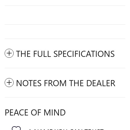
THE FULL SPECIFICATIONS
NOTES FROM THE DEALER
PEACE OF MIND