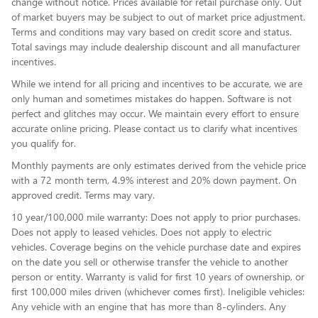
change without notice. Prices available for retail purchase only. Out
of market buyers may be subject to out of market price adjustment.
Terms and conditions may vary based on credit score and status.
Total savings may include dealership discount and all manufacturer
incentives.
While we intend for all pricing and incentives to be accurate, we are
only human and sometimes mistakes do happen. Software is not
perfect and glitches may occur. We maintain every effort to ensure
accurate online pricing. Please contact us to clarify what incentives
you qualify for.
Monthly payments are only estimates derived from the vehicle price
with a 72 month term, 4.9% interest and 20% down payment. On
approved credit. Terms may vary.
10 year/100,000 mile warranty: Does not apply to prior purchases.
Does not apply to leased vehicles. Does not apply to electric
vehicles. Coverage begins on the vehicle purchase date and expires
on the date you sell or otherwise transfer the vehicle to another
person or entity. Warranty is valid for first 10 years of ownership, or
first 100,000 miles driven (whichever comes first). Ineligible vehicles:
Any vehicle with an engine that has more than 8-cylinders. Any