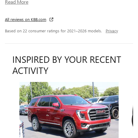
Read More
All reviews on KBB.com
Based on 22 consumer ratings for 2021–2026 models.
Privacy
INSPIRED BY YOUR RECENT
ACTIVITY
Slide 1 of 6