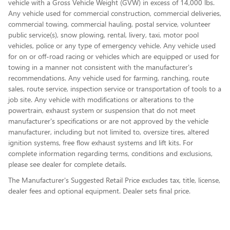
vehicle with a Gross Vehicle Weight (GVW) in excess of 14,000 lbs.
Any vehicle used for commercial construction, commercial deliveries,
commercial towing, commercial hauling, postal service, volunteer
public service(s), snow plowing, rental, livery, taxi, motor pool
vehicles, police or any type of emergency vehicle. Any vehicle used
for on or off-road racing or vehicles which are equipped or used for
towing in a manner not consistent with the manufacturer's
recommendations. Any vehicle used for farming, ranching, route
sales, route service, inspection service or transportation of tools to a
job site. Any vehicle with modifications or alterations to the
powertrain, exhaust system or suspension that do not meet
manufacturer's specifications or are not approved by the vehicle
manufacturer, including but not limited to, oversize tires, altered
ignition systems, free flow exhaust systems and lift kits. For
complete information regarding terms, conditions and exclusions,
please see dealer for complete details.
The Manufacturer's Suggested Retail Price excludes tax, title, license,
dealer fees and optional equipment. Dealer sets final price.