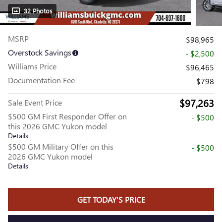
32 Photos
MSRP
$98,965
Overstock Savings
- $2,500
Williams Price
$96,465
Documentation Fee
$798
$97,263
Sale Event Price
$500 GM First Responder Offer on
- $500
this 2026 GMC Yukon model
Details
$500 GM Military Offer on this
- $500
2026 GMC Yukon model
Details
GET TODAY'S PRICE