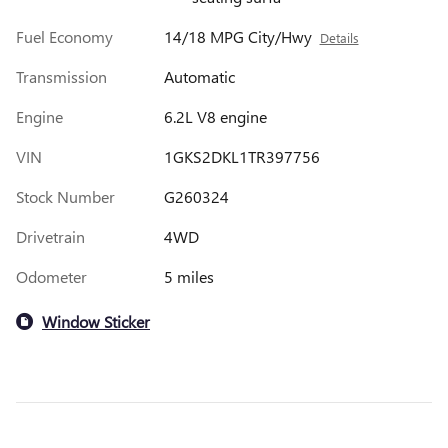
Fuel Economy
14/18 MPG City/Hwy
Details
Transmission
Automatic
Engine
6.2L V8 engine
VIN
1GKS2DKL1TR397756
Stock Number
G260324
Drivetrain
4WD
Odometer
5 miles
Window Sticker