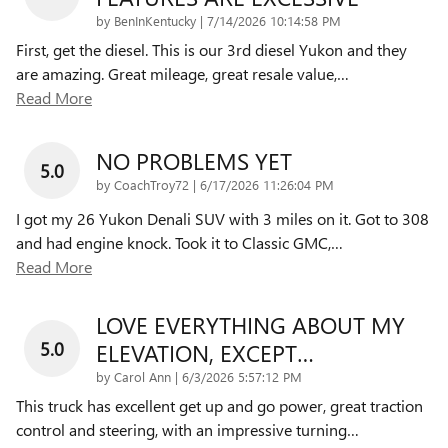
on
by
BenInKentucky
|
7/14/2026 10:14:58 PM
First, get the diesel. This is our 3rd diesel Yukon and they
are amazing. Great mileage, great resale value,
…
Read More
NO PROBLEMS YET
5.0
on
by
CoachTroy72
|
6/17/2026 11:26:04 PM
I got my 26 Yukon Denali SUV with 3 miles on it. Got to 308
and had engine knock. Took it to Classic GMC,
…
Read More
LOVE EVERYTHING ABOUT MY
5.0
ELEVATION, EXCEPT…
on
by
Carol Ann
|
6/3/2026 5:57:12 PM
This truck has excellent get up and go power, great traction
control and steering, with an impressive turning
…