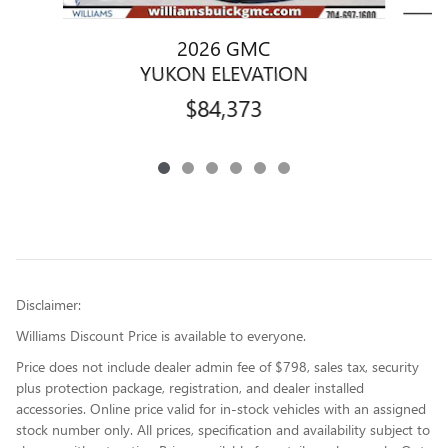
2026 GMC
YUKON ELEVATION
$84,373
Disclaimer:
Williams Discount Price is available to everyone.
Price does not include dealer admin fee of $798, sales tax, security
plus protection package, registration, and dealer installed
accessories. Online price valid for in-stock vehicles with an assigned
stock number only. All prices, specification and availability subject to