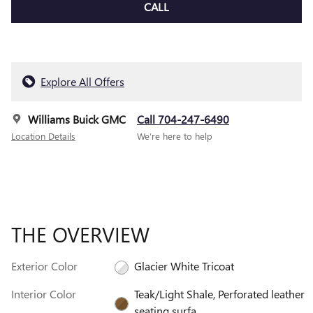
CALL
Explore All Offers
Williams Buick GMC
Call 704-247-6490
Location Details
We’re here to help
THE OVERVIEW
Exterior Color
Glacier White Tricoat
Interior Color
Teak/Light Shale, Perforated leather
seating surfa