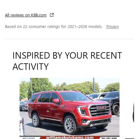
All reviews on KBB.com
Based on 22 consumer ratings for 2021–2026 models.
Privacy
INSPIRED BY YOUR RECENT
ACTIVITY
Slide 1 of 6