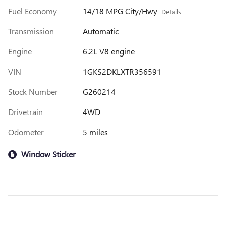
Fuel Economy
14/18 MPG City/Hwy
Details
Transmission
Automatic
Engine
6.2L V8 engine
VIN
1GKS2DKLXTR356591
Stock Number
G260214
Drivetrain
4WD
Odometer
5 miles
Window Sticker