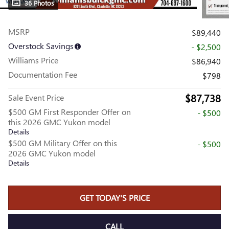
36 Photos
MSRP
$89,440
Overstock Savings
- $2,500
Williams Price
$86,940
Documentation Fee
$798
$87,738
Sale Event Price
$500 GM First Responder Offer on
- $500
this 2026 GMC Yukon model
Details
$500 GM Military Offer on this
- $500
2026 GMC Yukon model
Details
GET TODAY'S PRICE
CALL