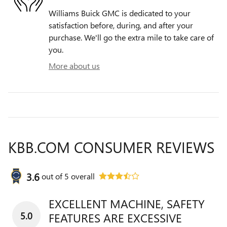
Williams Buick GMC is dedicated to your
satisfaction before, during, and after your
purchase. We'll go the extra mile to take care of
you.
More about us
KBB.COM CONSUMER REVIEWS
3.6
out of
5
overall
EXCELLENT MACHINE, SAFETY
5.0
FEATURES ARE EXCESSIVE