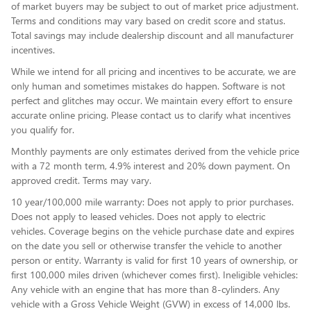
of market buyers may be subject to out of market price adjustment.
Terms and conditions may vary based on credit score and status.
Total savings may include dealership discount and all manufacturer
incentives.
While we intend for all pricing and incentives to be accurate, we are
only human and sometimes mistakes do happen. Software is not
perfect and glitches may occur. We maintain every effort to ensure
accurate online pricing. Please contact us to clarify what incentives
you qualify for.
Monthly payments are only estimates derived from the vehicle price
with a 72 month term, 4.9% interest and 20% down payment. On
approved credit. Terms may vary.
10 year/100,000 mile warranty: Does not apply to prior purchases.
Does not apply to leased vehicles. Does not apply to electric
vehicles. Coverage begins on the vehicle purchase date and expires
on the date you sell or otherwise transfer the vehicle to another
person or entity. Warranty is valid for first 10 years of ownership, or
first 100,000 miles driven (whichever comes first). Ineligible vehicles:
Any vehicle with an engine that has more than 8-cylinders. Any
vehicle with a Gross Vehicle Weight (GVW) in excess of 14,000 lbs.