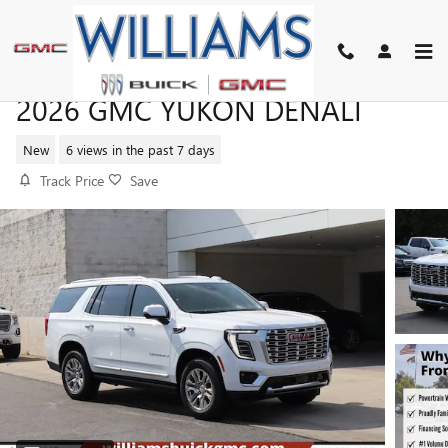
Skip to main content
2026 GMC YUKON DENALI
New
6 views in the past 7 days
Track Price
Save