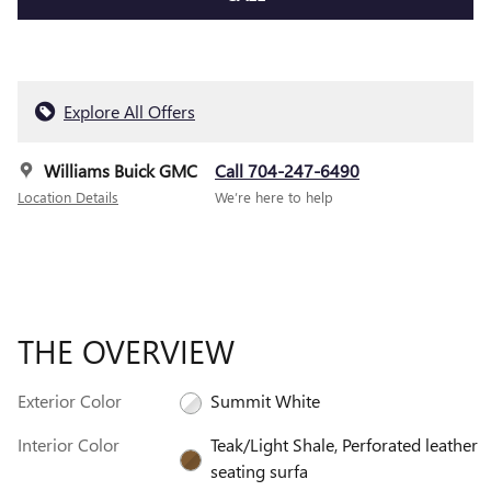
Explore All Offers
Williams Buick GMC
Call 704-247-6490
Location Details
We’re here to help
THE OVERVIEW
Exterior Color
Summit White
Interior Color
Teak/Light Shale, Perforated leather
seating surfa