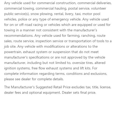
Any vehicle used for commercial construction, commercial deliveries,
commercial towing, commercial hauling, postal service, volunteer
public service(s), snow plowing, rental, livery, taxi, motor pool
vehicles, police or any type of emergency vehicle. Any vehicle used
for on or off-road racing or vehicles which are equipped or used for
towing in a manner not consistent with the manufacturer's
recommendations. Any vehicle used for farming, ranching, route
sales, route service, inspection service or transportation of tools to a
job site. Any vehicle with modifications or alterations to the
powertrain, exhaust system or suspension that do not meet
manufacturer's specifications or are not approved by the vehicle
manufacturer, including but not limited to, oversize tires, altered
ignition systems, free flow exhaust systems and lift kits. For
complete information regarding terms, conditions and exclusions,
please see dealer for complete details.
The Manufacturer's Suggested Retail Price excludes tax, title, license,
dealer fees and optional equipment. Dealer sets final price.