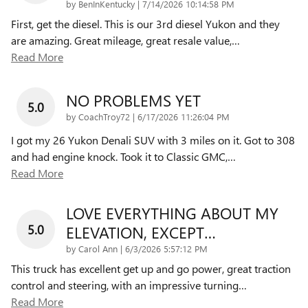
on
by
BenInKentucky
|
7/14/2026 10:14:58 PM
First, get the diesel. This is our 3rd diesel Yukon and they
are amazing. Great mileage, great resale value,
…
Read More
NO PROBLEMS YET
5.0
on
by
CoachTroy72
|
6/17/2026 11:26:04 PM
I got my 26 Yukon Denali SUV with 3 miles on it. Got to 308
and had engine knock. Took it to Classic GMC,
…
Read More
LOVE EVERYTHING ABOUT MY
5.0
ELEVATION, EXCEPT…
on
by
Carol Ann
|
6/3/2026 5:57:12 PM
This truck has excellent get up and go power, great traction
control and steering, with an impressive turning
…
Read More