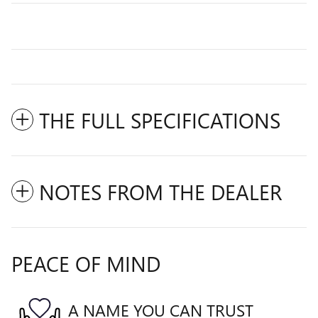
THE FULL SPECIFICATIONS
NOTES FROM THE DEALER
PEACE OF MIND
A NAME YOU CAN TRUST