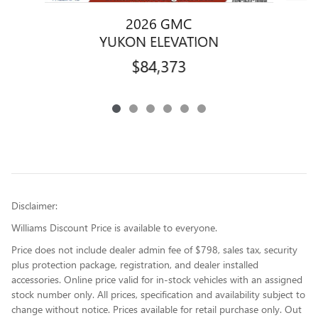
2026 GMC
YUKON ELEVATION
$84,373
Disclaimer:
Williams Discount Price is available to everyone.
Price does not include dealer admin fee of $798, sales tax, security
plus protection package, registration, and dealer installed
accessories. Online price valid for in-stock vehicles with an assigned
stock number only. All prices, specification and availability subject to
change without notice. Prices available for retail purchase only. Out