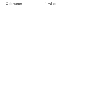
Odometer
4 miles