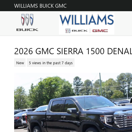
Skip to main content
WILLIAMS BUICK GMC
2026 GMC SIERRA 1500 DENAL
New
5 views in the past 7 days