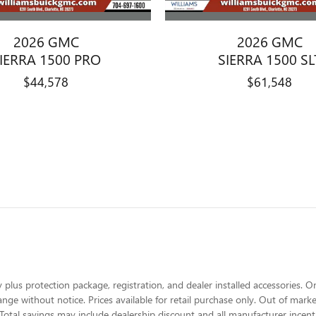
2026 GMC
2026 GMC
IERRA 1500 PRO
SIERRA 1500 SL
$44,578
$61,548
 plus protection package, registration, and dealer installed accessories. On
change without notice. Prices available for retail purchase only. Out of ma
Total savings may include dealership discount and all manufacturer incent