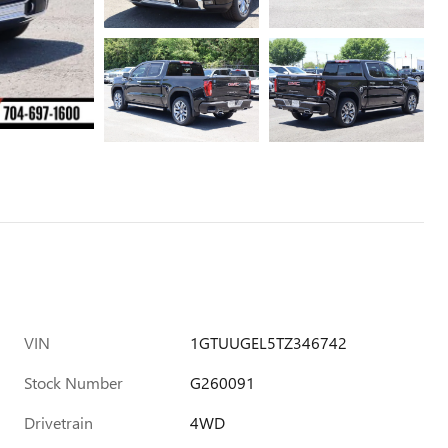
VIN
1GTUUGEL5TZ346742
Stock Number
G260091
Drivetrain
4WD