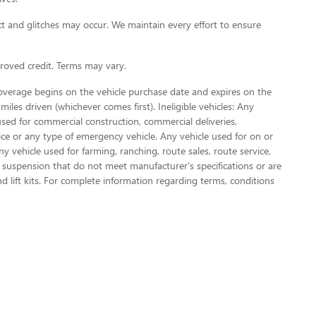
t and glitches may occur. We maintain every effort to ensure
oved credit. Terms may vary.
Coverage begins on the vehicle purchase date and expires on the
miles driven (whichever comes first). Ineligible vehicles: Any
used for commercial construction, commercial deliveries,
olice or any type of emergency vehicle. Any vehicle used for on or
vehicle used for farming, ranching, route sales, route service,
or suspension that do not meet manufacturer's specifications or are
nd lift kits. For complete information regarding terms, conditions