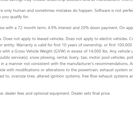
e are only human and sometimes mistakes do happen. Software is not perfec
 you qualify for.
rice with a 72 month term, 4.9% interest and 20% down payment. On appr
 Does not apply to leased vehicles. Does not apply to electric vehicles. 
 entity. Warranty is valid for first 10 years of ownership, or first 100,000 
e with a Gross Vehicle Weight (GVW) in excess of 14,000 lbs. Any vehicle 
blic service(s), snow plowing, rental, livery, taxi, motor pool vehicles, p
 in a manner not consistent with the manufacturer's recommendations. Any 
ehicle with modifications or alterations to the powertrain, exhaust system 
d to, oversize tires, altered ignition systems, free flow exhaust systems a
se, dealer fees and optional equipment. Dealer sets final price.