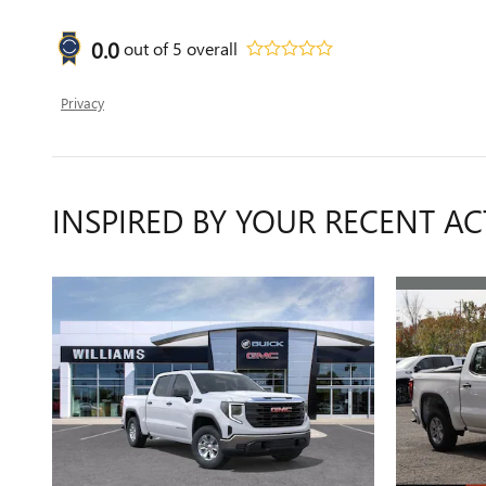
0.0
out of
5
overall
Privacy
INSPIRED BY YOUR RECENT AC