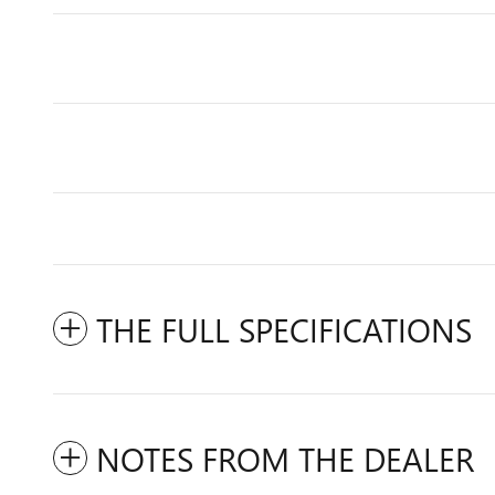
THE FULL SPECIFICATIONS
NOTES FROM THE DEALER