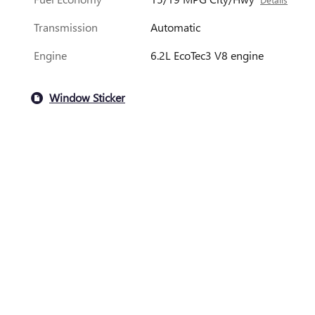
Transmission
Automatic
Engine
6.2L EcoTec3 V8 engine
Window Sticker