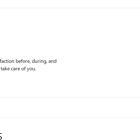
faction before, during, and
 take care of you.
S