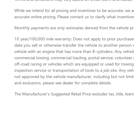
While we intend for all pricing and incentives to be accurate, w
accurate online pricing. Please contact us to clarify what incentives
Monthly payments are only estimates derived from the vehicle p
10 year/100,000 mile warranty: Does not apply to prior purchases.
date you sell or otherwise transfer the vehicle to another person or
vehicle with an engine that has more than 8-cylinders. Any vehicl
commercial towing, commercial hauling, postal service, volunteer pu
off-road racing or vehicles which are equipped or used for towing
inspection service or transportation of tools to a job site. Any v
not approved by the vehicle manufacturer, including but not limite
and exclusions, please see dealer for complete details.
The Manufacturer's Suggested Retail Price excludes tax, title, licen