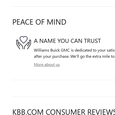
PEACE OF MIND
A NAME YOU CAN TRUST
Williams Buick GMC is dedicated to your satis
after your purchase. We'll go the extra mile to
More about us
KBB.COM CONSUMER REVIEW