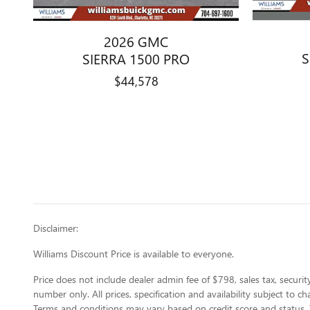
2026 GMC
S
SIERRA 1500 PRO
$44,578
Disclaimer:
Williams Discount Price is available to everyone.
Price does not include dealer admin fee of $798, sales tax, security
number only. All prices, specification and availability subject to 
Terms and conditions may vary based on credit score and status. 