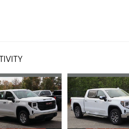
TIVITY