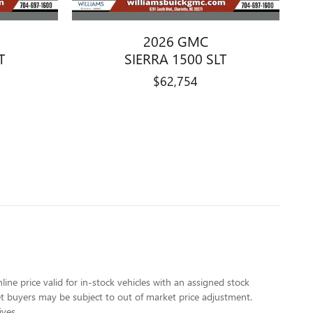
2026 GMC
T
SIERRA 1500 SLT
$62,754
line price valid for in-stock vehicles with an assigned stock
rket buyers may be subject to out of market price adjustment.
ives.