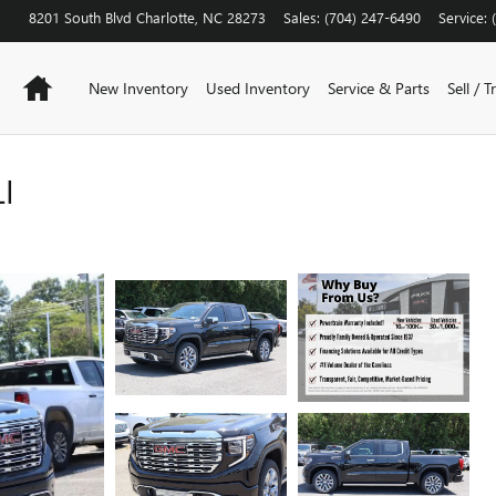
8201 South Blvd
Charlotte
,
NC
28273
Sales
:
(704) 247-6490
Service
:
Home
New Inventory
Used Inventory
Service & Parts
Sell / T
I