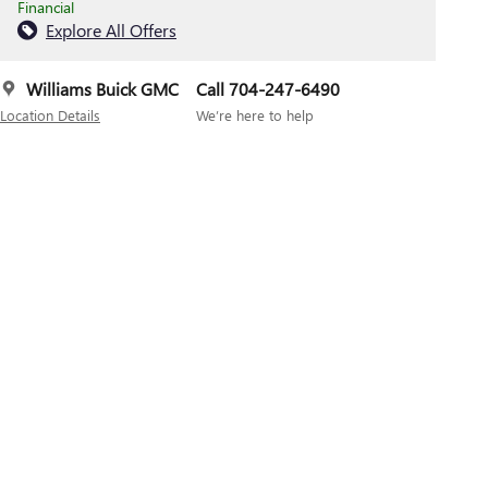
Financial
Explore All Offers
Williams Buick GMC
Call 704-247-6490
Location Details
We’re here to help