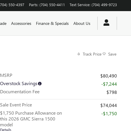
(704) 550-4397
Parts
:
(704) 550-4411
Text Service
:
(704) 499-9723
rade
Accessories
Finance & Specials
About Us
Track Price
Save
MSRP
$80,490
Overstock Savings
-$7,244
Documentation Fee
$798
Sale Event Price
$74,044
$1,750 Purchase Allowance on
-$1,750
this 2026 GMC Sierra 1500
model
Details