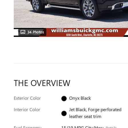
34 Photos
THE OVERVIEW
Exterior Color
Onyx Black
Interior Color
Jet Black, Forge perforated
leather seat trim
Fuel Economy
15/19 MPG City/Hwy
Details