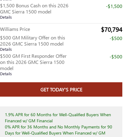
$1,500 Bonus Cash on this 2026
-$1,500
GMC Sierra 1500 model
Details
$70,794
Williams Price
$500 GM Military Offer on this
-$500
2026 GMC Sierra 1500 model
Details
$500 GM First Responder Offer
-$500
on this 2026 GMC Sierra 1500
model
Details
GET TODAY'S PRICE
1.9% APR for 60 Months for Well-Qualified Buyers When
Financed w/ GM Financial
0% APR for 36 Months and No Monthly Payments for 90
Days for Well-Qualified Buyers When Financed w/ GM