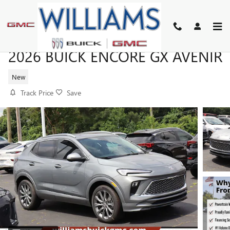
Skip to main content
2026 BUICK ENCORE GX AVENIR
New
Track Price
Save