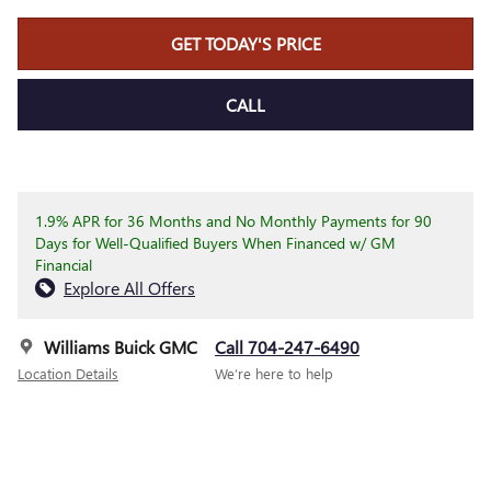
GET TODAY'S PRICE
CALL
1.9% APR for 36 Months and No Monthly Payments for 90
Days for Well-Qualified Buyers When Financed w/ GM
Financial
Explore All Offers
Williams Buick GMC
Call 704-247-6490
Location Details
We’re here to help