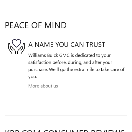
PEACE OF MIND
A NAME YOU CAN TRUST
Williams Buick GMC is dedicated to your
satisfaction before, during, and after your
purchase. We'll go the extra mile to take care of
you.
More about us