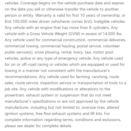
vehicles. Coverage begins on the vehicle purchase date and expires
on the date you sell or otherwise transfer the vehicle to another
person or entity. Warranty is valid for first 10 years of ownership, or
first 100,000 miles driven (whichever comes first). Ineligible vehicles:
Any vehicle with an engine that has more than 8-cylinders. Any
vehicle with a Gross Vehicle Weight (GVW) in excess of 14,000 lbs.
Any vehicle used for commercial construction, commercial deliveries,
commercial towing, commercial hauling, postal service, volunteer
public service(s), snow plowing, rental, livery, taxi, motor pool
vehicles, police or any type of emergency vehicle. Any vehicle used
for on or off-road racing or vehicles which are equipped or used for
towing in a manner not consistent with the manufacturer's
recommendations. Any vehicle used for farming, ranching, route
sales, route service, inspection service or transportation of tools to a
job site. Any vehicle with modifications or alterations to the
powertrain, exhaust system or suspension that do not meet
manufacturer's specifications or are not approved by the vehicle
manufacturer, including but not limited to, oversize tires, altered
ignition systems, free flow exhaust systems and lift kits. For
complete information regarding terms, conditions and exclusions,
please see dealer for complete details.