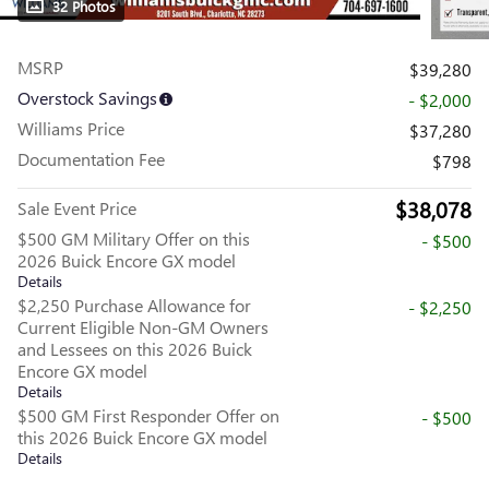
32 Photos
MSRP
$39,280
Overstock Savings
- $2,000
Williams Price
$37,280
Documentation Fee
$798
$38,078
Sale Event Price
$500 GM Military Offer on this
- $500
2026 Buick Encore GX model
Details
$2,250 Purchase Allowance for
- $2,250
Current Eligible Non-GM Owners
and Lessees on this 2026 Buick
Encore GX model
Details
$500 GM First Responder Offer on
- $500
this 2026 Buick Encore GX model
Details