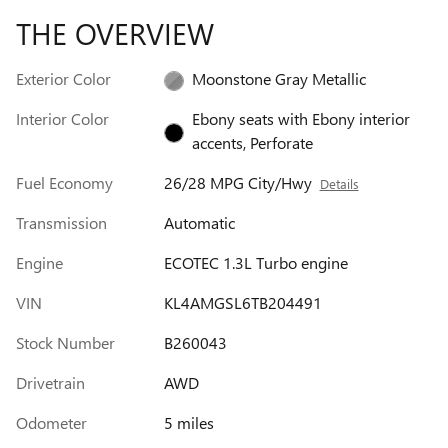
THE OVERVIEW
Exterior Color
Moonstone Gray Metallic
Interior Color
Ebony seats with Ebony interior
accents, Perforate
Fuel Economy
26/28 MPG City/Hwy
Details
Transmission
Automatic
Engine
ECOTEC 1.3L Turbo engine
VIN
KL4AMGSL6TB204491
Stock Number
B260043
Drivetrain
AWD
Odometer
5 miles