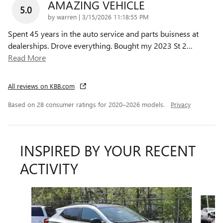
AMAZING VEHICLE
5.0
on
by
warren
|
3/15/2026 11:18:55 PM
Spent 45 years in the auto service and parts buisness at
dealerships. Drove everything. Bought my 2023 St 2
…
Read More
All reviews on KBB.com
Based on 28 consumer ratings for 2020–2026 models.
Privacy
INSPIRED BY YOUR RECENT
ACTIVITY
Slide 1 of 6