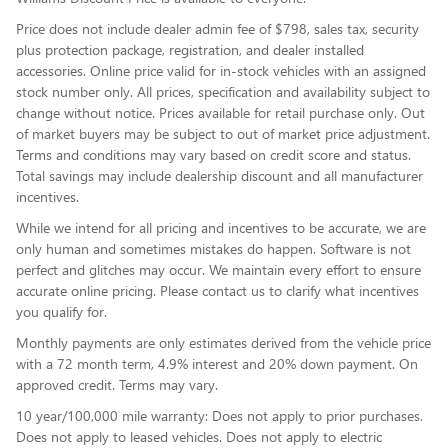
Price does not include dealer admin fee of $798, sales tax, security
plus protection package, registration, and dealer installed
accessories. Online price valid for in-stock vehicles with an assigned
stock number only. All prices, specification and availability subject to
change without notice. Prices available for retail purchase only. Out
of market buyers may be subject to out of market price adjustment.
Terms and conditions may vary based on credit score and status.
Total savings may include dealership discount and all manufacturer
incentives.
While we intend for all pricing and incentives to be accurate, we are
only human and sometimes mistakes do happen. Software is not
perfect and glitches may occur. We maintain every effort to ensure
accurate online pricing. Please contact us to clarify what incentives
you qualify for.
Monthly payments are only estimates derived from the vehicle price
with a 72 month term, 4.9% interest and 20% down payment. On
approved credit. Terms may vary.
10 year/100,000 mile warranty: Does not apply to prior purchases.
Does not apply to leased vehicles. Does not apply to electric