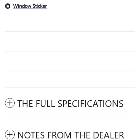
Window Sticker
THE FULL SPECIFICATIONS
NOTES FROM THE DEALER