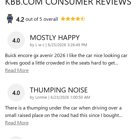
KBB.COM CONSUMER REVIEWS
4.2
out of
5
overall
MOSTLY HAPPY
4.0
on
by
L w c
|
6/25/2026 3:26:49 PM
Buick encore gx avenir 2026 I like the car nice looking car
drives good a little crowded in the seats hard to get
…
Read More
THUMPING NOISE
4.0
on
by
Lonnie
|
6/23/2026 1:00:50 AM
There is a thumping under the car when driving over a
small raised place on the road had this since I bought
…
Read More