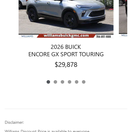
2026 BUICK
E
ENCORE GX SPORT TOURING
$29,878
Disclaimer:
Williams Discount Price is available to everyone.