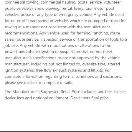
commercial towing, commercial hauling, postal service, volunteer
public service(s), snow plowing, rental, livery, taxi, motor pool
vehicles, police or any type of emergency vehicle. Any vehicle used
for on or off-road racing or vehicles which are equipped or used for
towing in a manner not consistent with the manufacturer's
recommendations. Any vehicle used for farming, ranching, route
sales, route service, inspection service or transportation of tools to a
job site. Any vehicle with modifications or alterations to the
powertrain, exhaust system or suspension that do not meet
manufacturer's specifications or are not approved by the vehicle
manufacturer, including but not limited to, oversize tires, altered
ignition systems, free flow exhaust systems and lift kits. For
complete information regarding terms, conditions and exclusions,
please see dealer for complete details.
The Manufacturer's Suggested Retail Price excludes tax, title, license,
dealer fees and optional equipment. Dealer sets final price.