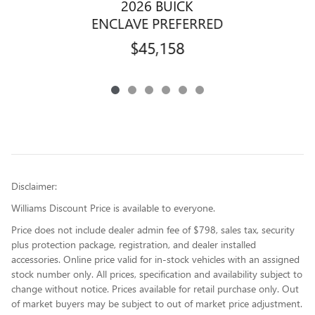
2026 BUICK
ENCLAVE PREFERRED
$45,158
Disclaimer:
Williams Discount Price is available to everyone.
Price does not include dealer admin fee of $798, sales tax, security
plus protection package, registration, and dealer installed
accessories. Online price valid for in-stock vehicles with an assigned
stock number only. All prices, specification and availability subject to
change without notice. Prices available for retail purchase only. Out
of market buyers may be subject to out of market price adjustment.