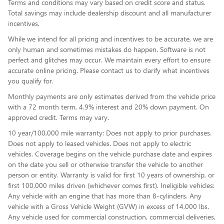
Terms and conditions may vary based on credit score and status.
Total savings may include dealership discount and all manufacturer
incentives.
While we intend for all pricing and incentives to be accurate, we are
only human and sometimes mistakes do happen. Software is not
perfect and glitches may occur. We maintain every effort to ensure
accurate online pricing. Please contact us to clarify what incentives
you qualify for.
Monthly payments are only estimates derived from the vehicle price
with a 72 month term, 4.9% interest and 20% down payment. On
approved credit. Terms may vary.
10 year/100,000 mile warranty: Does not apply to prior purchases.
Does not apply to leased vehicles. Does not apply to electric
vehicles. Coverage begins on the vehicle purchase date and expires
on the date you sell or otherwise transfer the vehicle to another
person or entity. Warranty is valid for first 10 years of ownership, or
first 100,000 miles driven (whichever comes first). Ineligible vehicles:
Any vehicle with an engine that has more than 8-cylinders. Any
vehicle with a Gross Vehicle Weight (GVW) in excess of 14,000 lbs.
Any vehicle used for commercial construction, commercial deliveries,