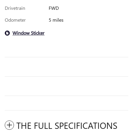
Drivetrain
FWD
Odometer
5 miles
Window Sticker
THE FULL SPECIFICATIONS