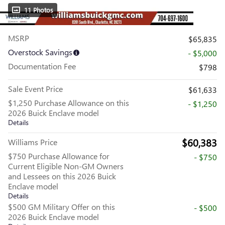
11 Photos
MSRP
$65,835
Overstock Savings
- $5,000
Documentation Fee
$798
Sale Event Price
$61,633
$1,250 Purchase Allowance on this
- $1,250
2026 Buick Enclave model
Details
$60,383
Williams Price
$750 Purchase Allowance for
- $750
Current Eligible Non-GM Owners
and Lessees on this 2026 Buick
Enclave model
Details
$500 GM Military Offer on this
- $500
2026 Buick Enclave model