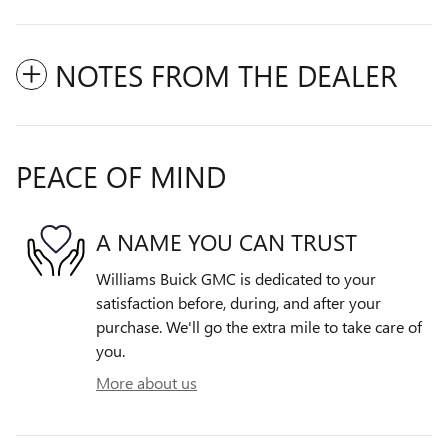
NOTES FROM THE DEALER
PEACE OF MIND
A NAME YOU CAN TRUST
Williams Buick GMC is dedicated to your
satisfaction before, during, and after your
purchase. We'll go the extra mile to take care of
you.
More about us