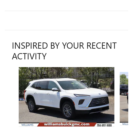
INSPIRED BY YOUR RECENT
ACTIVITY
Slide 1 of 6