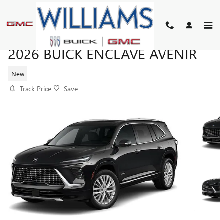
Skip to main content
2026 BUICK ENCLAVE AVENIR
New
Track Price
Save