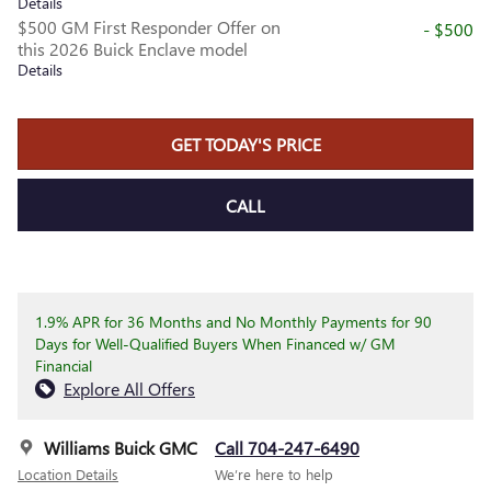
Details
$500 GM First Responder Offer on
- $500
this 2026 Buick Enclave model
Details
GET TODAY'S PRICE
CALL
1.9% APR for 36 Months and No Monthly Payments for 90
Days for Well-Qualified Buyers When Financed w/ GM
Financial
Explore All Offers
Williams Buick GMC
Call 704-247-6490
Location Details
We’re here to help