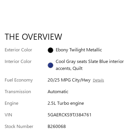
THE OVERVIEW
Exterior Color
Ebony Twilight Metallic
Interior Color
Cool Gray seats Slate Blue interior
accents, Quilt
Fuel Economy
20/25 MPG City/Hwy
Details
Transmission
Automatic
Engine
2.5L Turbo engine
VIN
5GAERCKS9TJ384761
Stock Number
B260068