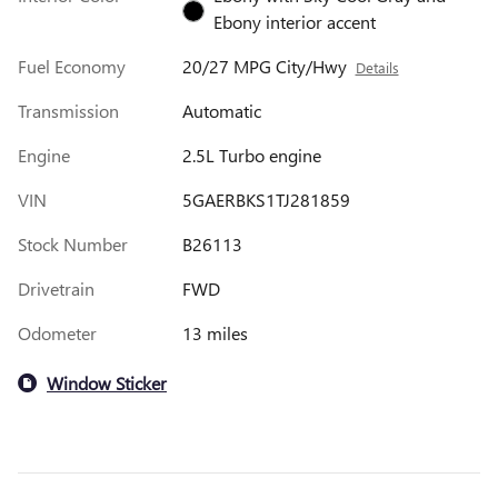
Ebony interior accent
Fuel Economy
20/27 MPG City/Hwy
Details
Transmission
Automatic
Engine
2.5L Turbo engine
VIN
5GAERBKS1TJ281859
Stock Number
B26113
Drivetrain
FWD
Odometer
13 miles
Window Sticker