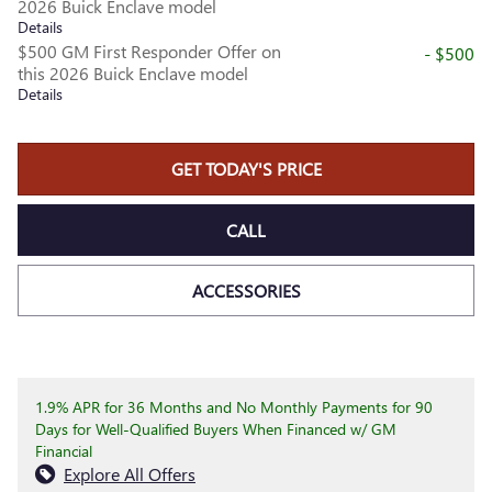
2026 Buick Enclave model
Details
$500 GM First Responder Offer on
- $500
this 2026 Buick Enclave model
Details
GET TODAY'S PRICE
CALL
ACCESSORIES
1.9% APR for 36 Months and No Monthly Payments for 90
Days for Well-Qualified Buyers When Financed w/ GM
Financial
Explore All Offers