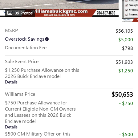
39 Photos
MSRP
$56,105
Overstock Savings
- $5,000
Documentation Fee
$798
Sale Event Price
$51,903
$1,250 Purchase Allowance on this
- $1,250
2026 Buick Enclave model
Details
$50,653
Williams Price
$750 Purchase Allowance for
- $750
Current Eligible Non-GM Owners
and Lessees on this 2026 Buick
Enclave model
Details
$500 GM Military Offer on this
- $500