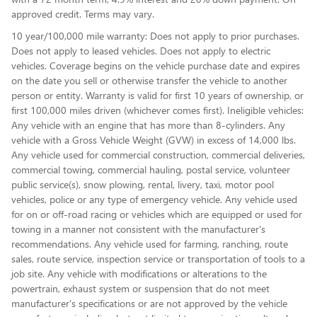
approved credit. Terms may vary.
10 year/100,000 mile warranty: Does not apply to prior purchases.
Does not apply to leased vehicles. Does not apply to electric
vehicles. Coverage begins on the vehicle purchase date and expires
on the date you sell or otherwise transfer the vehicle to another
person or entity. Warranty is valid for first 10 years of ownership, or
first 100,000 miles driven (whichever comes first). Ineligible vehicles:
Any vehicle with an engine that has more than 8-cylinders. Any
vehicle with a Gross Vehicle Weight (GVW) in excess of 14,000 lbs.
Any vehicle used for commercial construction, commercial deliveries,
commercial towing, commercial hauling, postal service, volunteer
public service(s), snow plowing, rental, livery, taxi, motor pool
vehicles, police or any type of emergency vehicle. Any vehicle used
for on or off-road racing or vehicles which are equipped or used for
towing in a manner not consistent with the manufacturer's
recommendations. Any vehicle used for farming, ranching, route
sales, route service, inspection service or transportation of tools to a
job site. Any vehicle with modifications or alterations to the
powertrain, exhaust system or suspension that do not meet
manufacturer's specifications or are not approved by the vehicle