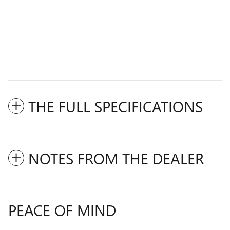
THE FULL SPECIFICATIONS
NOTES FROM THE DEALER
PEACE OF MIND