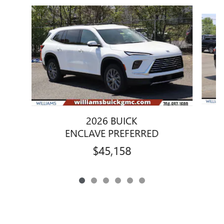
Slide 1 of 6
2026 BUICK
ENCLAVE PREFERRED
$45,158