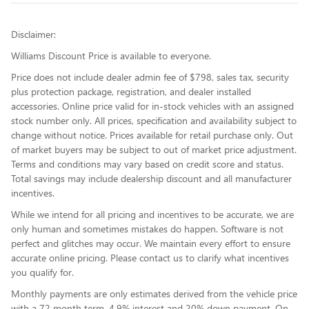
Disclaimer:
Williams Discount Price is available to everyone.
Price does not include dealer admin fee of $798, sales tax, security
plus protection package, registration, and dealer installed
accessories. Online price valid for in-stock vehicles with an assigned
stock number only. All prices, specification and availability subject to
change without notice. Prices available for retail purchase only. Out
of market buyers may be subject to out of market price adjustment.
Terms and conditions may vary based on credit score and status.
Total savings may include dealership discount and all manufacturer
incentives.
While we intend for all pricing and incentives to be accurate, we are
only human and sometimes mistakes do happen. Software is not
perfect and glitches may occur. We maintain every effort to ensure
accurate online pricing. Please contact us to clarify what incentives
you qualify for.
Monthly payments are only estimates derived from the vehicle price
with a 72 month term, 4.9% interest and 20% down payment. On