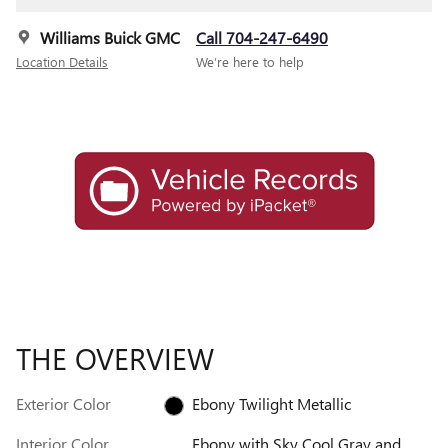
Williams Buick GMC
Call 704-247-6490
Location Details
We’re here to help
THE OVERVIEW
Exterior Color
Ebony Twilight Metallic
Interior Color
Ebony with Sky Cool Gray and