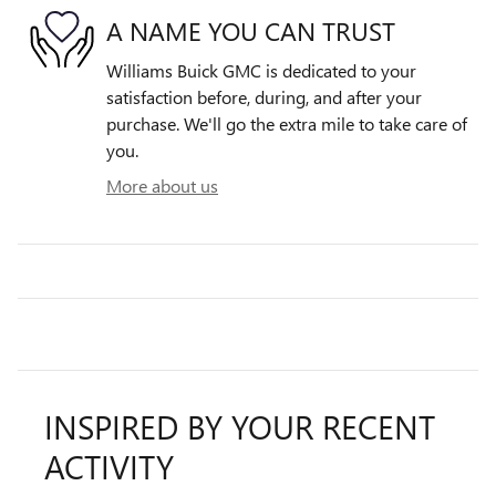
A NAME YOU CAN TRUST
Williams Buick GMC is dedicated to your
satisfaction before, during, and after your
purchase. We'll go the extra mile to take care of
you.
More about us
INSPIRED BY YOUR RECENT
ACTIVITY