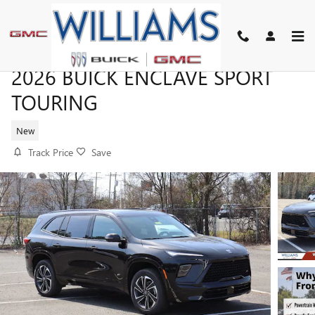
Skip to main content
2026 BUICK ENCLAVE SPORT
TOURING
New
Track Price
Save