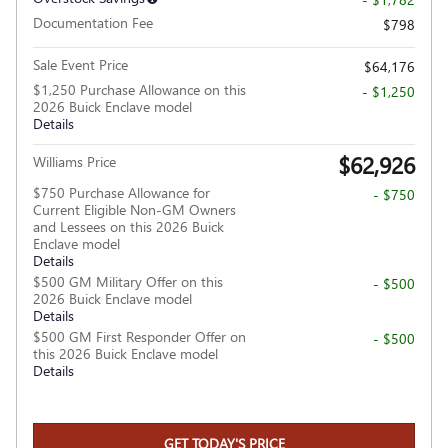
Documentation Fee
$798
Sale Event Price
$64,176
$1,250 Purchase Allowance on this
- $1,250
2026 Buick Enclave model
Details
$62,926
Williams Price
$750 Purchase Allowance for
- $750
Current Eligible Non-GM Owners
and Lessees on this 2026 Buick
Enclave model
Details
$500 GM Military Offer on this
- $500
2026 Buick Enclave model
Details
$500 GM First Responder Offer on
- $500
this 2026 Buick Enclave model
Details
GET TODAY'S PRICE