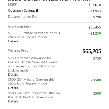
MSRP
$67,610
Overstock Savings
- $1,953
Documentation Fee
$798
Sale Event Price
$66,455
$1,250 Purchase Allowance on this
- $1,250
2026 Buick Enclave model
Details
$65,205
Williams Price
$750 Purchase Allowance for
- $750
Current Eligible Non-GM Owners
and Lessees on this 2026 Buick
Enclave model
Details
$500 GM Military Offer on this
- $500
2026 Buick Enclave model
Details
$500 GM First Responder Offer on
- $500
this 2026 Buick Enclave model
Details