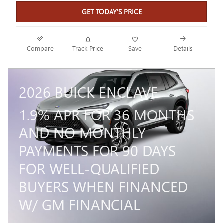
GET TODAY'S PRICE
Compare
Track Price
Save
Details
2026 BUICK ENCLAVE
1.9% APR FOR 36 MONTHS
AND NO MONTHLY
PAYMENTS FOR 90 DAYS
FOR WELL-QUALIFIED
BUYERS WHEN FINANCED
W/ GM FINANCIAL