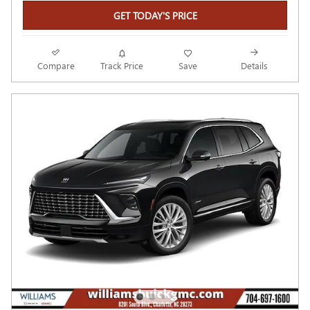
GET TODAY'S PRICE
Compare
Track Price
Save
Details