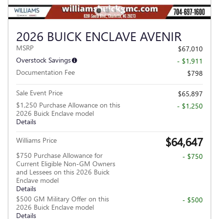
2026 BUICK ENCLAVE AVENIR
MSRP
$67,010
Overstock Savings
- $1,911
Documentation Fee
$798
Sale Event Price
$65,897
$1,250 Purchase Allowance on this
- $1,250
2026 Buick Enclave model
Details
$64,647
Williams Price
$750 Purchase Allowance for
- $750
Current Eligible Non-GM Owners
and Lessees on this 2026 Buick
Enclave model
Details
$500 GM Military Offer on this
- $500
2026 Buick Enclave model
Details