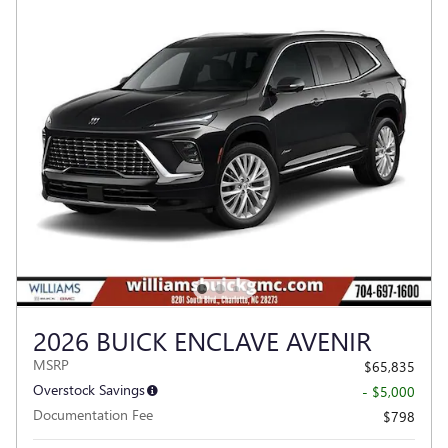
2026 BUICK ENCLAVE AVENIR
MSRP
$65,835
Overstock Savings
- $5,000
Documentation Fee
$798