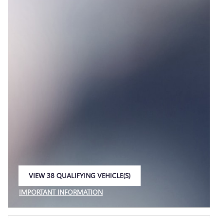
VIEW 38 QUALIFYING VEHICLE(S)
OPEN IN SAME TAB
IMPORTANT INFORMATION
OPEN INCENTIVE MODAL