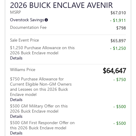
2026 BUICK ENCLAVE AVENIR
MSRP
$67,010
Overstock Savings
- $1,911
Documentation Fee
$798
Sale Event Price
$65,897
$1,250 Purchase Allowance on this
- $1,250
2026 Buick Enclave model
Details
$64,647
Williams Price
$750 Purchase Allowance for
- $750
Current Eligible Non-GM Owners
and Lessees on this 2026 Buick
Enclave model
Details
$500 GM Military Offer on this
- $500
2026 Buick Enclave model
Details
$500 GM First Responder Offer on
- $500
this 2026 Buick Enclave model
Details