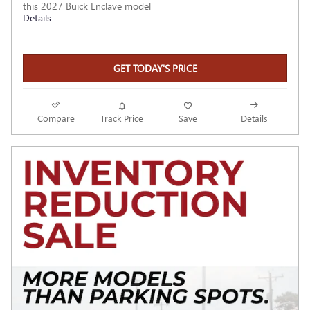
this 2027 Buick Enclave model
Details
GET TODAY'S PRICE
Compare
Track Price
Save
Details