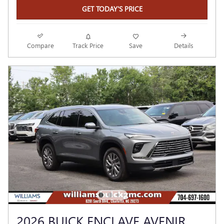
GET TODAY'S PRICE
Compare
Track Price
Save
Details
2026 BUICK ENCLAVE AVENIR