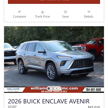
Compare
Track Price
Save
Details
2026 BUICK ENCLAVE AVENIR
MSRP
$65,010