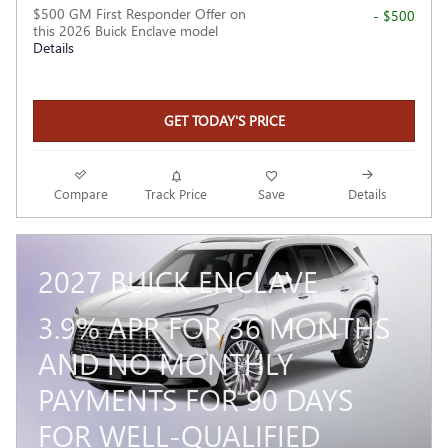
$500 GM First Responder Offer on
- $500
this 2026 Buick Enclave model
Details
GET TODAY'S PRICE
Compare
Track Price
Save
Details
2027 BUICK ENCLAVE
3.9% APR FOR 36 MONTHS
AND NO MONTHLY
PAYMENTS FOR 90 DAYS
FOR WELL-QUALIFIED