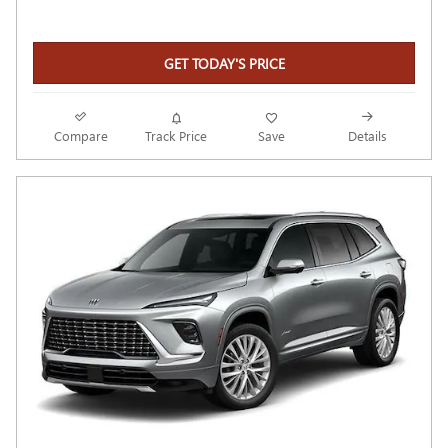
GET TODAY'S PRICE
Compare
Track Price
Save
Details