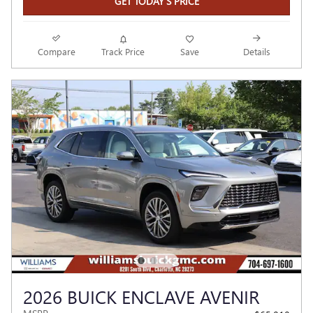
GET TODAY'S PRICE
Compare
Track Price
Save
Details
2026 BUICK ENCLAVE AVENIR