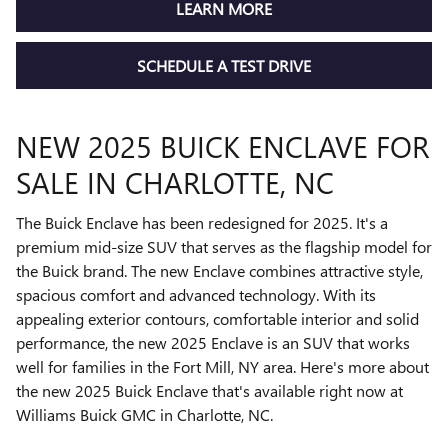
LEARN MORE
SCHEDULE A TEST DRIVE
NEW 2025 BUICK ENCLAVE FOR
SALE IN CHARLOTTE, NC
The Buick Enclave has been redesigned for 2025. It's a
premium mid-size SUV that serves as the flagship model for
the Buick brand. The new Enclave combines attractive style,
spacious comfort and advanced technology. With its
appealing exterior contours, comfortable interior and solid
performance, the new 2025 Enclave is an SUV that works
well for families in the Fort Mill, NY area. Here's more about
the new 2025 Buick Enclave that's available right now at
Williams Buick GMC in Charlotte, NC.