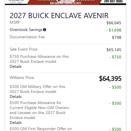
2027 BUICK ENCLAVE AVENIR
MSRP
$66,045
Overstock Savings
- $1,698
Documentation Fee
$798
Sale Event Price
$65,145
$750 Purchase Allowance on this
- $750
2027 Buick Enclave model
Details
$64,395
Williams Price
$500 GM Military Offer on this
- $500
2027 Buick Enclave model
Details
$500 Purchase Allowance for
- $500
Current Eligible Non-GM Owners
and Lessees on this 2027 Buick
Enclave model
Details
$500 GM First Responder Offer on
- $500