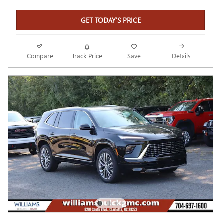
GET TODAY'S PRICE
Compare
Track Price
Save
Details