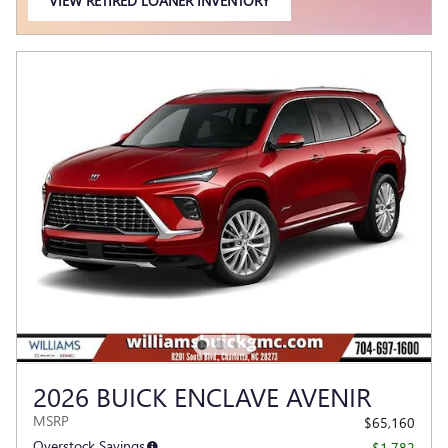
VIEW RETIRED LOANER INVENTORY
OPEN IN SAME TAB
2026 BUICK ENCLAVE AVENIR
MSRP
$65,160
Overstock Savings
- $1,782