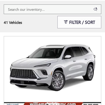
FILTER / SORT
41 Vehicles