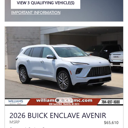
VIEW 3 QUALIFYING VEHICLE(S)
OPEN IN SAME TAB
IMPORTANT INFORMATION
OPEN INCENTIVE MODAL
2026 BUICK ENCLAVE AVENIR
MSRP
$65,610