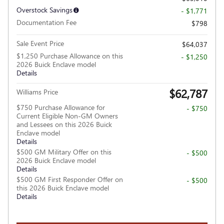
Overstock Savings
- $1,771
Documentation Fee
$798
Sale Event Price
$64,037
$1,250 Purchase Allowance on this
- $1,250
2026 Buick Enclave model
Details
$62,787
Williams Price
$750 Purchase Allowance for
- $750
Current Eligible Non-GM Owners
and Lessees on this 2026 Buick
Enclave model
Details
$500 GM Military Offer on this
- $500
2026 Buick Enclave model
Details
$500 GM First Responder Offer on
- $500
this 2026 Buick Enclave model
Details