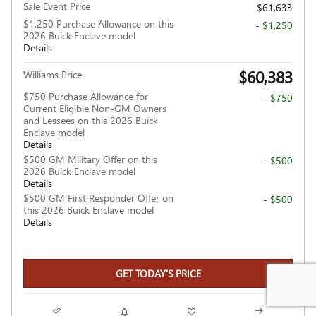
Sale Event Price
$61,633
$1,250 Purchase Allowance on this
- $1,250
2026 Buick Enclave model
Details
$60,383
Williams Price
$750 Purchase Allowance for
- $750
Current Eligible Non-GM Owners
and Lessees on this 2026 Buick
Enclave model
Details
$500 GM Military Offer on this
- $500
2026 Buick Enclave model
Details
$500 GM First Responder Offer on
- $500
this 2026 Buick Enclave model
Details
GET TODAY'S PRICE