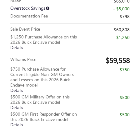
MSRP
$65,010
Overstock Savings
- $5,000
Documentation Fee
$798
Sale Event Price
$60,808
$1,250 Purchase Allowance on this
- $1,250
2026 Buick Enclave model
Details
$59,558
Williams Price
$750 Purchase Allowance for
- $750
Current Eligible Non-GM Owners
and Lessees on this 2026 Buick
Enclave model
Details
$500 GM Military Offer on this
- $500
2026 Buick Enclave model
Details
$500 GM First Responder Offer on
- $500
this 2026 Buick Enclave model
Details