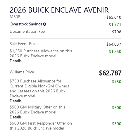
2026 BUICK ENCLAVE AVENIR
MSRP
$65,010
Overstock Savings
- $1,771
Documentation Fee
$798
Sale Event Price
$64,037
$1,250 Purchase Allowance on this
- $1,250
2026 Buick Enclave model
Details
$62,787
Williams Price
$750 Purchase Allowance for
- $750
Current Eligible Non-GM Owners
and Lessees on this 2026 Buick
Enclave model
Details
$500 GM Military Offer on this
- $500
2026 Buick Enclave model
Details
$500 GM First Responder Offer on
- $500
this 2026 Buick Enclave model