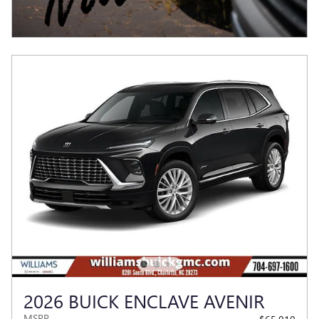
2026 BUICK ENCLAVE AVENIR
MSRP