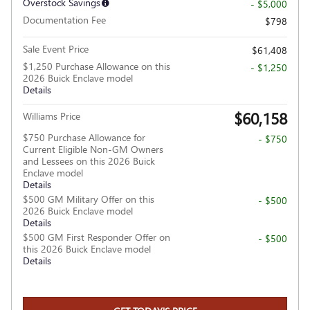
Overstock Savings
- $5,000
Documentation Fee
$798
Sale Event Price
$61,408
$1,250 Purchase Allowance on this
- $1,250
2026 Buick Enclave model
Details
$60,158
Williams Price
$750 Purchase Allowance for
- $750
Current Eligible Non-GM Owners
and Lessees on this 2026 Buick
Enclave model
Details
$500 GM Military Offer on this
- $500
2026 Buick Enclave model
Details
$500 GM First Responder Offer on
- $500
this 2026 Buick Enclave model
Details