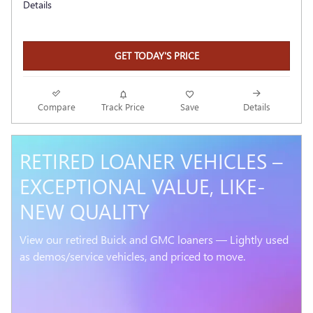
Details
GET TODAY'S PRICE
Compare
Track Price
Save
Details
RETIRED LOANER VEHICLES –
EXCEPTIONAL VALUE, LIKE-
NEW QUALITY
View our retired Buick and GMC loaners — Lightly used
as demos/service vehicles, and priced to move.