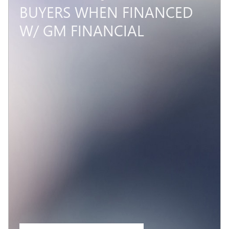
BUYERS WHEN FINANCED
W/ GM FINANCIAL