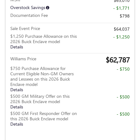
$65,010
Overstock Savings
- $1,771
Documentation Fee
$798
Sale Event Price
$64,037
$1,250 Purchase Allowance on this
- $1,250
2026 Buick Enclave model
Details
$62,787
Williams Price
$750 Purchase Allowance for
- $750
Current Eligible Non-GM Owners
and Lessees on this 2026 Buick
Enclave model
Details
$500 GM Military Offer on this
- $500
2026 Buick Enclave model
Details
$500 GM First Responder Offer on
- $500
this 2026 Buick Enclave model
Details