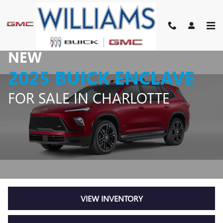
NEW 2025 BUICK ENCLAVE FO
Skip to main content
NEW
2025 BUICK ENCLAVE
FOR SALE IN CHARLOTTE
VIEW INVENTORY