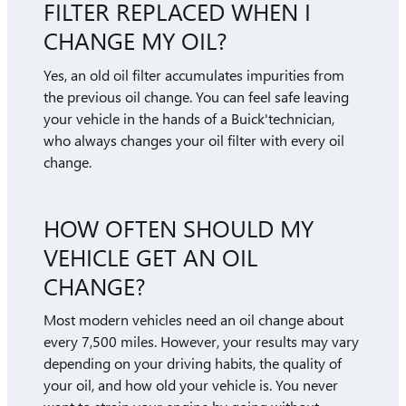
FILTER REPLACED WHEN I
CHANGE MY OIL?
Yes, an old oil filter accumulates impurities from
the previous oil change. You can feel safe leaving
your vehicle in the hands of a Buick'technician,
who always changes your oil filter with every oil
change.
HOW OFTEN SHOULD MY
VEHICLE GET AN OIL
CHANGE?
Most modern vehicles need an oil change about
every 7,500 miles. However, your results may vary
depending on your driving habits, the quality of
your oil, and how old your vehicle is. You never