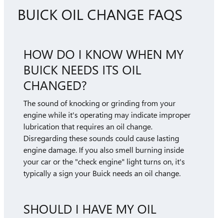
BUICK OIL CHANGE FAQS
HOW DO I KNOW WHEN MY
BUICK NEEDS ITS OIL
CHANGED?
The sound of knocking or grinding from your
engine while it's operating may indicate improper
lubrication that requires an oil change.
Disregarding these sounds could cause lasting
engine damage. If you also smell burning inside
your car or the "check engine" light turns on, it's
typically a sign your Buick needs an oil change.
SHOULD I HAVE MY OIL