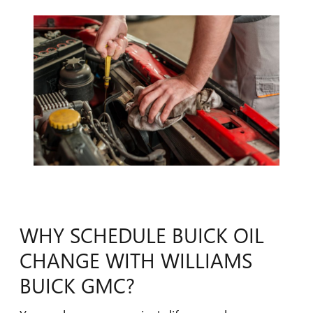
WHY SCHEDULE BUICK OIL
CHANGE WITH WILLIAMS
BUICK GMC?