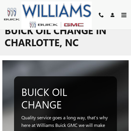
Skip to main content
BUICK OIL CHANGE IN
CHARLOTTE, NC
BUICK OIL
CHANGE
Quality service goes a long way, that’s why
here at Williams Buick GMC we will make