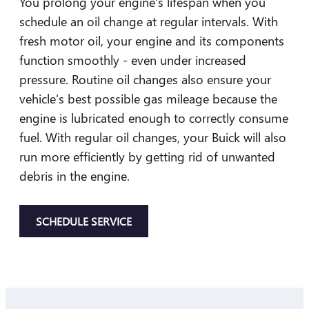
You prolong your engine's lifespan when you
schedule an oil change at regular intervals. With
fresh motor oil, your engine and its components
function smoothly - even under increased
pressure. Routine oil changes also ensure your
vehicle's best possible gas mileage because the
engine is lubricated enough to correctly consume
fuel. With regular oil changes, your Buick will also
run more efficiently by getting rid of unwanted
debris in the engine.
SCHEDULE SERVICE