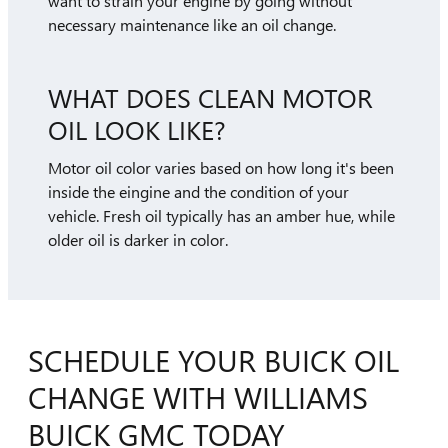
want to strain your engine by going without
necessary maintenance like an oil change.
WHAT DOES CLEAN MOTOR
OIL LOOK LIKE?
Motor oil color varies based on how long it's been
inside the eingine and the condition of your
vehicle. Fresh oil typically has an amber hue, while
older oil is darker in color.
SCHEDULE YOUR BUICK OIL
CHANGE WITH WILLIAMS
BUICK GMC TODAY