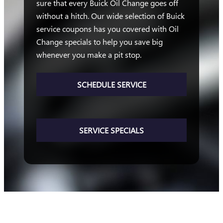
sure that every Buick Oil Change goes off
without a hitch. Our wide selection of Buick
service coupons has you covered with Oil
Change specials to help you save big
whenever you make a pit stop.
SCHEDULE SERVICE
SERVICE SPECIALS