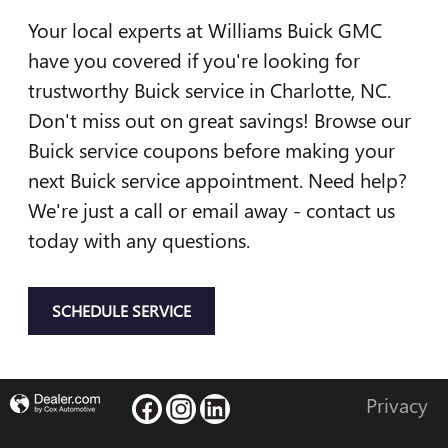
Your local experts at Williams Buick GMC
have you covered if you're looking for
trustworthy Buick service in Charlotte, NC.
Don't miss out on great savings! Browse our
Buick service coupons before making your
next Buick service appointment. Need help?
We're just a call or email away - contact us
today with any questions.
SCHEDULE SERVICE
Privacy