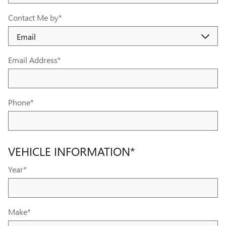
Contact Me by
*
Email Address
*
Phone
*
VEHICLE INFORMATION
*
Year
*
Make
*