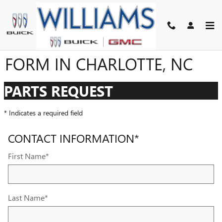
Skip to main content
GMC BUICK PARTS ORDER
FORM IN CHARLOTTE, NC
PARTS REQUEST
* Indicates a required field
CONTACT INFORMATION
*
First Name
*
Last Name
*