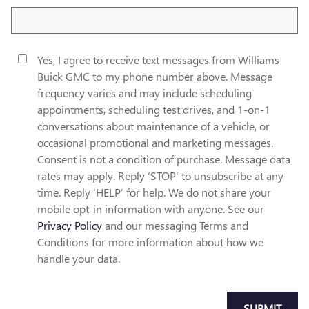
Yes, I agree to receive text messages from Williams
Buick GMC to my phone number above. Message
frequency varies and may include scheduling
appointments, scheduling test drives, and 1-on-1
conversations about maintenance of a vehicle, or
occasional promotional and marketing messages.
Consent is not a condition of purchase. Message data
rates may apply. Reply ‘STOP’ to unsubscribe at any
time. Reply ‘HELP’ for help. We do not share your
mobile opt-in information with anyone. See our
Privacy Policy
and our messaging Terms and
Conditions for more information about how we
handle your data.
SUBMIT