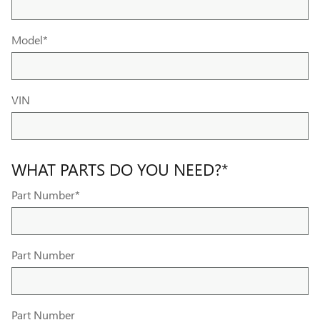
Model
*
VIN
WHAT PARTS DO YOU NEED?
*
Part Number
*
Part Number
Part Number