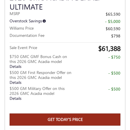
ULTIMATE
MSRP
$65,590
Overstock Savings
- $5,000
Williams Price
$60,590
Documentation Fee
$798
$61,388
Sale Event Price
$750 GMC GMF Bonus Cash on
- $750
this 2026 GMC Acadia model
Details
$500 GM First Responder Offer on
- $500
this 2026 GMC Acadia model
Details
$500 GM Military Offer on this
- $500
2026 GMC Acadia model
Details
GET TODAY'S PRICE