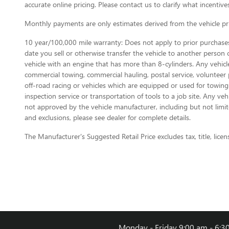
accurate online pricing. Please contact us to clarify what incentives
Monthly payments are only estimates derived from the vehicle p
10 year/100,000 mile warranty: Does not apply to prior purchases.
date you sell or otherwise transfer the vehicle to another person or
vehicle with an engine that has more than 8-cylinders. Any vehicl
commercial towing, commercial hauling, postal service, volunteer pu
off-road racing or vehicles which are equipped or used for towing
inspection service or transportation of tools to a job site. Any v
not approved by the vehicle manufacturer, including but not limite
and exclusions, please see dealer for complete details.
The Manufacturer's Suggested Retail Price excludes tax, title, licen
Monday - Friday
9:00 am - 6:3