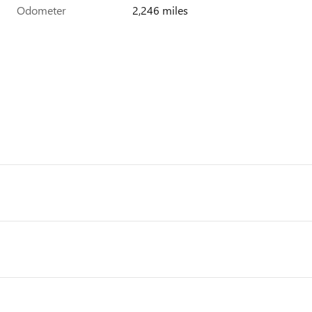
Odometer
2,246 miles