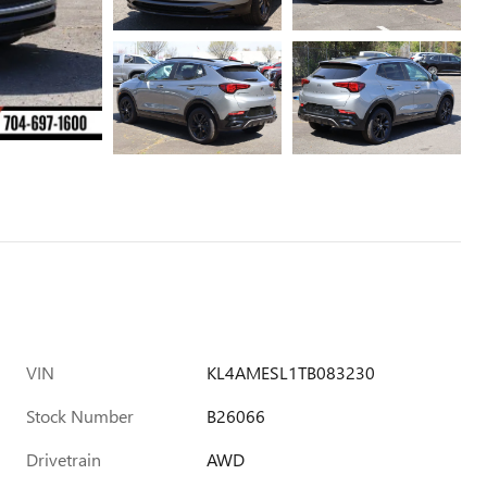
VIN
KL4AMESL1TB083230
Stock Number
B26066
Drivetrain
AWD