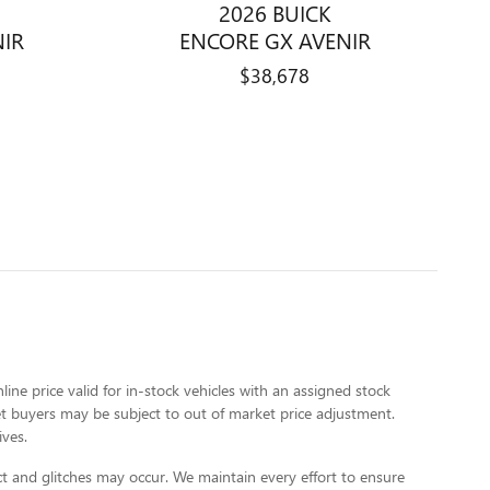
2026 BUICK
NIR
ENCORE GX AVENIR
$38,678
line price valid for in-stock vehicles with an assigned stock
rket buyers may be subject to out of market price adjustment.
ives.
t and glitches may occur. We maintain every effort to ensure