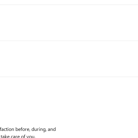
faction before, during, and
 take care of you.