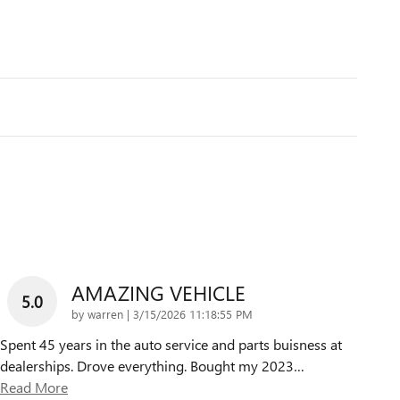
AMAZING VEHICLE
5.0
on
by
warren
|
3/15/2026 11:18:55 PM
Spent 45 years in the auto service and parts buisness at
dealerships. Drove everything. Bought my 2023
…
Read More