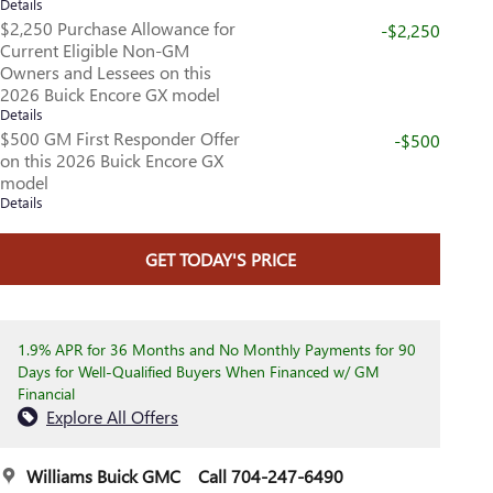
Details
$2,250 Purchase Allowance for
-$2,250
Current Eligible Non-GM
Owners and Lessees on this
2026 Buick Encore GX model
Details
$500 GM First Responder Offer
-$500
on this 2026 Buick Encore GX
model
Details
GET TODAY'S PRICE
1.9% APR for 36 Months and No Monthly Payments for 90
Days for Well-Qualified Buyers When Financed w/ GM
Financial
Explore All Offers
Williams Buick GMC
Call 704-247-6490