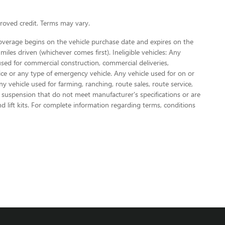
oved credit. Terms may vary.
Coverage begins on the vehicle purchase date and expires on the
miles driven (whichever comes first). Ineligible vehicles: Any
used for commercial construction, commercial deliveries,
olice or any type of emergency vehicle. Any vehicle used for on or
vehicle used for farming, ranching, route sales, route service,
or suspension that do not meet manufacturer's specifications or are
nd lift kits. For complete information regarding terms, conditions