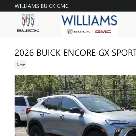
Skip to main content
WILLIAMS BUICK GMC
2026 BUICK ENCORE GX SPOR
New