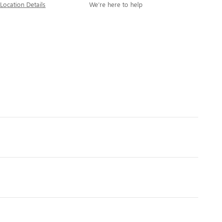
Location Details
We’re here to help