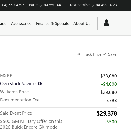
(704) 550-4397
Parts
:
(704) 550-4411
Text Service
:
(704) 499-9723
rade
Accessories
Finance & Specials
About Us
Track Price
Save
MSRP
$33,080
Overstock Savings
-$4,000
Williams Price
$29,080
Documentation Fee
$798
$29,878
Sale Event Price
$500 GM Military Offer on this
-$500
2026 Buick Encore GX model