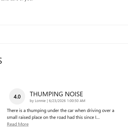
S
THUMPING NOISE
4.0
on
by
Lonnie
|
6/23/2026 1:00:50 AM
There is a thumping under the car when driving over a
small raised place on the road had this since I
…
Read More