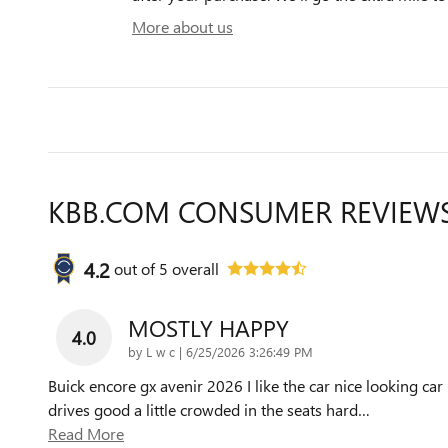
More about us
KBB.COM CONSUMER REVIEW
4.2
out of
5
overall
MOSTLY HAPPY
4.0
on
by
L w c
|
6/25/2026 3:26:49 PM
Buick encore gx avenir 2026 I like the car nice looking car
drives good a little crowded in the seats hard
…
Read More