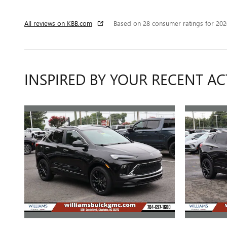
All reviews on KBB.com
Based on 28 consumer ratings for 20
INSPIRED BY YOUR RECENT AC