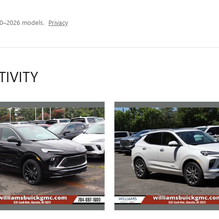
20–2026 models.
Privacy
TIVITY