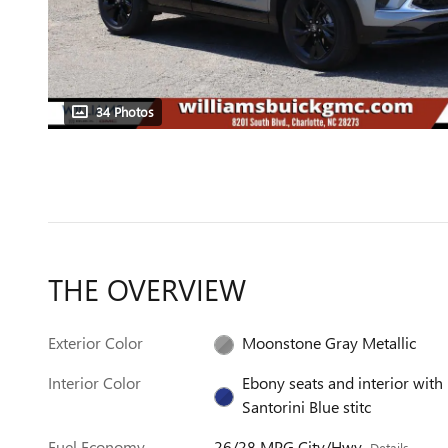
34 Photos
THE OVERVIEW
Exterior Color
Moonstone Gray Metallic
Interior Color
Ebony seats and interior with
Santorini Blue stitc
Fuel Economy
26/28 MPG City/Hwy
Details