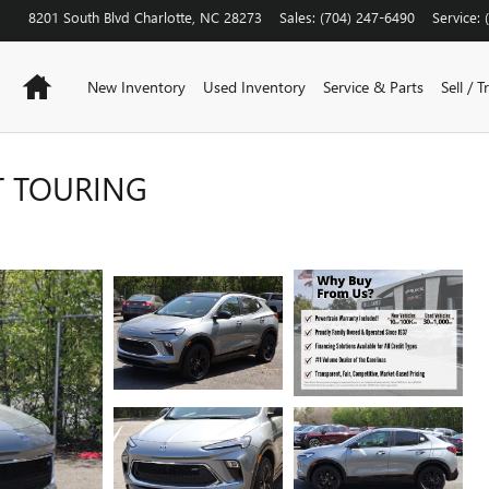
8201 South Blvd
Charlotte
,
NC
28273
Sales
:
(704) 247-6490
Service
:
Home
New Inventory
Used Inventory
Service & Parts
Sell / T
T TOURING