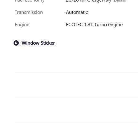
Transmission
Automatic
Engine
ECOTEC 1.3L Turbo engine
Window Sticker