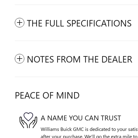
THE FULL SPECIFICATIONS
NOTES FROM THE DEALER
PEACE OF MIND
A NAME YOU CAN TRUST
Williams Buick GMC is dedicated to your satis
after your purchase. We'll go the extra mile to