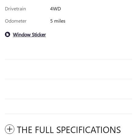
Drivetrain
4WD
Odometer
5 miles
Window Sticker
THE FULL SPECIFICATIONS