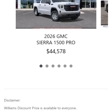
2026 GMC
SIERRA 1500 PRO
$44,578
Disclaimer:
Williams Discount Price is available to everyone.