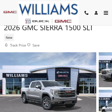
Skip to main content
2026 GMC SIERRA 1500 SLT
New
Track Price
Save