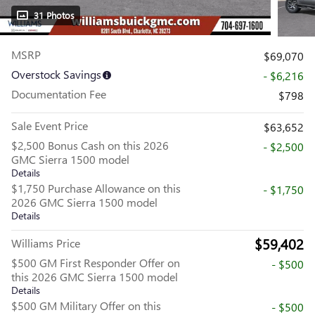
31 Photos
MSRP
$69,070
Overstock Savings
- $6,216
Documentation Fee
$798
Sale Event Price
$63,652
$2,500 Bonus Cash on this 2026
- $2,500
GMC Sierra 1500 model
Details
$1,750 Purchase Allowance on this
- $1,750
2026 GMC Sierra 1500 model
Details
$59,402
Williams Price
$500 GM First Responder Offer on
- $500
this 2026 GMC Sierra 1500 model
Details
$500 GM Military Offer on this
- $500