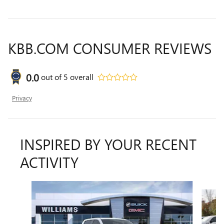
KBB.COM CONSUMER REVIEWS
0.0
out of
5
overall
Privacy
INSPIRED BY YOUR RECENT
ACTIVITY
Slide 1 of 6