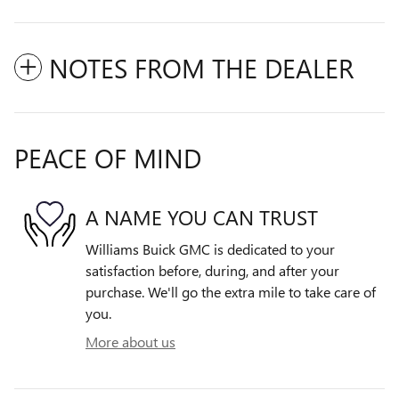
NOTES FROM THE DEALER
PEACE OF MIND
A NAME YOU CAN TRUST
Williams Buick GMC is dedicated to your
satisfaction before, during, and after your
purchase. We'll go the extra mile to take care of
you.
More about us