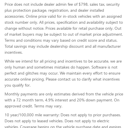
Price does not include dealer admin fee of $798, sales tax, security
plus protection package, registration, and dealer installed
accessories. Online price valid for in-stock vehicles with an assigned
stock number only. All prices, specification and availability subject to
change without notice. Prices available for retail purchase only. Out
of market buyers may be subject to out of market price adjustment.
Terms and conditions may vary based on credit score and status.
Total savings may include dealership discount and all manufacturer
incentives.
While we intend for all pricing and incentives to be accurate, we are
only human and sometimes mistakes do happen. Software is not
perfect and glitches may occur. We maintain every effort to ensure
accurate online pricing. Please contact us to clarify what incentives
you qualify for.
Monthly payments are only estimates derived from the vehicle price
with a 72 month term, 4.9% interest and 20% down payment. On
approved credit. Terms may vary.
10 year/100,000 mile warranty: Does not apply to prior purchases.
Does not apply to leased vehicles. Does not apply to electric
vehicles. Coverage begins on the vehicle purchase date and expires