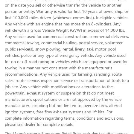
on the date you sell or otherwise transfer the vehicle to another
person or entity. Warranty is valid for first 10 years of ownership, or
first 100,000 miles driven (whichever comes first). Ineligible vehicles:
Any vehicle with an engine that has more than 8-cylinders. Any
vehicle with a Gross Vehicle Weight (GVW) in excess of 14,000 lbs.
Any vehicle used for commercial construction, commercial deliveries,
commercial towing, commercial hauling, postal service, volunteer
public service(s), snow plowing, rental, livery, taxi, motor pool
vehicles, police or any type of emergency vehicle. Any vehicle used
for on or off-road racing or vehicles which are equipped or used for
towing in a manner not consistent with the manufacturer's
recommendations. Any vehicle used for farming, ranching, route
sales, route service, inspection service or transportation of tools to a
job site. Any vehicle with modifications or alterations to the
powertrain, exhaust system or suspension that do not meet
manufacturer's specifications or are not approved by the vehicle
manufacturer, including but not limited to, oversize tires, altered
ignition systems, free flow exhaust systems and lift kits. For
complete information regarding terms, conditions and exclusions,
please see dealer for complete details.
The Manufacturer's Suggested Retail Price excludes tax, title, license,