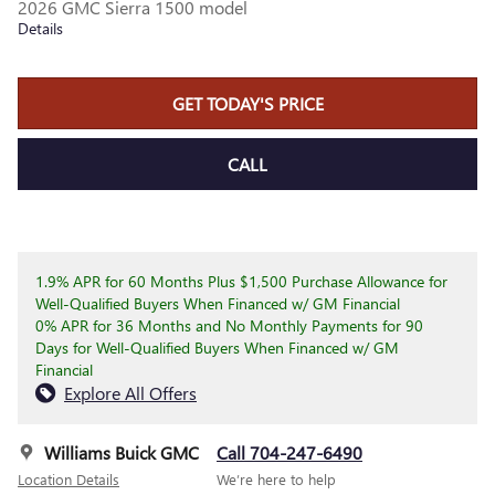
2026 GMC Sierra 1500 model
Details
GET TODAY'S PRICE
CALL
1.9% APR for 60 Months Plus $1,500 Purchase Allowance for
Well-Qualified Buyers When Financed w/ GM Financial
0% APR for 36 Months and No Monthly Payments for 90
Days for Well-Qualified Buyers When Financed w/ GM
Financial
Explore All Offers
Williams Buick GMC
Call 704-247-6490
Location Details
We’re here to help