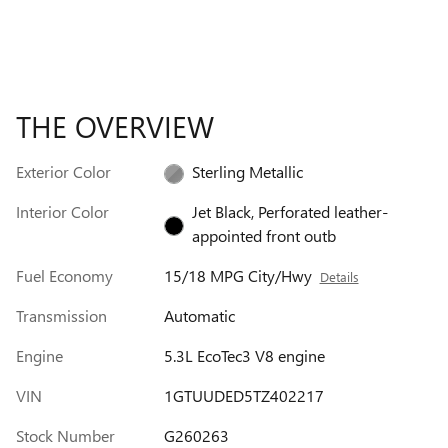
THE OVERVIEW
Exterior Color
Sterling Metallic
Interior Color
Jet Black, Perforated leather-
appointed front outb
Fuel Economy
15/18 MPG City/Hwy
Details
Transmission
Automatic
Engine
5.3L EcoTec3 V8 engine
VIN
1GTUUDED5TZ402217
Stock Number
G260263