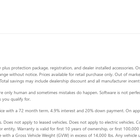
 plus protection package, registration, and dealer installed accessories. On
change without notice. Prices available for retail purchase only. Out of ma
Total savings may include dealership discount and all manufacturer incent
e are only human and sometimes mistakes do happen. Software is not perfec
 you qualify for.
rice with a 72 month term, 4.9% interest and 20% down payment. On appr
 Does not apply to leased vehicles. Does not apply to electric vehicles. 
 entity. Warranty is valid for first 10 years of ownership, or first 100,000 
e with a Gross Vehicle Weight (GVW) in excess of 14,000 lbs. Any vehicle 