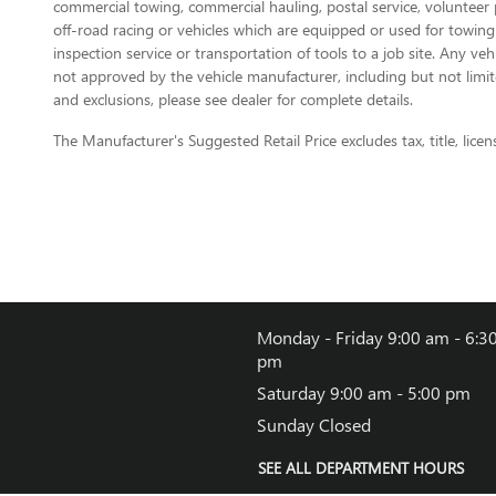
commercial towing, commercial hauling, postal service, volunteer pu
off-road racing or vehicles which are equipped or used for towing
inspection service or transportation of tools to a job site. Any v
not approved by the vehicle manufacturer, including but not limite
and exclusions, please see dealer for complete details.
The Manufacturer's Suggested Retail Price excludes tax, title, licen
Monday - Friday
9:00 am - 6:3
pm
Saturday
9:00 am - 5:00 pm
Sunday
Closed
SEE ALL DEPARTMENT HOURS