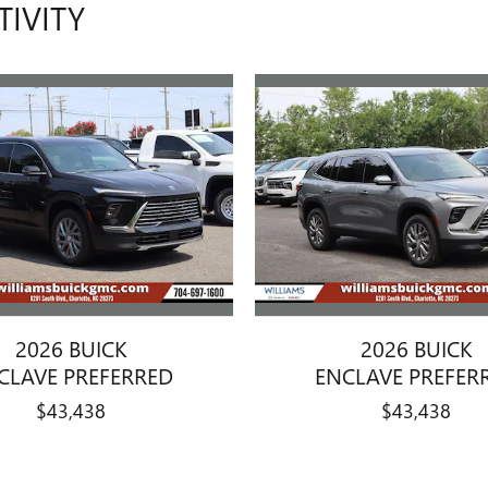
TIVITY
2026 BUICK
2026 BUICK
CLAVE PREFERRED
ENCLAVE PREFER
$43,438
$43,438