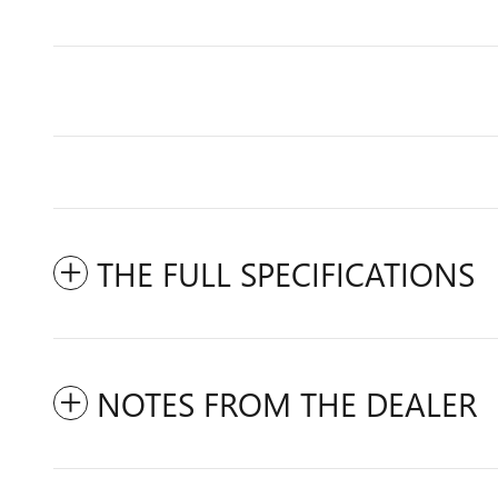
THE FULL SPECIFICATIONS
NOTES FROM THE DEALER