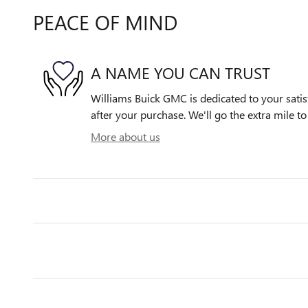
PEACE OF MIND
A NAME YOU CAN TRUST
Williams Buick GMC is dedicated to your satis
after your purchase. We'll go the extra mile to
More about us