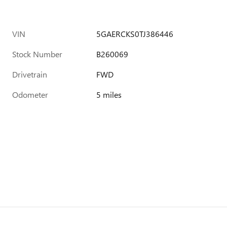
VIN
5GAERCKS0TJ386446
Stock Number
B260069
Drivetrain
FWD
Odometer
5 miles