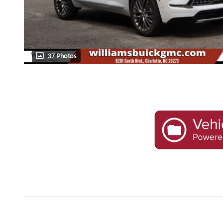
37 Photos