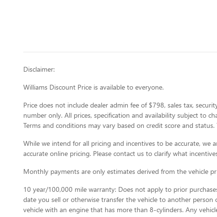
Disclaimer:
Williams Discount Price is available to everyone.
Price does not include dealer admin fee of $798, sales tax, security
number only. All prices, specification and availability subject to 
Terms and conditions may vary based on credit score and status. 
While we intend for all pricing and incentives to be accurate, w
accurate online pricing. Please contact us to clarify what incentives
Monthly payments are only estimates derived from the vehicle p
10 year/100,000 mile warranty: Does not apply to prior purchases.
date you sell or otherwise transfer the vehicle to another person or
vehicle with an engine that has more than 8-cylinders. Any vehicl