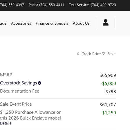
(704) 550-4397
Parts
:
(704) 550-4411
Text Service
:
(704) 499-9723
rade
Accessories
Finance & Specials
About Us
Track Price
Save
MSRP
$65,909
Overstock Savings
-$5,000
Documentation Fee
$798
Sale Event Price
$61,707
$1,250 Purchase Allowance on
-$1,250
this 2026 Buick Enclave model
Details