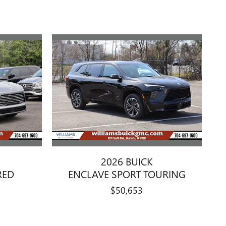
2026 BUICK
RED
ENCLAVE SPORT TOURING
$50,653