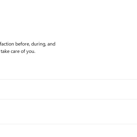
faction before, during, and
 take care of you.