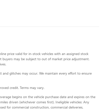
line price valid for in-stock vehicles with an assigned stock
rket buyers may be subject to out of market price adjustment.
ives.
t and glitches may occur. We maintain every effort to ensure
oved credit. Terms may vary.
Coverage begins on the vehicle purchase date and expires on the
miles driven (whichever comes first). Ineligible vehicles: Any
used for commercial construction, commercial deliveries,