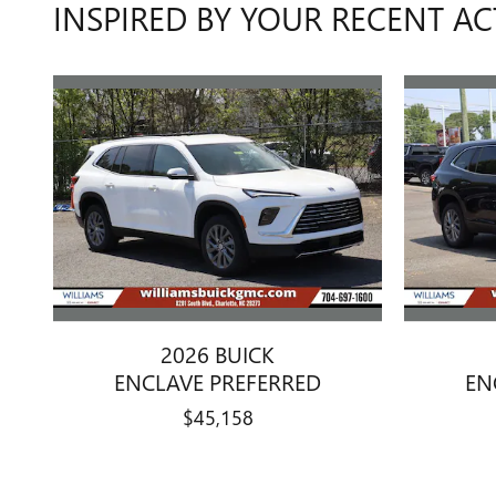
INSPIRED BY YOUR RECENT AC
2026 BUICK
ENCLAVE PREFERRED
EN
$45,158