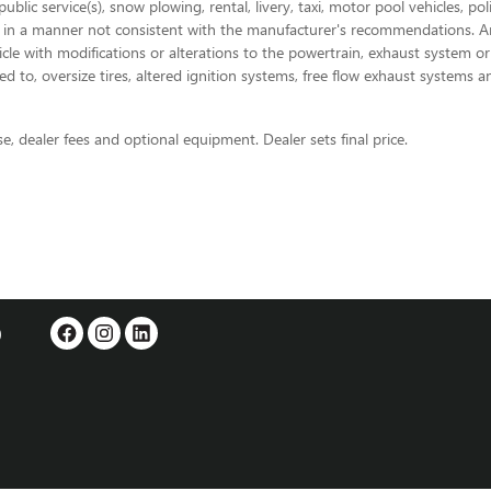
blic service(s), snow plowing, rental, livery, taxi, motor pool vehicles, p
 in a manner not consistent with the manufacturer's recommendations. Any 
ehicle with modifications or alterations to the powertrain, exhaust system 
d to, oversize tires, altered ignition systems, free flow exhaust systems a
se, dealer fees and optional equipment. Dealer sets final price.
0