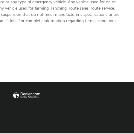
olice or any type of emergency vehicle. Any vehicle used for on or
vehicle used for farming, ranching, route sales, route service,
or suspension that do not meet manufacturer's specifications or are
nd lift kits. For complete information regarding terms, conditions