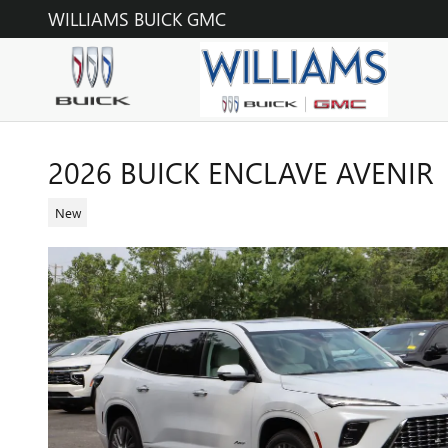
Skip to main content
WILLIAMS BUICK GMC
2026 BUICK ENCLAVE AVENIR
New