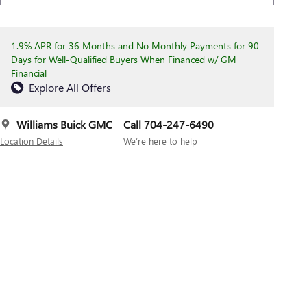
1.9% APR for 36 Months and No Monthly Payments for 90
Days for Well-Qualified Buyers When Financed w/ GM
Financial
Explore All Offers
Williams Buick GMC
Call 704-247-6490
Location Details
We’re here to help