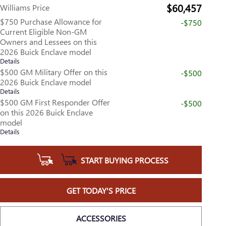
$60,457
Williams Price
$750 Purchase Allowance for
-$750
Current Eligible Non-GM
Owners and Lessees on this
2026 Buick Enclave model
Details
$500 GM Military Offer on this
-$500
2026 Buick Enclave model
Details
$500 GM First Responder Offer
-$500
on this 2026 Buick Enclave
model
Details
START BUYING PROCESS
GET TODAY'S PRICE
ACCESSORIES