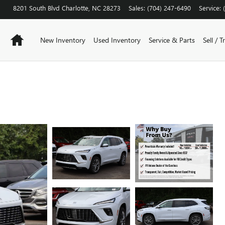
8201 South Blvd
Charlotte
,
NC
28273
Sales
:
(704) 247-6490
Service
:
Home
New Inventory
Used Inventory
Service & Parts
Sell / T