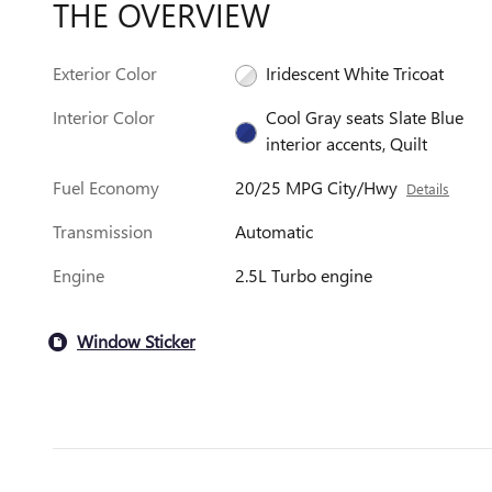
THE OVERVIEW
Exterior Color
Iridescent White Tricoat
Interior Color
Cool Gray seats Slate Blue
interior accents, Quilt
Fuel Economy
20/25 MPG City/Hwy
Details
Transmission
Automatic
Engine
2.5L Turbo engine
Window Sticker