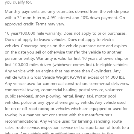
you qualify for.
Monthly payments are only estimates derived from the vehicle price
with a 72 month term, 4.9% interest and 20% down payment. On
approved credit. Terms may vary.
10 year/100,000 mile warranty: Does not apply to prior purchases.
Does not apply to leased vehicles. Does not apply to electric
vehicles. Coverage begins on the vehicle purchase date and expires
on the date you sell or otherwise transfer the vehicle to another
person or entity. Warranty is valid for first 10 years of ownership, or
first 100,000 miles driven (whichever comes first). Ineligible vehicles:
Any vehicle with an engine that has more than 8-cylinders. Any
vehicle with a Gross Vehicle Weight (GVW) in excess of 14,000 lbs.
Any vehicle used for commercial construction, commercial deliveries,
commercial towing, commercial hauling, postal service, volunteer
public service(s), snow plowing, rental, livery, taxi, motor pool
vehicles, police or any type of emergency vehicle. Any vehicle used
for on or off-road racing or vehicles which are equipped or used for
towing in a manner not consistent with the manufacturer's
recommendations. Any vehicle used for farming, ranching, route
sales, route service, inspection service or transportation of tools to a
job site. Any vehicle with modifications or alterations to the