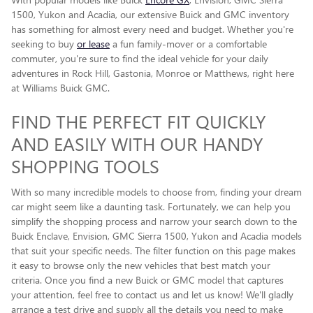
1500, Yukon and Acadia, our extensive Buick and GMC inventory
has something for almost every need and budget. Whether you're
seeking to buy
or lease
a fun family-mover or a comfortable
commuter, you're sure to find the ideal vehicle for your daily
adventures in Rock Hill, Gastonia, Monroe or Matthews, right here
at Williams Buick GMC.
FIND THE PERFECT FIT QUICKLY
AND EASILY WITH OUR HANDY
SHOPPING TOOLS
With so many incredible models to choose from, finding your dream
car might seem like a daunting task. Fortunately, we can help you
simplify the shopping process and narrow your search down to the
Buick Enclave , Envision, GMC Sierra 1500, Yukon and Acadia models
that suit your specific needs. The filter function on this page makes
it easy to browse only the new vehicles that best match your
criteria. Once you find a new Buick or GMC model that captures
your attention, feel free to contact us and let us know! We'll gladly
arrange a test drive and supply all the details you need to make