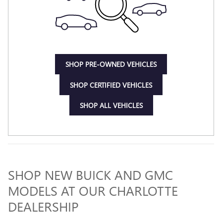
SHOP PRE-OWNED VEHICLES
SHOP CERTIFIED VEHICLES
SHOP ALL VEHICLES
SHOP NEW BUICK AND GMC
MODELS AT OUR CHARLOTTE
DEALERSHIP