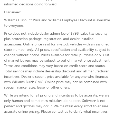
informed decisions going forward.
Disclaimer:
Williams Discount Price and Williams Employee Discount is available
to everyone.
Price does not include dealer admin fee of $798, sales tax, security
plus protection package, registration, and dealer installed
accessories. Online price valid for in-stock vehicles with an assigned
stock number only. All prices, specification and availability subject to
change without notice. Prices available for retail purchase only. Out
of market buyers may be subject to out of market price adjustment.
Terms and conditions may vary based on credit score and status.
Total savings may include dealership discount and all manufacturer
incentives. Dealer discount price available for anyone who finances
with Williams Buick GMC. Online price may not be combined with
special finance rates, lease, or other offers.
While we intend for all pricing and incentives to be accurate, we are
only human and sometimes mistakes do happen. Software is not
perfect and glitches may occur. We maintain every effort to ensure
accurate online pricing. Please contact us to clarify what incentives