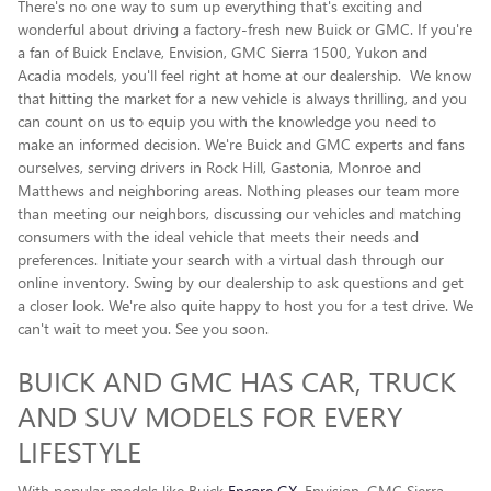
There's no one way to sum up everything that's exciting and
wonderful about driving a factory-fresh new Buick or GMC. If you're
a fan of Buick Enclave , Envision, GMC Sierra 1500, Yukon and
Acadia models, you'll feel right at home at our dealership. We know
that hitting the market for a new vehicle is always thrilling, and you
can count on us to equip you with the knowledge you need to
make an informed decision. We're Buick and GMC experts and fans
ourselves, serving drivers in Rock Hill, Gastonia, Monroe and
Matthews and neighboring areas. Nothing pleases our team more
than meeting our neighbors, discussing our vehicles and matching
consumers with the ideal vehicle that meets their needs and
preferences. Initiate your search with a virtual dash through our
online inventory. Swing by our dealership to ask questions and get
a closer look. We're also quite happy to host you for a test drive. We
can't wait to meet you. See you soon.
BUICK AND GMC HAS CAR, TRUCK
AND SUV MODELS FOR EVERY
LIFESTYLE
With popular models like Buick
Encore GX
, Envision, GMC Sierra