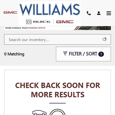
Skip to main content
FILTER / SORT
0 Matching
1
CHECK BACK SOON FOR
MORE RESULTS