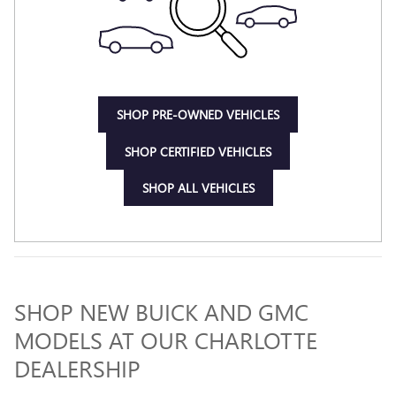
SHOP PRE-OWNED VEHICLES
SHOP CERTIFIED VEHICLES
SHOP ALL VEHICLES
SHOP NEW BUICK AND GMC
MODELS AT OUR CHARLOTTE
DEALERSHIP