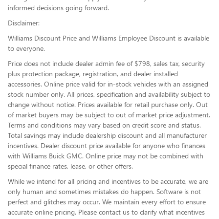
informed decisions going forward.
Disclaimer:
Williams Discount Price and Williams Employee Discount is available
to everyone.
Price does not include dealer admin fee of $798, sales tax, security
plus protection package, registration, and dealer installed
accessories. Online price valid for in-stock vehicles with an assigned
stock number only. All prices, specification and availability subject to
change without notice. Prices available for retail purchase only. Out
of market buyers may be subject to out of market price adjustment.
Terms and conditions may vary based on credit score and status.
Total savings may include dealership discount and all manufacturer
incentives. Dealer discount price available for anyone who finances
with Williams Buick GMC. Online price may not be combined with
special finance rates, lease, or other offers.
While we intend for all pricing and incentives to be accurate, we are
only human and sometimes mistakes do happen. Software is not
perfect and glitches may occur. We maintain every effort to ensure
accurate online pricing. Please contact us to clarify what incentives