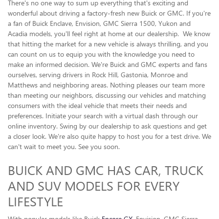
There's no one way to sum up everything that's exciting and
wonderful about driving a factory-fresh new Buick or GMC. If you're
a fan of Buick Enclave , Envision, GMC Sierra 1500, Yukon and
Acadia models, you'll feel right at home at our dealership. We know
that hitting the market for a new vehicle is always thrilling, and you
can count on us to equip you with the knowledge you need to
make an informed decision. We're Buick and GMC experts and fans
ourselves, serving drivers in Rock Hill, Gastonia, Monroe and
Matthews and neighboring areas. Nothing pleases our team more
than meeting our neighbors, discussing our vehicles and matching
consumers with the ideal vehicle that meets their needs and
preferences. Initiate your search with a virtual dash through our
online inventory. Swing by our dealership to ask questions and get
a closer look. We're also quite happy to host you for a test drive. We
can't wait to meet you. See you soon.
BUICK AND GMC HAS CAR, TRUCK
AND SUV MODELS FOR EVERY
LIFESTYLE
With popular models like Buick
Encore GX
, Envision, GMC Sierra