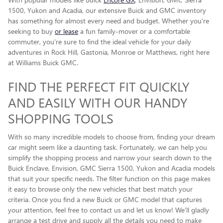
1500, Yukon and Acadia, our extensive Buick and GMC inventory
has something for almost every need and budget. Whether you're
seeking to buy
or lease
a fun family-mover or a comfortable
commuter, you're sure to find the ideal vehicle for your daily
adventures in Rock Hill, Gastonia, Monroe or Matthews, right here
at Williams Buick GMC.
FIND THE PERFECT FIT QUICKLY
AND EASILY WITH OUR HANDY
SHOPPING TOOLS
With so many incredible models to choose from, finding your dream
car might seem like a daunting task. Fortunately, we can help you
simplify the shopping process and narrow your search down to the
Buick Enclave , Envision, GMC Sierra 1500, Yukon and Acadia models
that suit your specific needs. The filter function on this page makes
it easy to browse only the new vehicles that best match your
criteria. Once you find a new Buick or GMC model that captures
your attention, feel free to contact us and let us know! We'll gladly
arrange a test drive and supply all the details you need to make