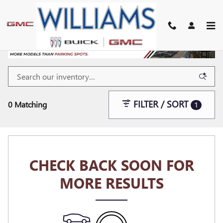
Skip to main content
FILTER / SORT
0 Matching
1
CHECK BACK SOON FOR
MORE RESULTS