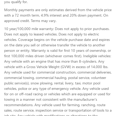
you qualify for.
Monthly payments are only estimates derived from the vehicle price
with a 72 month term, 4.9% interest and 20% down payment. On
approved credit. Terms may vary.
10 year/100,000 mile warranty: Does not apply to prior purchases.
Does not apply to leased vehicles. Does not apply to electric
vehicles. Coverage begins on the vehicle purchase date and expires
on the date you sell or otherwise transfer the vehicle to another
person or entity. Warranty is valid for first 10 years of ownership, or
first 100,000 miles driven (whichever comes first). Ineligible vehicles:
Any vehicle with an engine that has more than 8-cylinders. Any
vehicle with a Gross Vehicle Weight (GVW) in excess of 14,000 lbs.
Any vehicle used for commercial construction, commercial deliveries,
commercial towing, commercial hauling, postal service, volunteer
public service(s), snow plowing, rental, livery, taxi, motor pool
vehicles, police or any type of emergency vehicle. Any vehicle used
for on or off-road racing or vehicles which are equipped or used for
towing in a manner not consistent with the manufacturer's
recommendations. Any vehicle used for farming, ranching, route
sales, route service, inspection service or transportation of tools to a
job site. Any vehicle with modifications or alterations to the