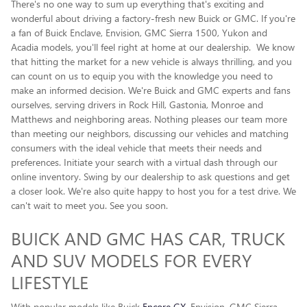
There's no one way to sum up everything that's exciting and
wonderful about driving a factory-fresh new Buick or GMC. If you're
a fan of Buick Enclave , Envision, GMC Sierra 1500, Yukon and
Acadia models, you'll feel right at home at our dealership. We know
that hitting the market for a new vehicle is always thrilling, and you
can count on us to equip you with the knowledge you need to
make an informed decision. We're Buick and GMC experts and fans
ourselves, serving drivers in Rock Hill, Gastonia, Monroe and
Matthews and neighboring areas. Nothing pleases our team more
than meeting our neighbors, discussing our vehicles and matching
consumers with the ideal vehicle that meets their needs and
preferences. Initiate your search with a virtual dash through our
online inventory. Swing by our dealership to ask questions and get
a closer look. We're also quite happy to host you for a test drive. We
can't wait to meet you. See you soon.
BUICK AND GMC HAS CAR, TRUCK
AND SUV MODELS FOR EVERY
LIFESTYLE
With popular models like Buick
Encore GX
, Envision, GMC Sierra