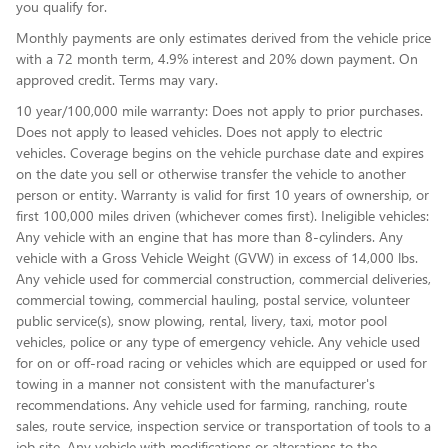
you qualify for.
Monthly payments are only estimates derived from the vehicle price
with a 72 month term, 4.9% interest and 20% down payment. On
approved credit. Terms may vary.
10 year/100,000 mile warranty: Does not apply to prior purchases.
Does not apply to leased vehicles. Does not apply to electric
vehicles. Coverage begins on the vehicle purchase date and expires
on the date you sell or otherwise transfer the vehicle to another
person or entity. Warranty is valid for first 10 years of ownership, or
first 100,000 miles driven (whichever comes first). Ineligible vehicles:
Any vehicle with an engine that has more than 8-cylinders. Any
vehicle with a Gross Vehicle Weight (GVW) in excess of 14,000 lbs.
Any vehicle used for commercial construction, commercial deliveries,
commercial towing, commercial hauling, postal service, volunteer
public service(s), snow plowing, rental, livery, taxi, motor pool
vehicles, police or any type of emergency vehicle. Any vehicle used
for on or off-road racing or vehicles which are equipped or used for
towing in a manner not consistent with the manufacturer's
recommendations. Any vehicle used for farming, ranching, route
sales, route service, inspection service or transportation of tools to a
job site. Any vehicle with modifications or alterations to the