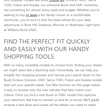
1500, Yukon and Acadia, our extensive Buick and GMC inventory
has something for almost every need and budget. Whether you're
seeking to buy
or lease
a fun family-mover or a comfortable
commuter, you're sure to find the ideal vehicle for your daily
adventures in Rock Hill, Gastonia, Monroe or Matthews, right here
at Williams Buick GMC.
FIND THE PERFECT FIT QUICKLY
AND EASILY WITH OUR HANDY
SHOPPING TOOLS
With so many incredible models to choose from, finding your dream
car might seem like a daunting task. Fortunately, we can help you
simplify the shopping process and narrow your search down to the
Buick Enclave , Envision, GMC Sierra 1500, Yukon and Acadia models
that suit your specific needs. The filter function on this page makes
it easy to browse only the new vehicles that best match your
criteria. Once you find a new Buick or GMC model that captures
your attention, feel free to contact us and let us know! We'll gladly
arrange a test drive and supply all the details you need to make