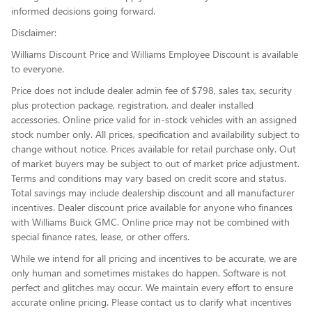
informed decisions going forward.
Disclaimer:
Williams Discount Price and Williams Employee Discount is available
to everyone.
Price does not include dealer admin fee of $798, sales tax, security
plus protection package, registration, and dealer installed
accessories. Online price valid for in-stock vehicles with an assigned
stock number only. All prices, specification and availability subject to
change without notice. Prices available for retail purchase only. Out
of market buyers may be subject to out of market price adjustment.
Terms and conditions may vary based on credit score and status.
Total savings may include dealership discount and all manufacturer
incentives. Dealer discount price available for anyone who finances
with Williams Buick GMC. Online price may not be combined with
special finance rates, lease, or other offers.
While we intend for all pricing and incentives to be accurate, we are
only human and sometimes mistakes do happen. Software is not
perfect and glitches may occur. We maintain every effort to ensure
accurate online pricing. Please contact us to clarify what incentives