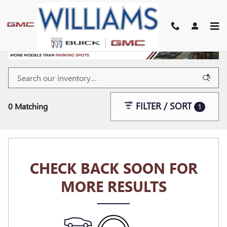
Skip to main content
FILTER / SORT
0 Matching
1
CHECK BACK SOON FOR
MORE RESULTS