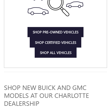
SHOP PRE-OWNED VEHICLES
SHOP CERTIFIED VEHICLES
SHOP ALL VEHICLES
SHOP NEW BUICK AND GMC
MODELS AT OUR CHARLOTTE
DEALERSHIP