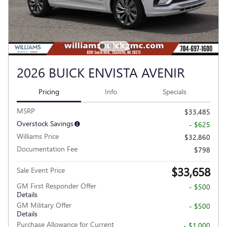
2026 BUICK ENVISTA AVENIR
Pricing
Info
Specials
MSRP
$33,485
Overstock Savings
- $625
Williams Price
$32,860
Documentation Fee
$798
$33,658
Sale Event Price
GM First Responder Offer
- $500
Details
GM Military Offer
- $500
Details
Purchase Allowance for Current
- $1,000