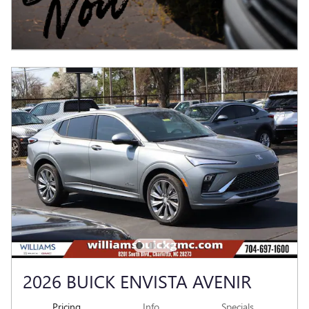
2026 BUICK ENVISTA AVENIR
Pricing
Info
Specials