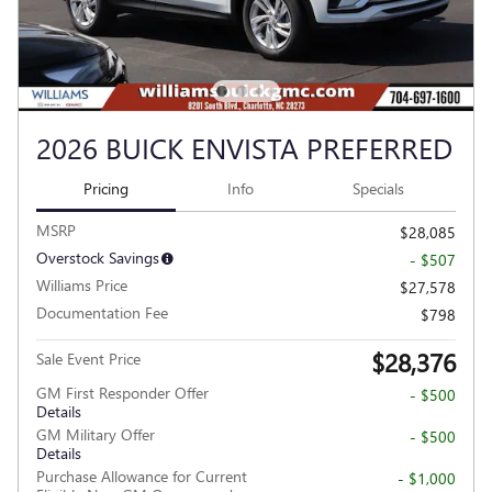
2026 BUICK ENVISTA PREFERRED
Pricing
Info
Specials
MSRP
$28,085
Overstock Savings
- $507
Williams Price
$27,578
Documentation Fee
$798
$28,376
Sale Event Price
GM First Responder Offer
- $500
Details
GM Military Offer
- $500
Details
Purchase Allowance for Current
- $1,000