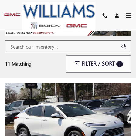
Skip to main content
FILTER / SORT
11 Matching
1