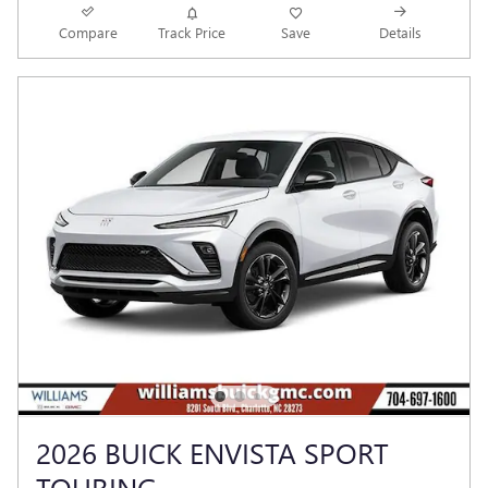
Compare
Track Price
Save
Details
2026 BUICK ENVISTA SPORT
TOURING