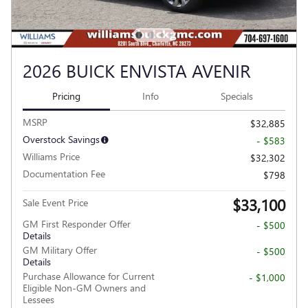
2026 BUICK ENVISTA AVENIR
Pricing
Info
Specials
MSRP
$32,885
Overstock Savings
- $583
Williams Price
$32,302
Documentation Fee
$798
$33,100
Sale Event Price
GM First Responder Offer
- $500
Details
GM Military Offer
- $500
Details
Purchase Allowance for Current
- $1,000
Eligible Non-GM Owners and
Lessees