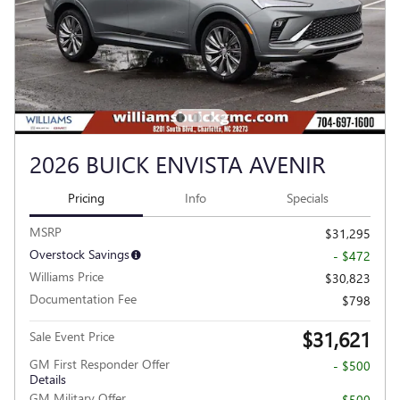
2026 BUICK ENVISTA AVENIR
Pricing
Info
Specials
MSRP
$31,295
Overstock Savings
- $472
Williams Price
$30,823
Documentation Fee
$798
$31,621
Sale Event Price
GM First Responder Offer
- $500
Details
GM Military Offer
- $500