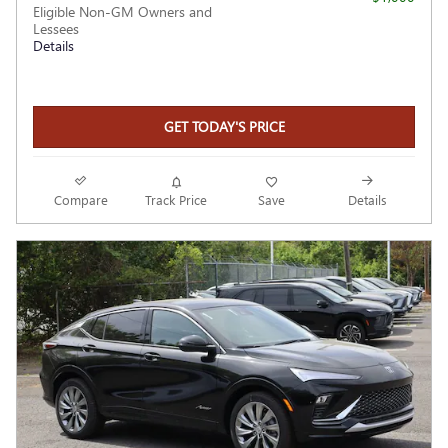
Eligible Non-GM Owners and
Lessees
Details
GET TODAY'S PRICE
Compare
Track Price
Save
Details