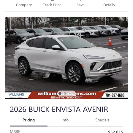
Compare
Track Price
Save
Details
2026 BUICK ENVISTA AVENIR
Pricing
Info
Specials
MSRP
$32,815