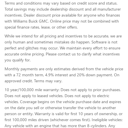
Terms and conditions may vary based on credit score and status.
Total savings may include dealership discount and all manufacturer
incentives. Dealer discount price available for anyone who finances
with Williams Buick GMC. Online price may not be combined with
special finance rates, lease, or other offers.
While we intend for all pricing and incentives to be accurate, we are
only human and sometimes mistakes do happen. Software is not
perfect and glitches may occur. We maintain every effort to ensure
accurate online pricing. Please contact us to clarify what incentives
you qualify for.
Monthly payments are only estimates derived from the vehicle price
with a 72 month term, 4.9% interest and 20% down payment. On
approved credit. Terms may vary.
10 year/100,000 mile warranty: Does not apply to prior purchases.
Does not apply to leased vehicles. Does not apply to electric
vehicles. Coverage begins on the vehicle purchase date and expires
on the date you sell or otherwise transfer the vehicle to another
person or entity. Warranty is valid for first 10 years of ownership, or
first 100,000 miles driven (whichever comes first). Ineligible vehicles:
Any vehicle with an engine that has more than 8-cylinders. Any