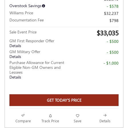
Overstock Savings
- $578
Williams Price
$32,237
Documentation Fee
$798
$33,035
Sale Event Price
GM First Responder Offer
- $500
Details
GM Military Offer
- $500
Details
Purchase Allowance for Current
- $1,000
Eligible Non-GM Owners and
Lessees
Details
GET TODAY'S PRICE
Compare
Track Price
Save
Details