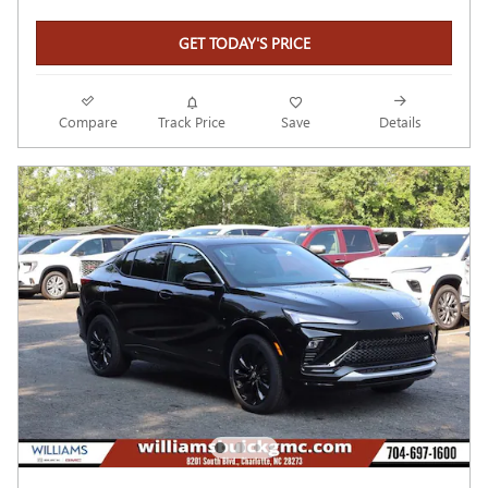
GET TODAY'S PRICE
Compare
Track Price
Save
Details