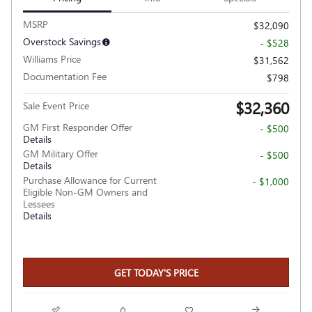
MSRP
$32,090
Overstock Savings
- $528
Williams Price
$31,562
Documentation Fee
$798
$32,360
Sale Event Price
GM First Responder Offer
- $500
Details
GM Military Offer
- $500
Details
Purchase Allowance for Current
- $1,000
Eligible Non-GM Owners and
Lessees
Details
GET TODAY'S PRICE