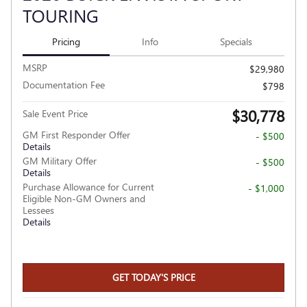
TOURING
Pricing
Info
Specials
MSRP
$29,980
Documentation Fee
$798
$30,778
Sale Event Price
GM First Responder Offer
- $500
Details
GM Military Offer
- $500
Details
Purchase Allowance for Current
- $1,000
Eligible Non-GM Owners and
Lessees
Details
GET TODAY'S PRICE