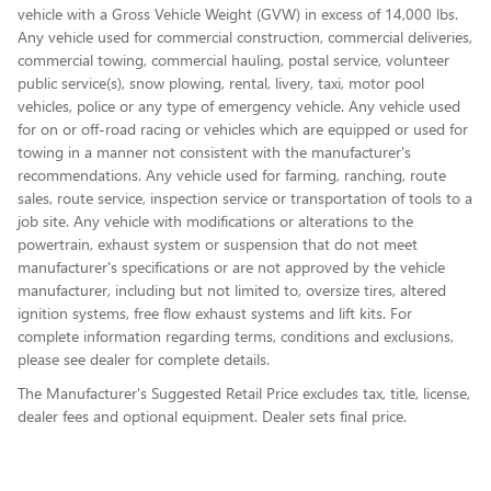
vehicle with a Gross Vehicle Weight (GVW) in excess of 14,000 lbs.
Any vehicle used for commercial construction, commercial deliveries,
commercial towing, commercial hauling, postal service, volunteer
public service(s), snow plowing, rental, livery, taxi, motor pool
vehicles, police or any type of emergency vehicle. Any vehicle used
for on or off-road racing or vehicles which are equipped or used for
towing in a manner not consistent with the manufacturer's
recommendations. Any vehicle used for farming, ranching, route
sales, route service, inspection service or transportation of tools to a
job site. Any vehicle with modifications or alterations to the
powertrain, exhaust system or suspension that do not meet
manufacturer's specifications or are not approved by the vehicle
manufacturer, including but not limited to, oversize tires, altered
ignition systems, free flow exhaust systems and lift kits. For
complete information regarding terms, conditions and exclusions,
please see dealer for complete details.
The Manufacturer's Suggested Retail Price excludes tax, title, license,
dealer fees and optional equipment. Dealer sets final price.