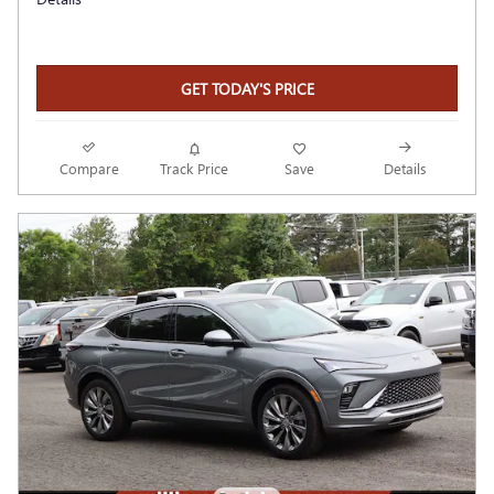
GET TODAY'S PRICE
Compare
Track Price
Save
Details