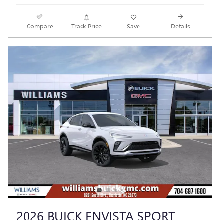
Compare
Track Price
Save
Details
2026 BUICK ENVISTA SPORT