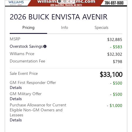
2026 BUICK ENVISTA AVENIR
Pricing
Info
Specials
MSRP
$32,885
Overstock Savings
- $583
Williams Price
$32,302
Documentation Fee
$798
$33,100
Sale Event Price
GM First Responder Offer
- $500
Details
GM Military Offer
- $500
Details
Purchase Allowance for Current
- $1,000
Eligible Non-GM Owners and
Lessees
Details