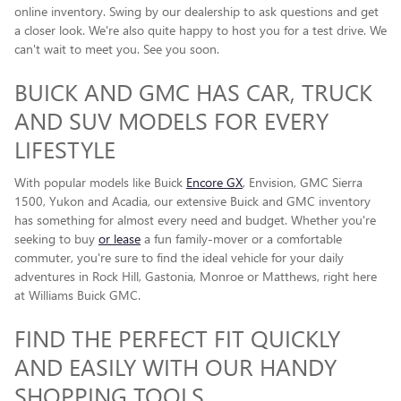
online inventory. Swing by our dealership to ask questions and get
a closer look. We're also quite happy to host you for a test drive. We
can't wait to meet you. See you soon.
BUICK AND GMC HAS CAR, TRUCK
AND SUV MODELS FOR EVERY
LIFESTYLE
With popular models like Buick
Encore GX
, Envision, GMC Sierra
1500, Yukon and Acadia, our extensive Buick and GMC inventory
has something for almost every need and budget. Whether you're
seeking to buy
or lease
a fun family-mover or a comfortable
commuter, you're sure to find the ideal vehicle for your daily
adventures in Rock Hill, Gastonia, Monroe or Matthews, right here
at Williams Buick GMC.
FIND THE PERFECT FIT QUICKLY
AND EASILY WITH OUR HANDY
SHOPPING TOOLS