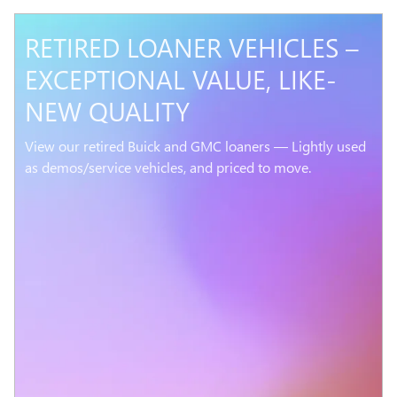
RETIRED LOANER VEHICLES –
EXCEPTIONAL VALUE, LIKE-
NEW QUALITY
View our retired Buick and GMC loaners — Lightly used
as demos/service vehicles, and priced to move.