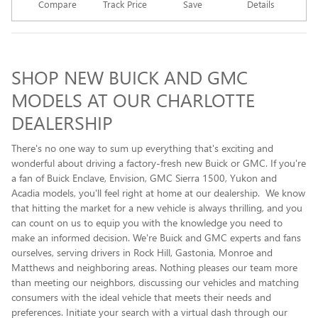
Compare
Track Price
Save
Details
SHOP NEW BUICK AND GMC
MODELS AT OUR CHARLOTTE
DEALERSHIP
There's no one way to sum up everything that's exciting and
wonderful about driving a factory-fresh new Buick or GMC. If you're
a fan of Buick Enclave , Envision, GMC Sierra 1500, Yukon and
Acadia models, you'll feel right at home at our dealership. We know
that hitting the market for a new vehicle is always thrilling, and you
can count on us to equip you with the knowledge you need to
make an informed decision. We're Buick and GMC experts and fans
ourselves, serving drivers in Rock Hill, Gastonia, Monroe and
Matthews and neighboring areas. Nothing pleases our team more
than meeting our neighbors, discussing our vehicles and matching
consumers with the ideal vehicle that meets their needs and
preferences. Initiate your search with a virtual dash through our