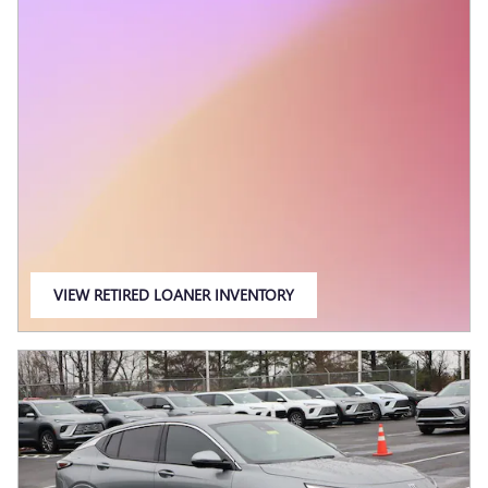
VIEW RETIRED LOANER INVENTORY
OPEN IN SAME TAB