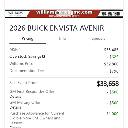
2026 BUICK ENVISTA AVENIR
Pricing
Info
Specials
MSRP
$33,485
Overstock Savings
- $625
Williams Price
$32,860
Documentation Fee
$798
$33,658
Sale Event Price
GM First Responder Offer
- $500
Details
GM Military Offer
- $500
Details
Purchase Allowance for Current
- $1,000
Eligible Non-GM Owners and
Lessees
Details