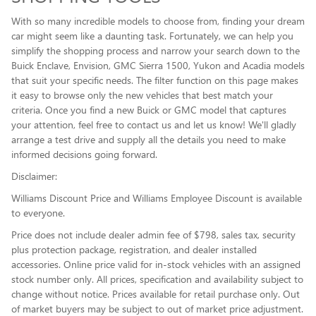
With so many incredible models to choose from, finding your dream
car might seem like a daunting task. Fortunately, we can help you
simplify the shopping process and narrow your search down to the
Buick Enclave , Envision, GMC Sierra 1500, Yukon and Acadia models
that suit your specific needs. The filter function on this page makes
it easy to browse only the new vehicles that best match your
criteria. Once you find a new Buick or GMC model that captures
your attention, feel free to contact us and let us know! We'll gladly
arrange a test drive and supply all the details you need to make
informed decisions going forward.
Disclaimer:
Williams Discount Price and Williams Employee Discount is available
to everyone.
Price does not include dealer admin fee of $798, sales tax, security
plus protection package, registration, and dealer installed
accessories. Online price valid for in-stock vehicles with an assigned
stock number only. All prices, specification and availability subject to
change without notice. Prices available for retail purchase only. Out
of market buyers may be subject to out of market price adjustment.