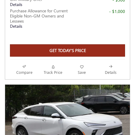
Details
Purchase Allowance for Current
- $1,000
Eligible Non-GM Owners and
Lessees
Details
GET TODAY'S PRICE
Compare
Track Price
Save
Details