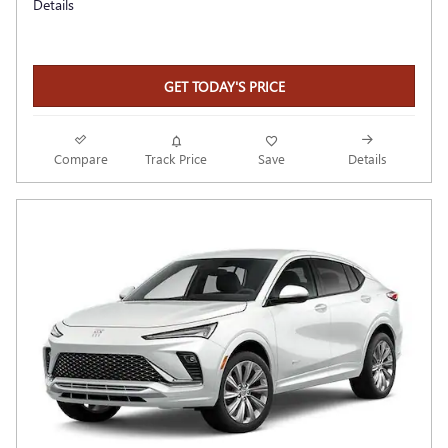
Details
GET TODAY'S PRICE
Compare
Track Price
Save
Details