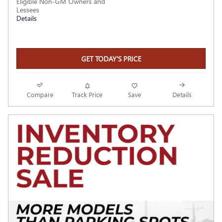
Eligible Non-GM Owners and
Lessees
Details
GET TODAY'S PRICE
Compare
Track Price
Save
Details