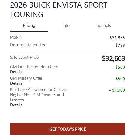
2026 BUICK ENVISTA SPORT
TOURING
Pricing
Info
Specials
MSRP
$31,865
Documentation Fee
$798
$32,663
Sale Event Price
GM First Responder Offer
- $500
Details
GM Military Offer
- $500
Details
Purchase Allowance for Current
- $1,000
Eligible Non-GM Owners and
Lessees
Details
GET TODAY'S PRICE