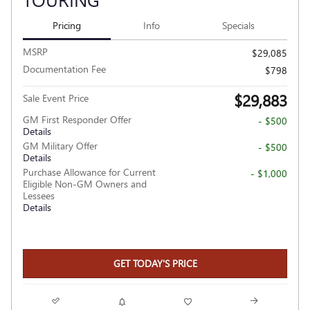
Pricing
Info
Specials
MSRP
$29,085
Documentation Fee
$798
$29,883
Sale Event Price
GM First Responder Offer
- $500
Details
GM Military Offer
- $500
Details
Purchase Allowance for Current
- $1,000
Eligible Non-GM Owners and
Lessees
Details
GET TODAY'S PRICE