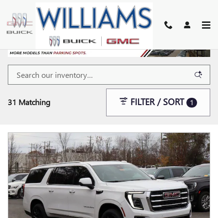
Skip to main content
FILTER / SORT
31 Matching
1