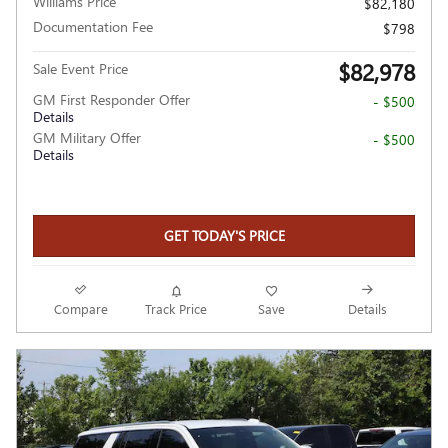
Williams Price
$82,180
Documentation Fee
$798
$82,978
Sale Event Price
GM First Responder Offer
- $500
Details
GM Military Offer
- $500
Details
GET TODAY'S PRICE
Compare
Track Price
Save
Details