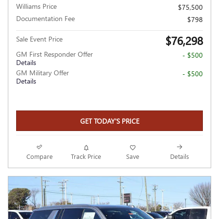
Williams Price
$75,500
Documentation Fee
$798
$76,298
Sale Event Price
GM First Responder Offer
- $500
Details
GM Military Offer
- $500
Details
GET TODAY'S PRICE
Compare
Track Price
Save
Details