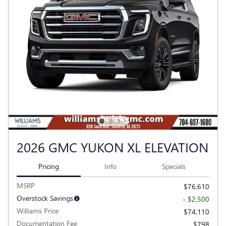
2026 GMC YUKON XL ELEVATION
Pricing
Info
Specials
MSRP
$76,610
Overstock Savings
- $2,500
Williams Price
$74,110
Documentation Fee
$798