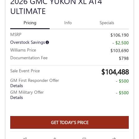
2026 GMC YUKON XL AT4
ULTIMATE
Pricing
Info
Specials
MSRP
$106,190
Overstock Savings
- $2,500
Williams Price
$103,690
Documentation Fee
$798
$104,488
Sale Event Price
GM First Responder Offer
- $500
Details
GM Military Offer
- $500
Details
GET TODAY'S PRICE