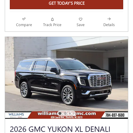
GET TODAY'S PRICE
Compare
Track Price
Save
Details
2026 GMC YUKON XL DENALI