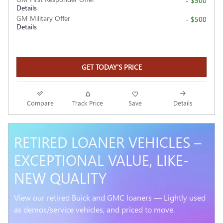
- $500
Details
GM Military Offer
- $500
Details
GET TODAY'S PRICE
Compare
Track Price
Save
Details
RETIRED LOANER VEHICLES –
EXCEPTIONAL VALUE, LIKE-
NEW QUALITY
View our retired Buick and GMC loaners — Lightly used
as demos/service vehicles, and priced to move.