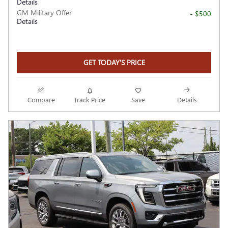
Details
GM Military Offer
- $500
Details
GET TODAY'S PRICE
Compare
Track Price
Save
Details