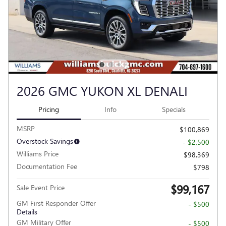
2026 GMC YUKON XL DENALI
Pricing
Info
Specials
MSRP
$100,869
Overstock Savings
- $2,500
Williams Price
$98,369
Documentation Fee
$798
$99,167
Sale Event Price
GM First Responder Offer
- $500
Details
GM Military Offer
- $500