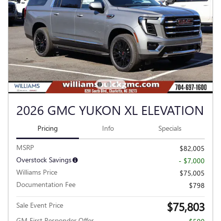
2026 GMC YUKON XL ELEVATION
Pricing
Info
Specials
MSRP
$82,005
Overstock Savings
- $7,000
Williams Price
$75,005
Documentation Fee
$798
$75,803
Sale Event Price
GM First Responder Offer