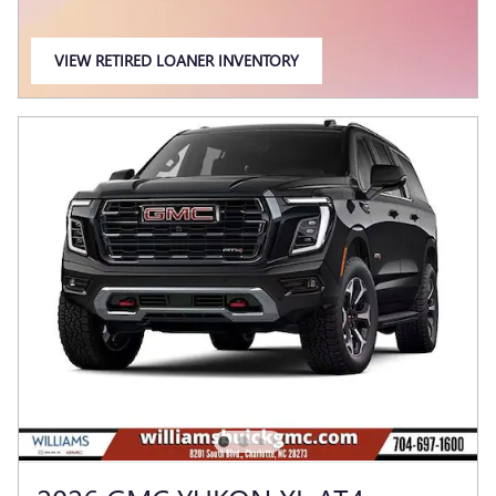
VIEW RETIRED LOANER INVENTORY
OPEN IN SAME TAB