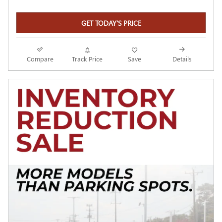
GET TODAY'S PRICE
Compare
Track Price
Save
Details