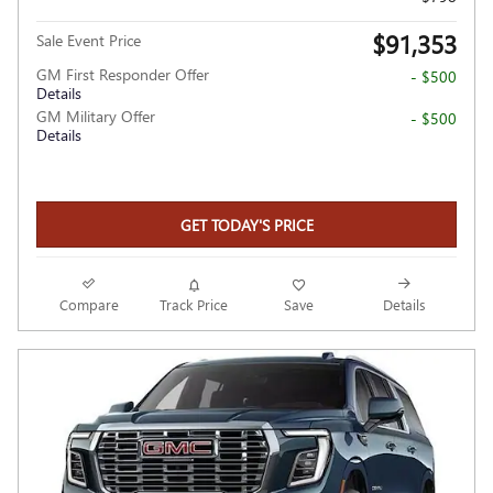
$91,353
Sale Event Price
GM First Responder Offer
- $500
Details
GM Military Offer
- $500
Details
GET TODAY'S PRICE
Compare
Track Price
Save
Details