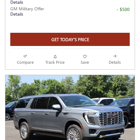
Details
GM Military Offer
- $500
Details
GET TODAY'S PRICE
Compare
Track Price
Save
Details