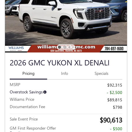
2026 GMC YUKON XL DENALI
Pricing
Info
Specials
MSRP
$92,315
Overstock Savings
- $2,500
Williams Price
$89,815
Documentation Fee
$798
$90,613
Sale Event Price
GM First Responder Offer
- $500