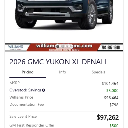
2026 GMC YUKON XL DENALI
Pricing
Info
Specials
MSRP
$101,464
Overstock Savings
- $5,000
Williams Price
$96,464
Documentation Fee
$798
$97,262
Sale Event Price
GM First Responder Offer
- $500