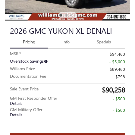
2026 GMC YUKON XL DENALI
Pricing
Info
Specials
MSRP
$94,460
Overstock Savings
- $5,000
Williams Price
$89,460
Documentation Fee
$798
$90,258
Sale Event Price
GM First Responder Offer
- $500
Details
GM Military Offer
- $500
Details