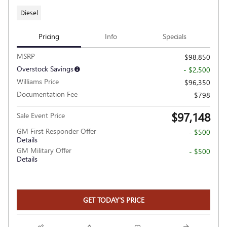
Diesel
Pricing
Info
Specials
MSRP
$98,850
Overstock Savings
- $2,500
Williams Price
$96,350
Documentation Fee
$798
$97,148
Sale Event Price
GM First Responder Offer
- $500
Details
GM Military Offer
- $500
Details
GET TODAY'S PRICE