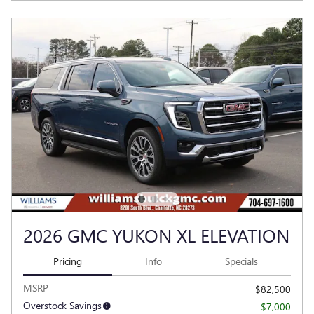
2026 GMC YUKON XL ELEVATION
Pricing
Info
Specials
MSRP
$82,500
Overstock Savings
- $7,000