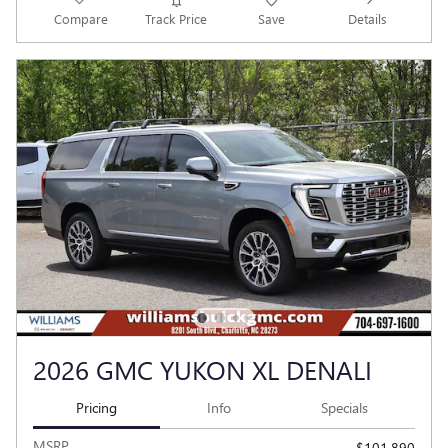
Compare
Track Price
Save
Details
2026 GMC YUKON XL DENALI
Pricing
Info
Specials
MSRP
$101,890