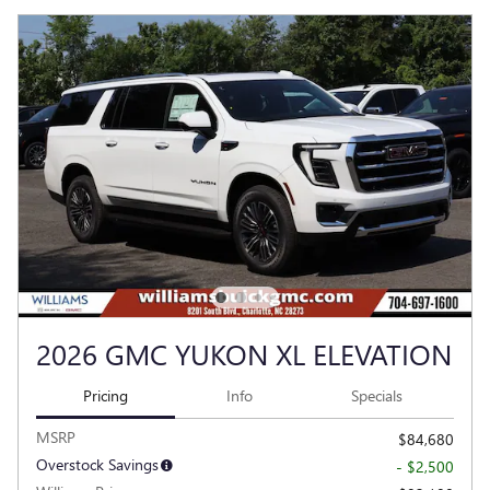
2026 GMC YUKON XL ELEVATION
Pricing
Info
Specials
MSRP
$84,680
Overstock Savings
- $2,500