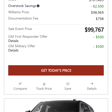
Overstock Savings
- $2,500
Williams Price
$98,969
Documentation Fee
$798
$99,767
Sale Event Price
GM First Responder Offer
- $500
Details
GM Military Offer
- $500
Details
GET TODAY'S PRICE
Compare
Track Price
Save
Details