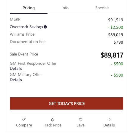
Pricing
Info
Specials
MSRP
$91,519
Overstock Savings
- $2,500
Williams Price
$89,019
Documentation Fee
$798
$89,817
Sale Event Price
GM First Responder Offer
- $500
Details
GM Military Offer
- $500
Details
GET TODAY'S PRICE
Compare
Track Price
Save
Details