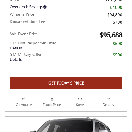
Overstock Savings
- $7,000
Williams Price
$94,890
Documentation Fee
$798
$95,688
Sale Event Price
GM First Responder Offer
- $500
Details
GM Military Offer
- $500
Details
GET TODAY'S PRICE
Compare
Track Price
Save
Details