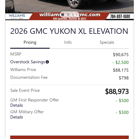
2026 GMC YUKON XL ELEVATION
Pricing
Info
Specials
MSRP
$90,675
Overstock Savings
- $2,500
Williams Price
$88,175
Documentation Fee
$798
$88,973
Sale Event Price
GM First Responder Offer
- $500
Details
GM Military Offer
- $500
Details