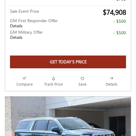
$74,908
Sale Event Price
GM First Responder Offer
- $500
Details
GM Military Offer
- $500
Details
GET TODAY'S PRICE
Compare
Track Price
Save
Details