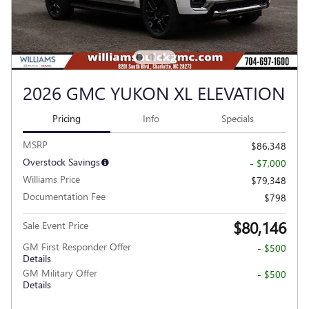
2026 GMC YUKON XL ELEVATION
Pricing
Info
Specials
MSRP
$86,348
Overstock Savings
- $7,000
Williams Price
$79,348
Documentation Fee
$798
$80,146
Sale Event Price
GM First Responder Offer
- $500
Details
GM Military Offer
- $500
Details