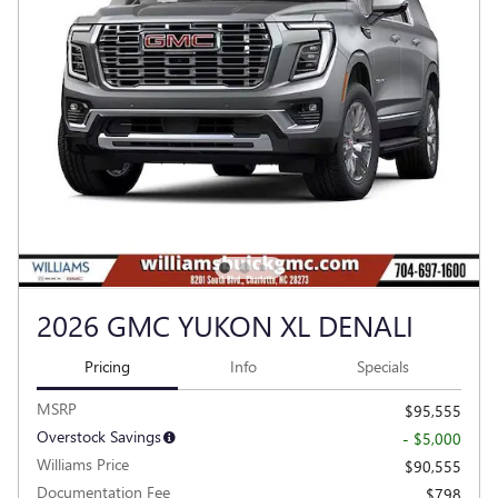
2026 GMC YUKON XL DENALI
Pricing
Info
Specials
MSRP
$95,555
Overstock Savings
- $5,000
Williams Price
$90,555
Documentation Fee
$798