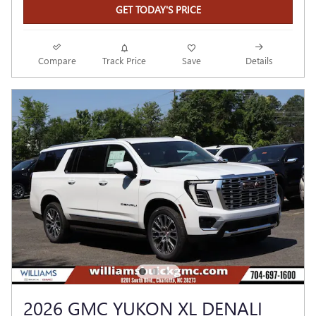
GET TODAY'S PRICE
Compare
Track Price
Save
Details
2026 GMC YUKON XL DENALI