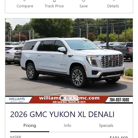
Compare
Track Price
Save
Details
2026 GMC YUKON XL DENALI
Pricing
Info
Specials
MSRP
$101,469