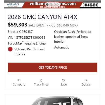
2026 GMC CANYON AT4X
$59,303
SALE EVENT PRICE
$60,040 MSRP
Stock # G260437
Obsidian Rush, Perforated
leather-appointed front
VIN 1GTP2EEK7T1300083
Interior
™
TurboMax
engine Engine
Automatic
Volcanic Red Tintcoat
Exterior
GET TODAY'S PRICE
Compare
Track Price
Save
Details