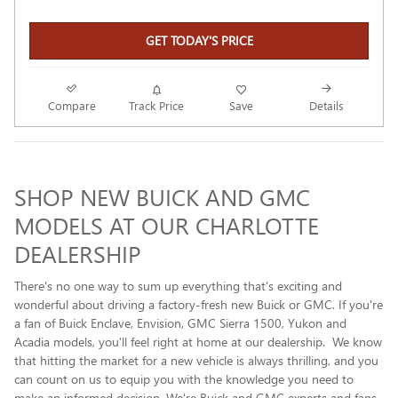
GET TODAY'S PRICE
Compare
Track Price
Save
Details
SHOP NEW BUICK AND GMC
MODELS AT OUR CHARLOTTE
DEALERSHIP
There's no one way to sum up everything that's exciting and
wonderful about driving a factory-fresh new Buick or GMC. If you're
a fan of Buick Enclave , Envision, GMC Sierra 1500, Yukon and
Acadia models, you'll feel right at home at our dealership. We know
that hitting the market for a new vehicle is always thrilling, and you
can count on us to equip you with the knowledge you need to
make an informed decision. We're Buick and GMC experts and fans