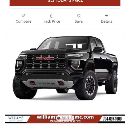
GET TODAY'S PRICE
Compare
Track Price
Save
Details