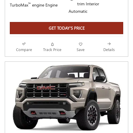
trim Interior
™
TurboMax
engine Engine
Automatic
GET TODAY'S PRICE
Compare
Track Price
Save
Details