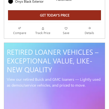
Onyx Black Exterior
GET TODAY'S PRICE
Compare
Track Price
Save
Details
RETIRED LOANER VEHICLES –
EXCEPTIONAL VALUE, LIKE-
NEW QUALITY
View our retired Buick and GMC loaners — Lightly used
as demos/service vehicles, and priced to move.