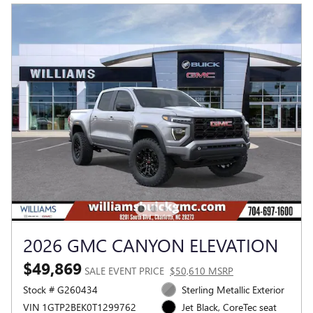
2026 GMC CANYON ELEVATION
$49,869
SALE EVENT PRICE
$50,610 MSRP
Stock # G260434
Sterling Metallic Exterior
VIN 1GTP2BEK0T1299762
Jet Black, CoreTec seat