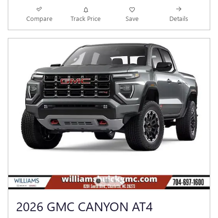
Compare
Track Price
Save
Details
2026 GMC CANYON AT4