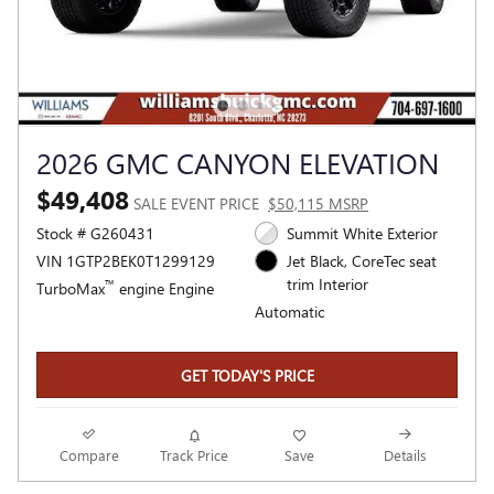
2026 GMC CANYON ELEVATION
$49,408
SALE EVENT PRICE
$50,115 MSRP
Stock # G260431
Summit White Exterior
VIN 1GTP2BEK0T1299129
Jet Black, CoreTec seat
trim Interior
™
TurboMax
engine Engine
Automatic
GET TODAY'S PRICE
Compare
Track Price
Save
Details