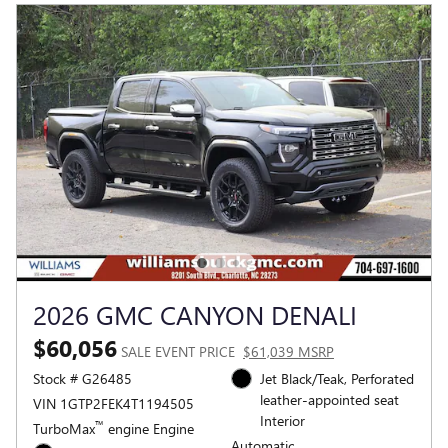
2026 GMC CANYON DENALI
$60,056
SALE EVENT PRICE
$61,039 MSRP
Stock # G26485
Jet Black/Teak, Perforated
leather-appointed seat
VIN 1GTP2FEK4T1194505
Interior
™
TurboMax
engine Engine
Automatic