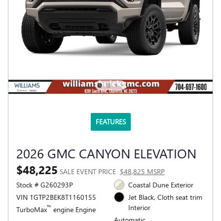
FEATURES
2026 GMC CANYON ELEVATION
$48,225
SALE EVENT PRICE
$48,825 MSRP
Stock # G260293P
Coastal Dune Exterior
VIN 1GTP2BEK8T1160155
Jet Black, Cloth seat trim
Interior
™
TurboMax
engine Engine
Automatic