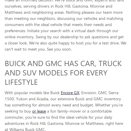
ourselves, serving drivers in Rock Hill, Gastonia, Monroe and
Matthews and neighboring areas. Nothing pleases our team more
than meeting our neighbors, discussing our vehicles and matching
consumers with the ideal vehicle that meets their needs and
preferences. Initiate your search with a virtual dash through our
online inventory. Swing by our dealership to ask questions and get
a closer look. We're also quite happy to host you for a test drive. We
can't wait to meet you. See you soon.
BUICK AND GMC HAS CAR, TRUCK
AND SUV MODELS FOR EVERY
LIFESTYLE
With popular models like Buick
Encore GX
, Envision, GMC Sierra
1500, Yukon and Acadia, our extensive Buick and GMC inventory
has something for almost every need and budget. Whether you're
seeking to buy
or lease
a fun family-mover or a comfortable
commuter, you're sure to find the ideal vehicle for your daily
adventures in Rock Hill, Gastonia, Monroe or Matthews, right here
at Williams Buick GMC.