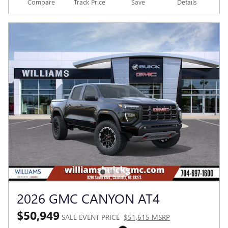
Compare
Track Price
Save
Details
2026 GMC CANYON AT4
$50,949
SALE EVENT PRICE
$51,615 MSRP