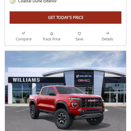
Coastal Dune Exterior
GET TODAY'S PRICE
Compare
Track Price
Save
Details