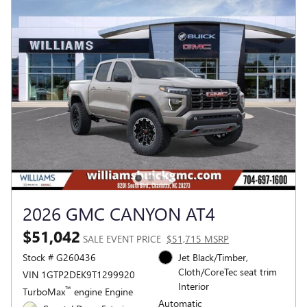
2026 GMC CANYON AT4
$51,042
SALE EVENT PRICE
$51,715 MSRP
Stock # G260436
Jet Black/Timber,
Cloth/CoreTec seat trim
VIN 1GTP2DEK9T1299920
Interior
™
TurboMax
engine Engine
Automatic