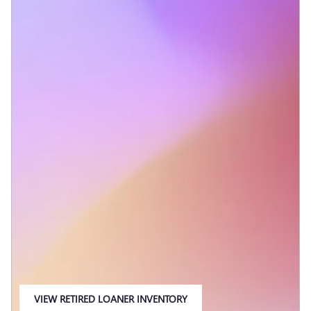
VIEW RETIRED LOANER INVENTORY
OPEN IN SAME TAB