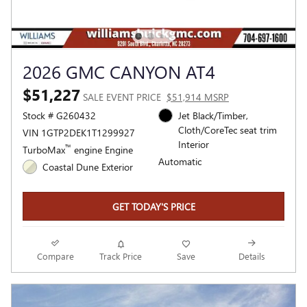
2026 GMC CANYON AT4
$51,227
SALE EVENT PRICE
$51,914 MSRP
Stock # G260432
Jet Black/Timber,
Cloth/CoreTec seat trim
VIN 1GTP2DEK1T1299927
Interior
™
TurboMax
engine Engine
Automatic
Coastal Dune Exterior
GET TODAY'S PRICE
Compare
Track Price
Save
Details