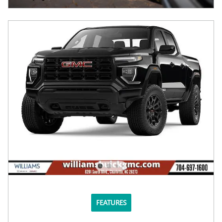
FEATURES