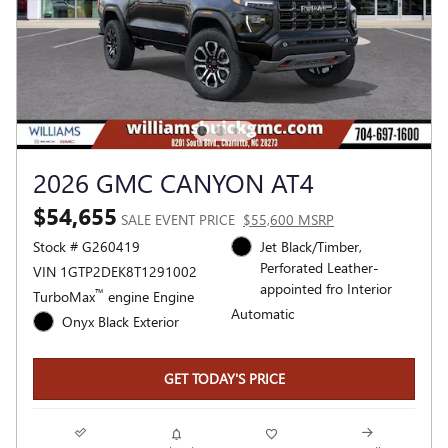
2026 GMC CANYON AT4
$54,655
SALE EVENT PRICE
$55,600 MSRP
Stock # G260419
Jet Black/Timber,
Perforated Leather-
VIN 1GTP2DEK8T1291002
appointed fro Interior
™
TurboMax
engine Engine
Automatic
Onyx Black Exterior
GET TODAY'S PRICE