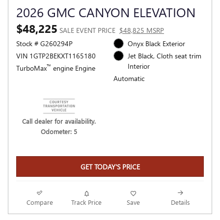
2026 GMC CANYON ELEVATION
$48,225
SALE EVENT PRICE
$48,825 MSRP
Stock # G260294P
Onyx Black Exterior
VIN 1GTP2BEKXT1165180
Jet Black, Cloth seat trim
Interior
™
TurboMax
engine Engine
Automatic
Call dealer for availability.
Odometer: 5
GET TODAY'S PRICE
Compare
Track Price
Save
Details