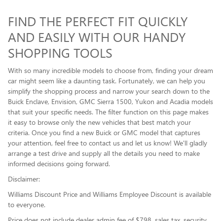
FIND THE PERFECT FIT QUICKLY
AND EASILY WITH OUR HANDY
SHOPPING TOOLS
With so many incredible models to choose from, finding your dream
car might seem like a daunting task. Fortunately, we can help you
simplify the shopping process and narrow your search down to the
Buick Enclave , Envision, GMC Sierra 1500, Yukon and Acadia models
that suit your specific needs. The filter function on this page makes
it easy to browse only the new vehicles that best match your
criteria. Once you find a new Buick or GMC model that captures
your attention, feel free to contact us and let us know! We'll gladly
arrange a test drive and supply all the details you need to make
informed decisions going forward.
Disclaimer:
Williams Discount Price and Williams Employee Discount is available
to everyone.
Price does not include dealer admin fee of $798, sales tax, security