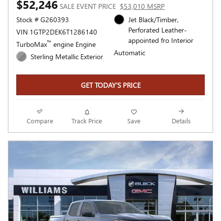
$52,246
SALE EVENT PRICE
$53,010 MSRP
Stock # G260393
Jet Black/Timber,
Perforated Leather-
VIN 1GTP2DEK6T1286140
appointed fro Interior
™
TurboMax
engine Engine
Automatic
Sterling Metallic Exterior
GET TODAY'S PRICE
Compare
Track Price
Save
Details