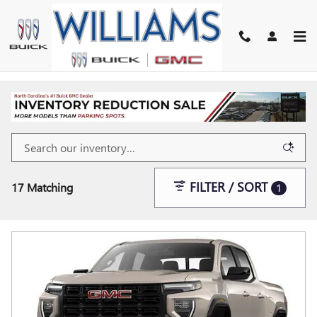
Skip to main content
FILTER / SORT
17 Matching
1