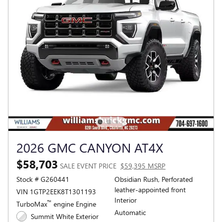
2026 GMC CANYON AT4X
$58,703
SALE EVENT PRICE
$59,395 MSRP
Stock # G260441
Obsidian Rush, Perforated
leather-appointed front
VIN 1GTP2EEK8T1301193
Interior
™
TurboMax
engine Engine
Automatic
Summit White Exterior