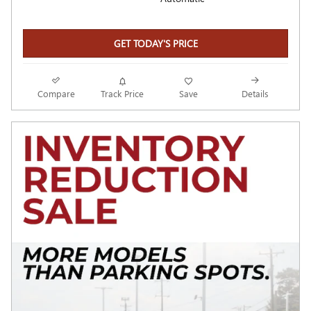
GET TODAY'S PRICE
Compare
Track Price
Save
Details