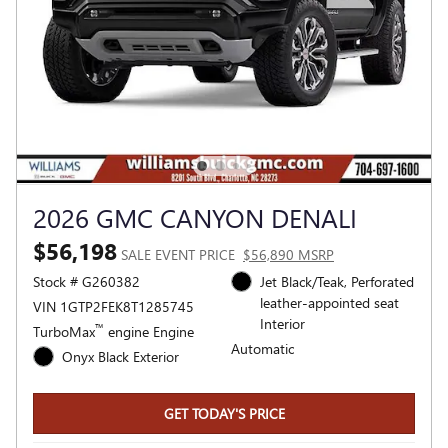
2026 GMC CANYON DENALI
$56,198
SALE EVENT PRICE
$56,890 MSRP
Stock # G260382
Jet Black/Teak, Perforated
leather-appointed seat
VIN 1GTP2FEK8T1285745
Interior
™
TurboMax
engine Engine
Automatic
Onyx Black Exterior
GET TODAY'S PRICE