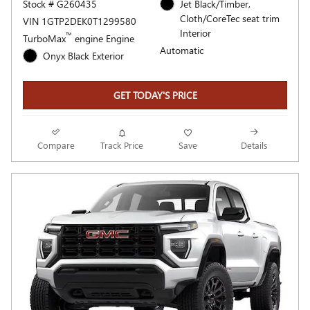
Stock # G260435
Jet Black/Timber,
Cloth/CoreTec seat trim
VIN 1GTP2DEK0T1299580
Interior
™
TurboMax
engine Engine
Automatic
Onyx Black Exterior
GET TODAY'S PRICE
Compare
Track Price
Save
Details