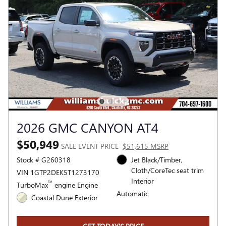
2026 GMC CANYON AT4
$50,949
SALE EVENT PRICE
$51,615 MSRP
Stock # G260318
Jet Black/Timber,
Cloth/CoreTec seat trim
VIN 1GTP2DEK5T1273170
Interior
™
TurboMax
engine Engine
Automatic
Coastal Dune Exterior