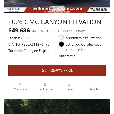
2026 GMC CANYON ELEVATION
$49,686
SALE EVENT PRICE
$50,414 MSRP
Stock # G260302
Summit White Exterior
VIN 1GTP2BEK6T1270475
Jet Black, CoreTec seat
trim Interior
™
TurboMax
engine Engine
Automatic
GET TODAY'S PRICE
Compare
Track Price
Save
Details