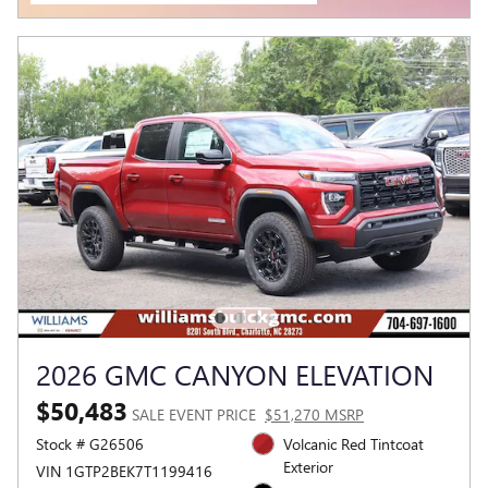
2026 GMC CANYON ELEVATION
$50,483
SALE EVENT PRICE
$51,270 MSRP
Stock # G26506
Volcanic Red Tintcoat
Exterior
VIN 1GTP2BEK7T1199416