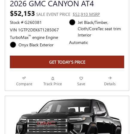
2026 GMC CANYON AT4
$52,153
SALE EVENT PRICE
$52,910 MSRP
Stock # G260381
Jet Black/Timber,
Cloth/CoreTec seat trim
VIN 1GTP2DEK6T1285067
Interior
™
TurboMax
engine Engine
Automatic
Onyx Black Exterior
GET TODAY'S PRICE
Compare
Track Price
Save
Details