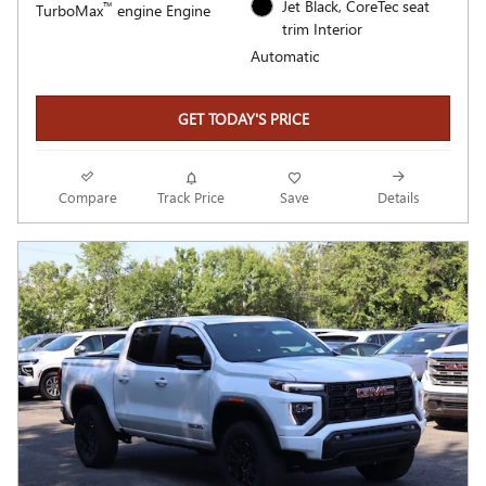
Jet Black, CoreTec seat
™
TurboMax
engine Engine
trim Interior
Automatic
GET TODAY'S PRICE
Compare
Track Price
Save
Details