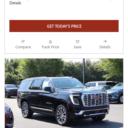
Details
GET TODAY'S PRICE
Compare
Track Price
Save
Details