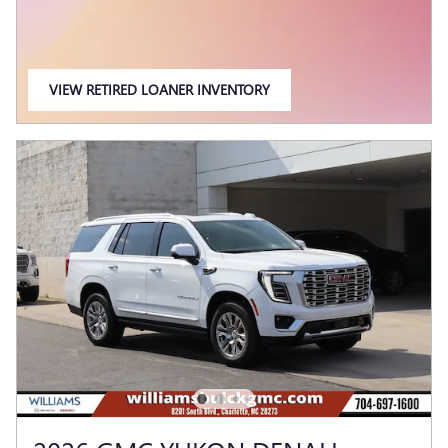
VIEW RETIRED LOANER INVENTORY
OPEN IN SAME TAB