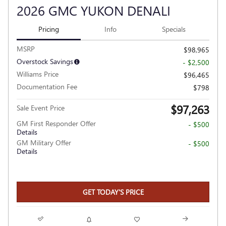
2026 GMC YUKON DENALI
Pricing
Info
Specials
MSRP
$98,965
Overstock Savings
- $2,500
Williams Price
$96,465
Documentation Fee
$798
$97,263
Sale Event Price
GM First Responder Offer
- $500
Details
GM Military Offer
- $500
Details
GET TODAY'S PRICE