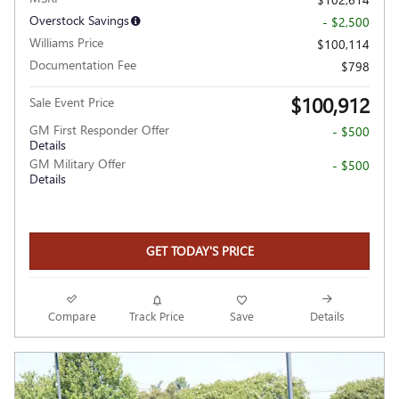
Overstock Savings
- $2,500
Williams Price
$100,114
Documentation Fee
$798
$100,912
Sale Event Price
GM First Responder Offer
- $500
Details
GM Military Offer
- $500
Details
GET TODAY'S PRICE
Compare
Track Price
Save
Details