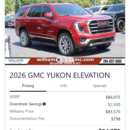
2026 GMC YUKON ELEVATION
Pricing
Info
Specials
MSRP
$86,075
Overstock Savings
- $2,500
Williams Price
$83,575
Documentation Fee
$798