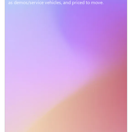
as demos/service vehicles, and priced to move.