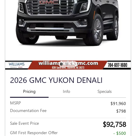
2026 GMC YUKON DENALI
Pricing
Info
Specials
MSRP
$91,960
Documentation Fee
$798
$92,758
Sale Event Price
GM First Responder Offer
- $500