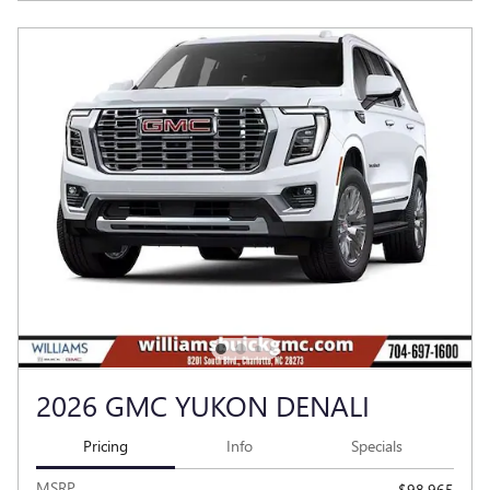
2026 GMC YUKON DENALI
Pricing
Info
Specials
MSRP
$98,965