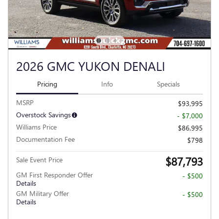
2026 GMC YUKON DENALI
Pricing
Info
Specials
MSRP
$93,995
Overstock Savings
- $7,000
Williams Price
$86,995
Documentation Fee
$798
$87,793
Sale Event Price
GM First Responder Offer
- $500
Details
GM Military Offer
- $500
Details