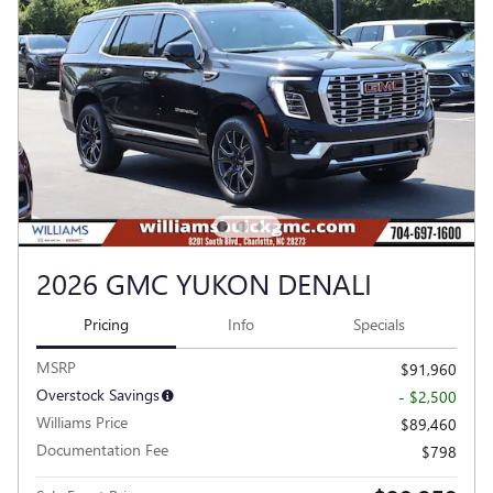
2026 GMC YUKON DENALI
Pricing
Info
Specials
MSRP
$91,960
Overstock Savings
- $2,500
Williams Price
$89,460
Documentation Fee
$798