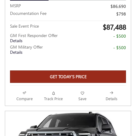
MSRP
$86,690
Documentation Fee
$798
$87,488
Sale Event Price
GM First Responder Offer
- $500
Details
GM Military Offer
- $500
Details
GET TODAY'S PRICE
Compare
Track Price
Save
Details