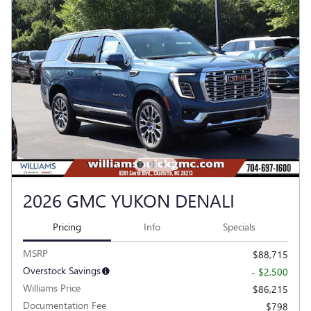
2026 GMC YUKON DENALI
Pricing
Info
Specials
MSRP
$88,715
Overstock Savings
- $2,500
Williams Price
$86,215
Documentation Fee
$798