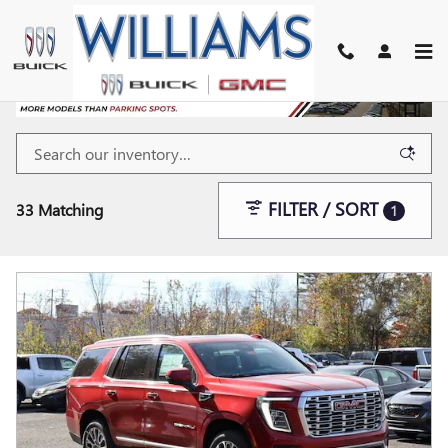
Skip to main content
FILTER / SORT
33 Matching
1