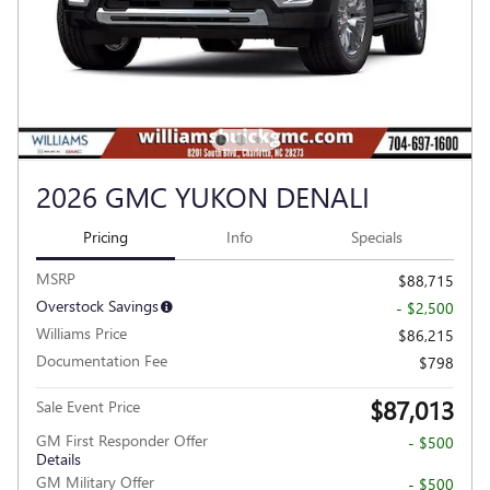
2026 GMC YUKON DENALI
Pricing
Info
Specials
MSRP
$88,715
Overstock Savings
- $2,500
Williams Price
$86,215
Documentation Fee
$798
$87,013
Sale Event Price
GM First Responder Offer
- $500
Details
GM Military Offer
- $500