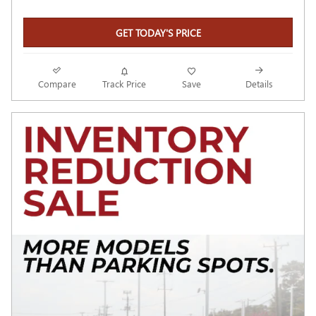
GET TODAY'S PRICE
Compare
Track Price
Save
Details