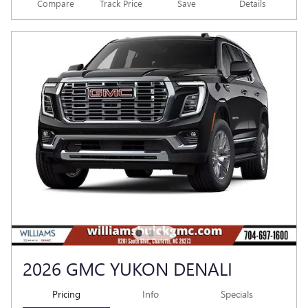
Compare
Track Price
Save
Details
2026 GMC YUKON DENALI
Pricing
Info
Specials