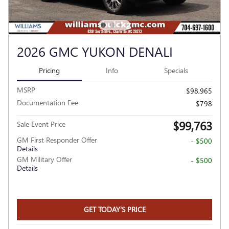
2026 GMC YUKON DENALI
Pricing
Info
Specials
MSRP
$98,965
Documentation Fee
$798
$99,763
Sale Event Price
GM First Responder Offer
- $500
Details
GM Military Offer
- $500
Details
GET TODAY'S PRICE