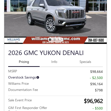
2026 GMC YUKON DENALI
Pricing
Info
Specials
MSRP
$98,664
Overstock Savings
- $2,500
Williams Price
$96,164
Documentation Fee
$798
$96,962
Sale Event Price
GM First Responder Offer
- $500