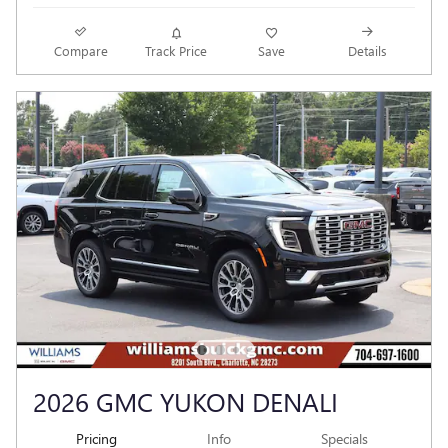
Compare
Track Price
Save
Details
2026 GMC YUKON DENALI
Pricing
Info
Specials