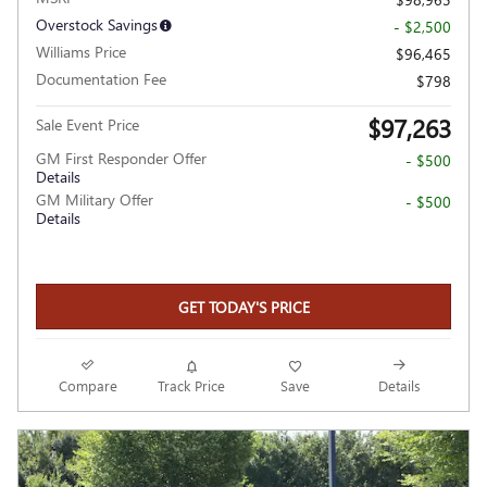
Overstock Savings
- $2,500
Williams Price
$96,465
Documentation Fee
$798
$97,263
Sale Event Price
GM First Responder Offer
- $500
Details
GM Military Offer
- $500
Details
GET TODAY'S PRICE
Compare
Track Price
Save
Details