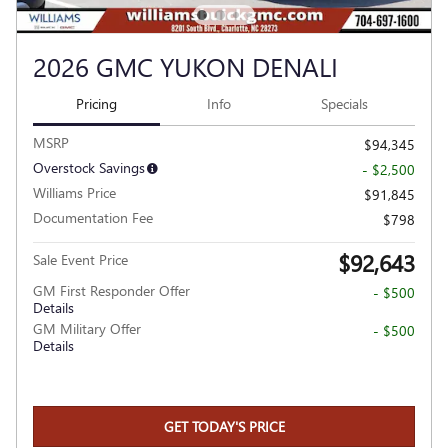
2026 GMC YUKON DENALI
Pricing
Info
Specials
MSRP
$94,345
Overstock Savings
- $2,500
Williams Price
$91,845
Documentation Fee
$798
$92,643
Sale Event Price
GM First Responder Offer
- $500
Details
GM Military Offer
- $500
Details
GET TODAY'S PRICE