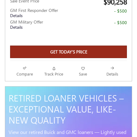
$90,258
Sale Event Price
GM First Responder Offer
- $500
Details
GM Military Offer
- $500
Details
GET TODAY'S PRICE
Compare
Track Price
Save
Details
RETIRED LOANER VEHICLES –
EXCEPTIONAL VALUE, LIKE-
NEW QUALITY
View our retired Buick and GMC loaners — Lightly used