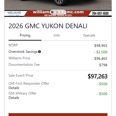
2026 GMC YUKON DENALI
Pricing
Info
Specials
MSRP
$98,965
Overstock Savings
- $2,500
Williams Price
$96,465
Documentation Fee
$798
$97,263
Sale Event Price
GM First Responder Offer
- $500
Details
GM Military Offer
- $500
Details