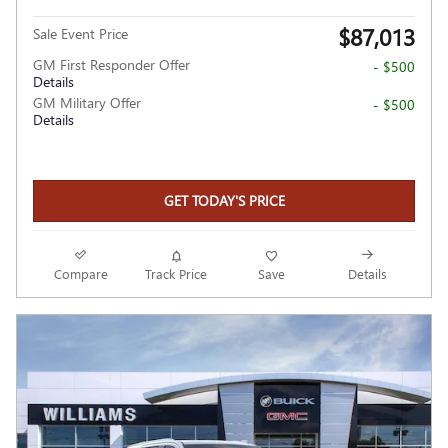
$87,013
Sale Event Price
GM First Responder Offer
- $500
Details
GM Military Offer
- $500
Details
GET TODAY'S PRICE
Compare
Track Price
Save
Details