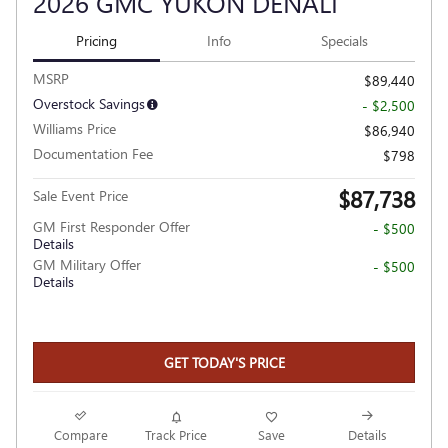
2026 GMC YUKON DENALI
Pricing
Info
Specials
MSRP
$89,440
Overstock Savings
- $2,500
Williams Price
$86,940
Documentation Fee
$798
$87,738
Sale Event Price
GM First Responder Offer
- $500
Details
GM Military Offer
- $500
Details
GET TODAY'S PRICE
Compare
Track Price
Save
Details