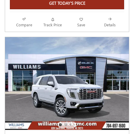
GET TODAY'S PRICE
Compare
Track Price
Save
Details