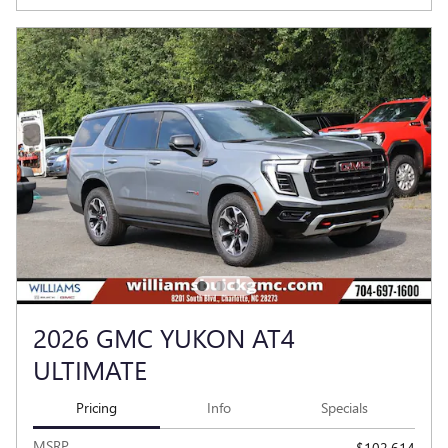
2026 GMC YUKON AT4
ULTIMATE
Pricing
Info
Specials
MSRP
$102,614