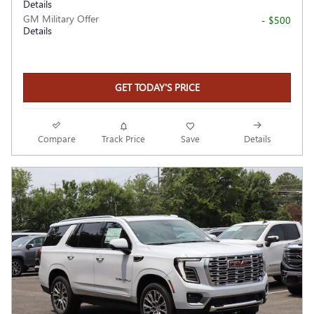
Details
GM Military Offer
- $500
Details
GET TODAY'S PRICE
Compare
Track Price
Save
Details