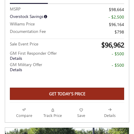
MSRP
$98,664
Overstock Savings
- $2,500
Williams Price
$96,164
Documentation Fee
$798
$96,962
Sale Event Price
GM First Responder Offer
- $500
Details
GM Military Offer
- $500
Details
GET TODAY'S PRICE
Compare
Track Price
Save
Details