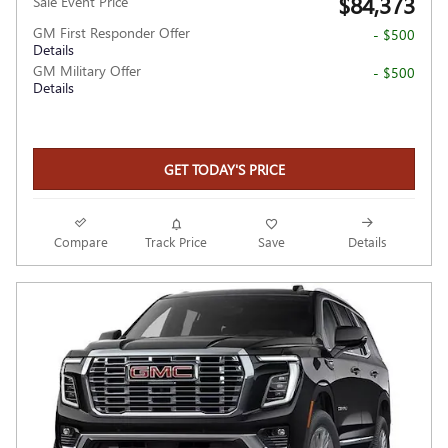
$84,373
Sale Event Price
GM First Responder Offer
- $500
Details
GM Military Offer
- $500
Details
GET TODAY'S PRICE
Compare
Track Price
Save
Details