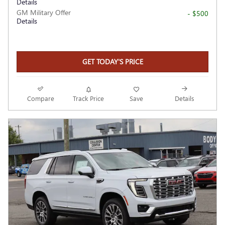
Details
GM Military Offer
- $500
Details
GET TODAY'S PRICE
Compare
Track Price
Save
Details