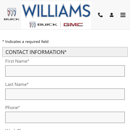
Skip to main content
TRADE-IN APPRAISAL
* Indicates a required field
CONTACT INFORMATION
*
First Name
*
Last Name
*
Phone
*