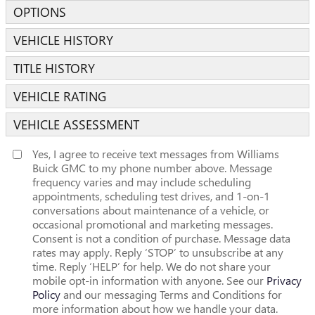
OPTIONS
VEHICLE HISTORY
TITLE HISTORY
VEHICLE RATING
VEHICLE ASSESSMENT
Yes, I agree to receive text messages from Williams
Buick GMC to my phone number above. Message
frequency varies and may include scheduling
appointments, scheduling test drives, and 1-on-1
conversations about maintenance of a vehicle, or
occasional promotional and marketing messages.
Consent is not a condition of purchase. Message data
rates may apply. Reply ‘STOP’ to unsubscribe at any
time. Reply ‘HELP’ for help. We do not share your
mobile opt-in information with anyone. See our
Privacy
Policy
and our messaging Terms and Conditions for
more information about how we handle your data.