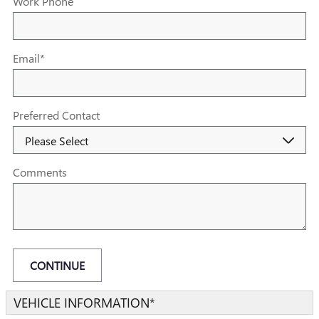
Work Phone
Email
*
Preferred Contact
Comments
CONTINUE
VEHICLE INFORMATION
*